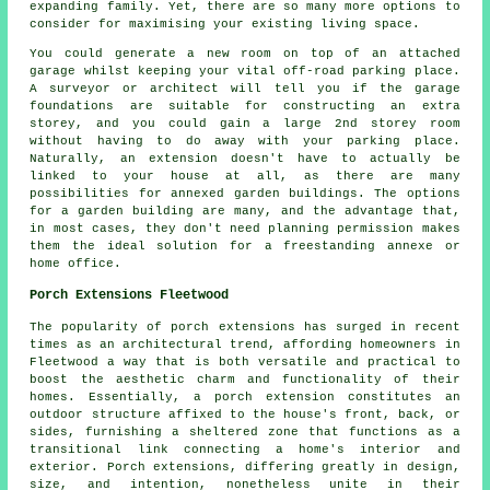
expanding family. Yet, there are so many more options to
consider for maximising your existing living space.
You could generate a new room on top of an attached
garage whilst keeping your vital off-road parking place.
A surveyor or architect will tell you if the garage
foundations are suitable for constructing an extra
storey, and you could gain a large 2nd storey room
without having to do away with your parking place.
Naturally, an extension doesn't have to actually be
linked to your house at all, as there are many
possibilities for annexed garden buildings. The options
for a garden building are many, and the advantage that,
in most cases, they don't need planning permission makes
them the ideal solution for a freestanding annexe or
home office.
Porch Extensions Fleetwood
The popularity of porch extensions has surged in recent
times as an architectural trend, affording homeowners in
Fleetwood a way that is both versatile and practical to
boost the aesthetic charm and functionality of their
homes. Essentially, a porch extension constitutes an
outdoor structure affixed to the house's front, back, or
sides, furnishing a sheltered zone that functions as a
transitional link connecting a home's interior and
exterior. Porch extensions, differing greatly in design,
size, and intention, nonetheless unite in their