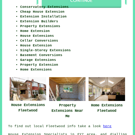
Conservatory Extensions
Cheap House Extension
Extension Installation
Extension Builders
Property Extensions
Home Extension
House Extensions
Cellar Conversions
House Extension
Single-Storey Extensions
Basement Conversions
Garage Extensions
Property Extension
Home Extensions
House Extensions
Home Extensions
Property
Fleetwood
Fleetwood
Extensions Near
Me
To find out local Fleetwood info take a look
here
House Extension Specialists in FY7 area, and dialling