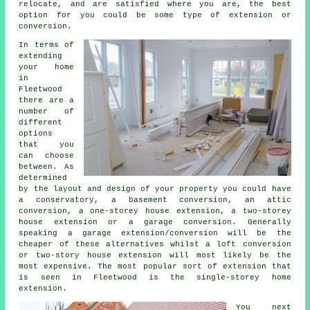
relocate, and are satisfied where you are, the best
option for you could be some type of extension or
conversion.
In terms of
extending
your home
in
Fleetwood
there are a
number of
different
options
that you
can choose
between. As
determined
by the layout and design of your property you could have
a conservatory, a basement conversion, an attic
conversion, a one-storey house extension, a two-storey
house extension or a garage conversion. Generally
speaking a garage extension/conversion will be the
cheaper of these alternatives whilst a loft conversion
or two-story house extension will most likely be the
most expensive. The most popular sort of
extension
that
is seen in Fleetwood is the single-storey home
extension.
You next