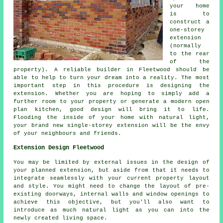
your home
is to
construct a
one-storey
extension
(normally
to the rear
of the
property). A reliable builder in Fleetwood should be
able to help to turn your dream into a reality. The most
important step in this procedure is designing the
extension. Whether you are hoping to simply add a
further room to your property or generate a modern open
plan kitchen, good design will bring it to life.
Flooding the inside of your home with natural light,
your brand new single-storey extension will be the envy
of your neighbours and friends.
Extension Design Fleetwood
You may be limited by external issues in the design of
your planned extension, but aside from that it needs to
integrate seamlessly with your current property layout
and style. You might need to change the layout of pre-
existing doorways, internal walls and window openings to
achieve this objective, but you'll also want to
introduce as much natural light as you can into the
newly created living space.