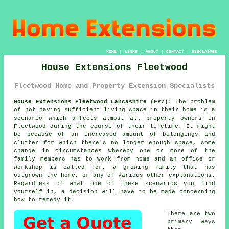
HOME
|
LINKS
|
ABOUT
|
CONTACT
|
DISCLAIMER
House Extensions Fleetwood
Fleetwood Home and Property Extension Specialists
House Extensions Fleetwood Lancashire (FY7):
The problem
of not having sufficient living space in their home is a
scenario which affects almost all property owners in
Fleetwood during the course of their lifetime. It might
be because of an increased amount of belongings and
clutter for which there's no longer enough space, some
change in circumstances whereby one or more of the
family members has to work from home and an office or
workshop is called for, a growing family that has
outgrown the home, or any of various other explanations.
Regardless of what one of these scenarios you find
yourself in, a decision will have to be made concerning
how to remedy it.
There are two
primary ways