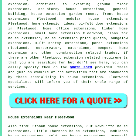
extension, additions to existing ground floor
extensions, one-storey house extensions, general
building, house extension garden rooms, front house
extensions Fleetwood, modular house extensions
Fleetwood, home extension ideas, bi-fold door extensions
in Fleetwood, home office extensions, timber home
extensions, small home extension Fleetwood,
plans for
house extension
, house extension price quotes, bungalow
extensions, multi-storey extensions,
porch extensions
Fleetwood, conservatory extensions, bespoke home
extension and other
construction
related trades. If
there are other Fleetwood extension related requirements
that you are searching for but don't see here, you can
easily specify them on the
QUOTE FORM
provided. These
are just an example of the activities that are conducted
by those specialising in house extensions. Fleetwood
specialists will inform you of their whole range of
services.
House Extensions Near Fleetwood
Also
find
: Stanah house extensions, Out Rawcliffe house
extensions, Little Thornton house extensions, Hambleton