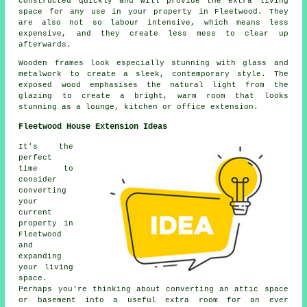
constructed quickly and will provide the extra living
space for any use in your property in Fleetwood. They
are also not so labour intensive, which means less
expensive, and they create less mess to clear up
afterwards.
Wooden frames look especially stunning with glass and
metalwork to create a sleek, contemporary style. The
exposed wood emphasises the natural light from the
glazing to create a bright, warm room that looks
stunning as a lounge, kitchen or office extension.
Fleetwood House Extension Ideas
It's the
perfect
time to
consider
converting
your
current
property in
Fleetwood
and
expanding
your living
space.
Perhaps you're thinking about converting an attic space
or basement into a useful extra room for an ever