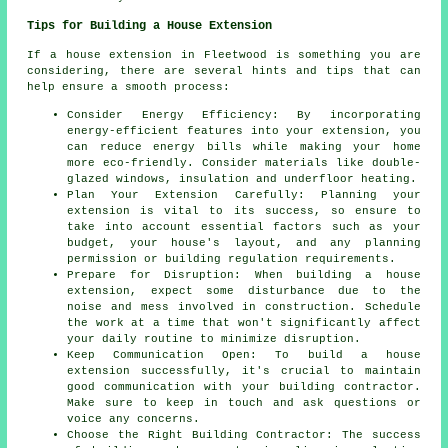
Tips for Building a House Extension
If a house extension in Fleetwood is something you are
considering, there are several hints and tips that can
help ensure a smooth process:
Consider Energy Efficiency: By incorporating
energy-efficient features into your extension, you
can reduce energy bills while making your home
more eco-friendly. Consider materials like double-
glazed windows, insulation and underfloor heating.
Plan Your Extension Carefully: Planning your
extension is vital to its success, so ensure to
take into account essential factors such as your
budget, your house's layout, and any planning
permission or building regulation requirements.
Prepare for Disruption: When building a house
extension, expect some disturbance due to the
noise and mess involved in construction. Schedule
the work at a time that won't significantly affect
your daily routine to minimize disruption.
Keep Communication Open: To build a house
extension successfully, it's crucial to maintain
good communication with your building contractor.
Make sure to keep in touch and ask questions or
voice any concerns.
Choose the Right Building Contractor: The success