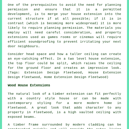
One of the prerequisites to avoid the need for planning
permission and ensure that it is a permitted
development, is to merge your house extension into the
current structure if at all possible; if it is in
contrast (which is becoming more widespread) it is more
likely to require planning permission. The materials you
employ will need careful consideration, and property
extensions used as games rooms or cinemas will require
efficient soundproofing to prevent irritating your next
door neighbours.
Consider head space and how a taller ceiling can create
an eye-catching effect. In a two level house extension,
the top floor could be split, which raises the ceiling
for the ground floor and creates an impressive look.
(Tags: Extension Design Fleetwood, House Extension
Design Fleetwood, Home Extension Design Fleetwood)
Wood House Extensions
The natural look of a timber extension can fit perfectly
with a country style house or can be made with
contemporary styling for a more modern home in
Fleetwood. A great look that adds character to any
property in Fleetwood, is a high vaulted ceiling with
exposed beams.
A timber frame surrounded by modern cladding can be