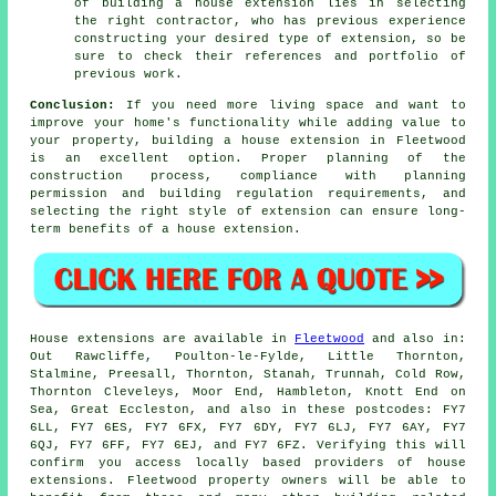
of building a house extension lies in selecting
the right contractor, who has previous experience
constructing your desired type of extension, so be
sure to check their references and portfolio of
previous work.
Conclusion:
If you need more living space and want to
improve your home's functionality while adding value to
your property, building a house extension in Fleetwood
is an excellent option. Proper planning of the
construction process, compliance with planning
permission and building regulation requirements, and
selecting the right style of extension can ensure long-
term benefits of
a house extension
.
House extensions are available in
Fleetwood
and also in:
Out Rawcliffe, Poulton-le-Fylde, Little Thornton,
Stalmine, Preesall, Thornton, Stanah, Trunnah, Cold Row,
Thornton Cleveleys, Moor End, Hambleton, Knott End on
Sea, Great Eccleston, and also in these postcodes: FY7
6LL, FY7 6ES, FY7 6FX, FY7 6DY, FY7 6LJ, FY7 6AY, FY7
6QJ, FY7 6FF, FY7 6EJ, and FY7 6FZ. Verifying this will
confirm you access locally based providers of house
extensions. Fleetwood property owners will be able to