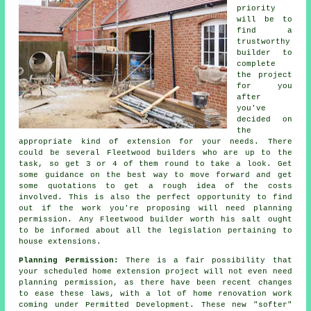
priority
will be to
find a
trustworthy
builder to
complete
the project
for you
after
you've
decided on
the
appropriate kind of extension for your needs. There
could be several Fleetwood
builders
who are up to the
task, so get 3 or 4 of them round to take a look. Get
some guidance on the best way to move forward and get
some quotations to get a rough idea of the costs
involved. This is also the perfect opportunity to find
out if the work you're proposing will need
planning
permission
. Any Fleetwood builder worth his salt ought
to be informed about all the legislation pertaining to
house extensions.
Planning Permission:
There is a fair possibility that
your scheduled home
extension project
will not even need
planning permission, as there have been recent changes
to ease these laws, with a lot of home renovation work
coming under Permitted Development. These new "softer"