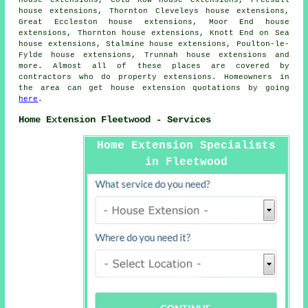
house extensions, Cold Row house extensions, Preesall
house extensions, Thornton Cleveleys house extensions,
Great Eccleston house extensions, Moor End house
extensions, Thornton house extensions, Knott End on Sea
house extensions, Stalmine house extensions, Poulton-le-
Fylde house extensions, Trunnah house extensions and
more. Almost all of these places are covered by
contractors who do property extensions. Homeowners in
the area can get house extension quotations by going
here
.
Home Extension Fleetwood - Services
Home Extension Specialists
in Fleetwood