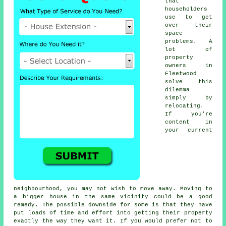
that
householders
use to get
over their
space
problems. A
lot of
property
owners in
Fleetwood
solve this
dilemma
simply by
relocating.
If you're
content in
your current
neighbourhood, you may not wish to move away. Moving to
a bigger house in the same vicinity could be a good
remedy. The possible downside for some is that they have
put loads of time and effort into getting their property
exactly the way they want it. If you would prefer not to