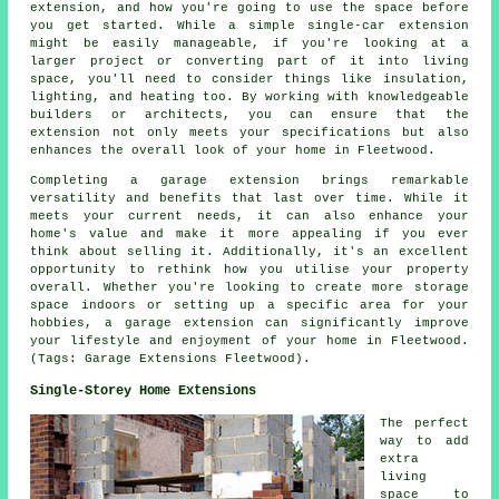
extension, and how you're going to use the space before
you get started. While a simple single-car extension
might be easily manageable, if you're looking at a
larger project or converting part of it into living
space, you'll need to consider things like insulation,
lighting, and heating too. By working with knowledgeable
builders or architects, you can ensure that the
extension not only meets your specifications but also
enhances the overall look of your home in Fleetwood.
Completing a garage extension brings remarkable
versatility and benefits that last over time. While it
meets your current needs, it can also enhance your
home's value and make it more appealing if you ever
think about selling it. Additionally, it's an excellent
opportunity to rethink how you utilise your property
overall. Whether you're looking to create more storage
space indoors or setting up a specific area for your
hobbies, a garage extension can significantly improve
your lifestyle and enjoyment of your home in Fleetwood.
(Tags: Garage Extensions Fleetwood).
Single-Storey Home Extensions
The perfect
way to add
extra
living
space to