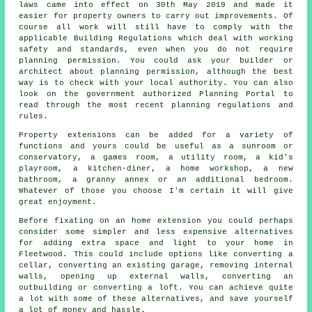
laws came into effect on 30th May 2019 and made it
easier for property owners to carry out improvements. Of
course all work will still have to comply with the
applicable Building Regulations which deal with working
safety and standards, even when you do not require
planning permission. You could ask your builder or
architect about planning permission, although the best
way is to check with your local authority. You can also
look on the government authorized Planning Portal to
read through the most recent planning regulations and
rules.
Property extensions can be added for a variety of
functions and yours could be useful as a sunroom or
conservatory, a games room, a utility room, a kid's
playroom, a kitchen-diner, a home workshop, a new
bathroom, a granny annex or an additional bedroom.
Whatever of those you choose I'm certain it will give
great enjoyment.
Before fixating on an home extension you could perhaps
consider some simpler and less expensive alternatives
for adding extra space and light to your home in
Fleetwood. This could include options like converting a
cellar, converting an existing garage, removing internal
walls, opening up external walls, converting an
outbuilding or converting a loft. You can achieve quite
a lot with some of these alternatives, and save yourself
a lot of money and hassle.