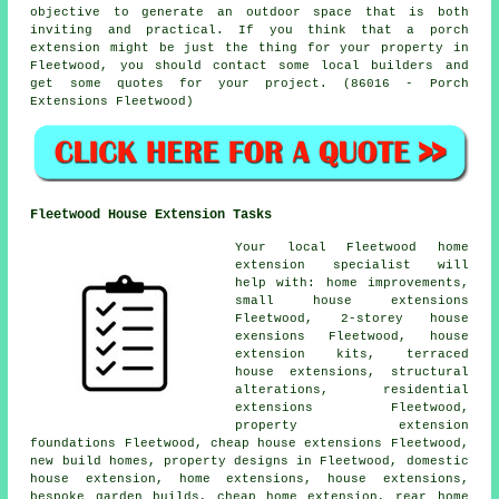
objective to generate an outdoor space that is both
inviting and practical. If you think that a porch
extension might be just the thing for your property in
Fleetwood, you should contact some local builders and
get some quotes for your project. (86016 - Porch
Extensions Fleetwood)
Fleetwood House Extension Tasks
Your local
Fleetwood home
extension specialist
will
help with: home improvements,
small house extensions
Fleetwood, 2-storey house
exensions Fleetwood, house
extension kits, terraced
house extensions, structural
alterations, residential
extensions Fleetwood,
property extension
foundations Fleetwood, cheap house extensions Fleetwood,
new build homes, property designs in Fleetwood, domestic
house extension
, home extensions, house extensions,
bespoke garden builds,
cheap home extension
, rear home