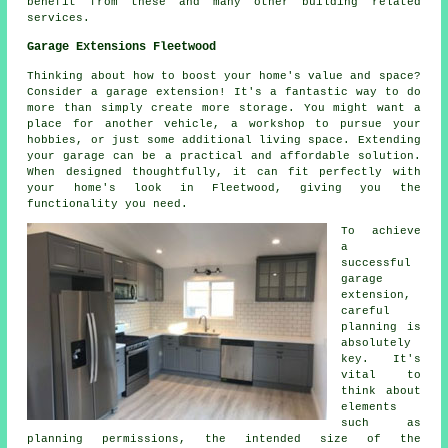
benefit from these and many other building related
services.
Garage Extensions Fleetwood
Thinking about how to boost your home's value and space?
Consider a garage extension! It's a fantastic way to do
more than simply create more storage. You might want a
place for another vehicle, a workshop to pursue your
hobbies, or just some additional living space. Extending
your garage can be a practical and affordable solution.
When designed thoughtfully, it can fit perfectly with
your home's look in Fleetwood, giving you the
functionality you need.
To achieve
a
successful
garage
extension,
careful
planning is
absolutely
key. It's
vital to
think about
elements
such as
planning permissions, the intended size of the