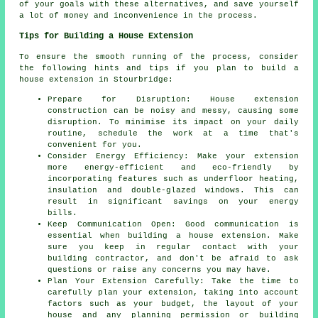
of your goals with these alternatives, and save yourself
a lot of money and inconvenience in the process.
Tips for Building a House Extension
To ensure the smooth running of the process, consider
the following hints and tips if you plan to
build a
house extension
in Stourbridge:
Prepare for Disruption: House extension
construction can be noisy and messy, causing some
disruption. To minimise its impact on your daily
routine, schedule the work at a time that's
convenient for you.
Consider Energy Efficiency: Make your extension
more energy-efficient and eco-friendly by
incorporating features such as underfloor heating,
insulation and double-glazed windows. This can
result in significant savings on your energy
bills.
Keep Communication Open: Good communication is
essential when building a house extension. Make
sure you keep in regular contact with your
building contractor, and don't be afraid to ask
questions or raise any concerns you may have.
Plan Your Extension Carefully: Take the time to
carefully plan your extension, taking into account
factors such as your budget, the layout of your
house and any planning permission or building