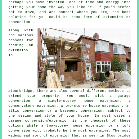
perhaps you have invested lots of time and energy into
getting your home the way you like it. If you'd prefer
not to move, and are content where you are, the best
solution for you could be some form of extension or
conversion.
Along with
the various
reasons for
needing an
extension
in
Stourbridge, there are also several different methods to
extend your property. You could pick a garage
conversion, a single-storey house extension, a
conservatory extension, a two-storey house extension, an
attic conversion or a basement conversion, subject to
the design and style of your house. In most cases a
garage conversion/extension is the cheapest of these
options while a two-storey house extension or a loft
conversion will probably be the most expensive. The most
widespread sort of
extension
that is seen in Stourbridge