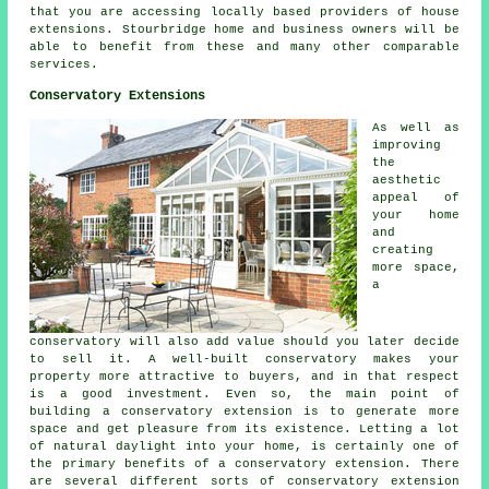
that you are accessing locally based providers of house
extensions. Stourbridge home and business owners will be
able to benefit from these and many other comparable
services.
Conservatory Extensions
As well as
improving
the
aesthetic
appeal of
your home
and
creating
more space,
a
conservatory will also add value should you later decide
to sell it. A well-built conservatory makes your
property more attractive to buyers, and in that respect
is a good investment. Even so, the main point of
building a conservatory extension is to generate more
space and get pleasure from its existence. Letting a lot
of natural daylight into your home, is certainly one of
the primary benefits of a conservatory extension. There
are several different sorts of conservatory extension