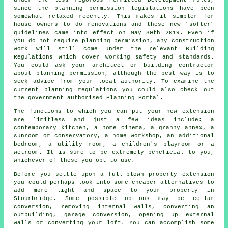
since the planning permission legislations have been
somewhat relaxed recently. This makes it simpler for
house owners to do renovations and these new "softer"
guidelines came into effect on May 30th 2019. Even if
you do not require planning permission, any construction
work will still come under the relevant Building
Regulations which cover working safety and standards.
You could ask your architect or building contractor
about planning permission, although the best way is to
seek advice from your local authority. To examine the
current planning regulations you could also check out
the government authorised Planning Portal.
The functions to which you can put your new extension
are limitless and just a few ideas include: a
contemporary kitchen, a home cinema, a granny annex, a
sunroom or conservatory, a home workshop, an additional
bedroom, a utility room, a children's playroom or a
wetroom. It is sure to be extremely beneficial to you,
whichever of these you opt to use.
Before you settle upon a full-blown property extension
you could perhaps look into some cheaper alternatives to
add more light and space to your property in
Stourbridge. Some possible options may be cellar
conversion, removing internal walls, converting an
outbuilding, garage conversion, opening up external
walls or converting your loft. You can accomplish some