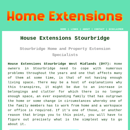
HOME
|
LINKS
|
ABOUT
|
CONTACT
|
DISCLAIMER
House Extensions Stourbridge
Stourbridge Home and Property Extension
Specialists
House Extensions Stourbridge West Midlands (DY7):
Home
owners in Stourbridge need to cope with numerous
problems throughout the years and one that affects many
of them at some time, is that of not having enough
living space. There may be a host of explanations why
this transpires, it might be due to an increase in
belongings and clutter for which there is no longer
enough space, an ever expanding family that has outgrown
the home or some change in circumstances whereby one of
the family members has to work from home and a workspace
or office is required. If it's one of those, or another
reason that brings you to this point, you will have to
figure out precisely what is the simplest way to go
about it.