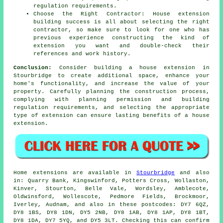
regulation requirements.
Choose the Right Contractor: House extension
building success is all about selecting the right
contractor, so make sure to look for one who has
previous experience constructing the kind of
extension you want and double-check their
references and work history.
Conclusion:
Consider building a house extension in
Stourbridge to create additional space, enhance your
home's functionality, and increase the value of your
property. Carefully planning the construction process,
complying with planning permission and building
regulation requirements, and selecting the appropriate
type of extension can ensure lasting benefits of a house
extension.
Home extensions are available in
Stourbridge
and also
in: Quarry Bank, Kingswinford, Potters Cross, Wollaston,
Kinver, Stourton, Belle Vale, Wordsley, Amblecote,
Oldwinsford, Wollescote, Pedmore Fields, Brockmoor,
Iverley, Audnam, and also in these postcodes: DY7 6QZ,
DY8 1BS, DY8 1DN, DY5 2NB, DY8 1AB, DY8 1AP, DY8 1BT,
DY8 1DA, DY7 5YQ, and DY5 3LT. Checking this can confirm