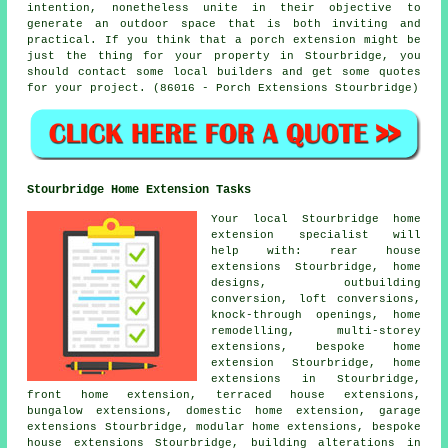
intention, nonetheless unite in their objective to
generate an outdoor space that is both inviting and
practical. If you think that a porch extension might be
just the thing for your property in Stourbridge, you
should contact some local builders and get some quotes
for your project. (86016 - Porch Extensions Stourbridge)
Stourbridge Home Extension Tasks
Your local
Stourbridge home
extension specialist
will
help with: rear house
extensions Stourbridge, home
designs, outbuilding
conversion, loft conversions,
knock-through openings, home
remodelling, multi-storey
extensions, bespoke home
extension Stourbridge, home
extensions in Stourbridge,
front home extension, terraced house extensions,
bungalow extensions, domestic home extension, garage
extensions Stourbridge, modular home extensions, bespoke
house extensions Stourbridge,
building alterations
in