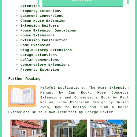
Extension
Property Extensions
Basement Conversions
Cheap House Extension
Extension Builders
House Extension Quotations
House Extensions
Extension Construction
Home Extension
Single-Storey Extensions
Garage Extensions
Cellar Conversions
Conservatory Extensions
Property Extension
Further Reading
Helpful publications: The Home Extension
Manual by Ian Rock, Home Concepts
Extensions and Conversions Book by Paul
Molloy, Home Extension Design by Julian
Owen, How to Design and Plan a House
Extension: Be Your Own Architect by George Baxter.