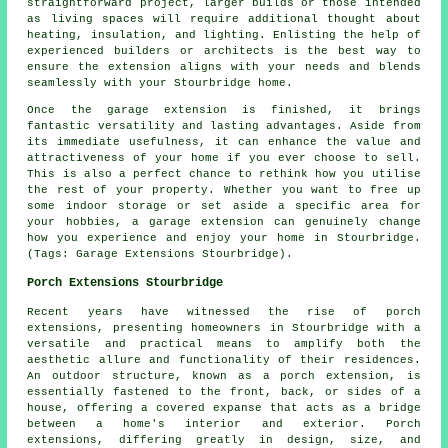
straightforward project, larger builds or those intended
as living spaces will require additional thought about
heating, insulation, and lighting. Enlisting the help of
experienced builders or architects is the best way to
ensure the extension aligns with your needs and blends
seamlessly with your Stourbridge home.
Once the garage extension is finished, it brings
fantastic versatility and lasting advantages. Aside from
its immediate usefulness, it can enhance the value and
attractiveness of your home if you ever choose to sell.
This is also a perfect chance to rethink how you utilise
the rest of your property. Whether you want to free up
some indoor storage or set aside a specific area for
your hobbies, a garage extension can genuinely change
how you experience and enjoy your home in Stourbridge.
(Tags: Garage Extensions Stourbridge).
Porch Extensions Stourbridge
Recent years have witnessed the rise of porch
extensions, presenting homeowners in Stourbridge with a
versatile and practical means to amplify both the
aesthetic allure and functionality of their residences.
An outdoor structure, known as a porch extension, is
essentially fastened to the front, back, or sides of a
house, offering a covered expanse that acts as a bridge
between a home's interior and exterior. Porch
extensions, differing greatly in design, size, and