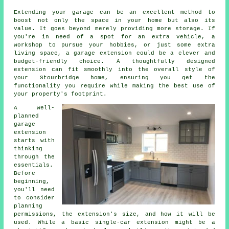
Extending your garage can be an excellent method to
boost not only the space in your home but also its
value. It goes beyond merely providing more storage. If
you're in need of a spot for an extra vehicle, a
workshop to pursue your hobbies, or just some extra
living space, a garage extension could be a clever and
budget-friendly choice. A thoughtfully designed
extension can fit smoothly into the overall style of
your Stourbridge home, ensuring you get the
functionality you require while making the best use of
your property's footprint.
A well-
planned
garage
extension
starts with
thinking
through the
essentials.
Before
beginning,
you'll need
to consider
planning
permissions, the extension's size, and how it will be
used. While a basic single-car extension might be a