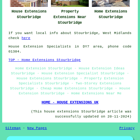
House Extensions
Property
Home Extensions
Stourbridge
Extensions Near
Stourbridge
Stourbridge
If you want local info about Stourbridge, West Midlands
check
here
House Extension Specialists in DY7 area, phone code
01384.
TOP - Home Extensions Stourbridge
Home Extension Stourbridge - House Extension Ideas
Stourbridge - House Extension Specialist Stourbridge -
House Extensions Stourbridge - Property Extension
Specialists Stourbridge - Two-Storey Extensions
Stourbridge - Cheap Home Extensions Stourbridge - House
Extension Stourbridge - Home Extensions Near Me
HOME - HOUSE EXTENSIONS UK
(This house extensions Stourbridge article was
successfully updated on 20-11-2024)
Sitemap
-
New Pages
Privacy