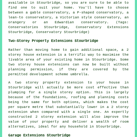
available in Stourbridge, so you are sure to be able to
find one to suit your home. You'll have to choose
between a gable conservatory, a P-shaped conservatory, a
lean-to conservatory, a Victorian style conservatory, an
orangery or an Edwardian conservatory. (Tags:
Conservatories Stourbridge, Conservatory Extensions
Stourbridge, Conservatory Stourbridge)
Two-Storey Property Extensions Stourbridge
Rather than moving home to gain additional space, a 2
storey house extension is a terrific way to maximise the
livable area of your existing home in Stourbridge. Some
two storey house extensions can now be built without
planning permission, if they are covered by the
permitted development scheme umbrella.
A two storey property extension to your house in
Stourbridge will actually be more cost effective than
plumping for a single storey option. This is largely
because of the foundations, roofing and planning costs
being the same for both options, which makes the cost
per square metre that substantially lower in a 2 storey
extension when compared with a single one. An expertly
constructed 2 storey extension will also improve the
value of your property and deliver a wealth of room
alternatives, ideal for any household in Stourbridge.
Garage Extensions Stourbridge