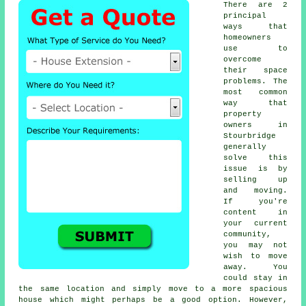
There are 2
principal
ways that
homeowners
use to
overcome
their space
problems. The
most common
way that
property
owners in
Stourbridge
generally
solve this
issue is by
selling up
and moving.
If you're
content in
your current
community,
you may not
wish to move
away. You
could stay in
the same location and simply move to a more spacious
house which might perhaps be a good option. However,