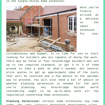
is the single-storey home extension.
Once you've
finally
arrived at
a decision
on the
ideal
extension
for your
circumstances and budget, it is time for you to start
looking for builders who are capable of doing the work.
There may be three or four Stourbridge
builders
who are
up to the required standard, so get 3 or 4 of them
around to take a peek at what's needed. Get several
price quotes to get an approximate idea of the costs
that will be involved and a few advice on the optimal
way to proceed. You will also need a bit of advice on
whether
planning permission
is needed for the work
you're planning. Any Stourbridge builder worth
considering ought to be up-to-date with all the
legislation concerning home extensions.
Planning Permission:
Certain home
extensions
now come
under the less rigorous Permitted Development rules,