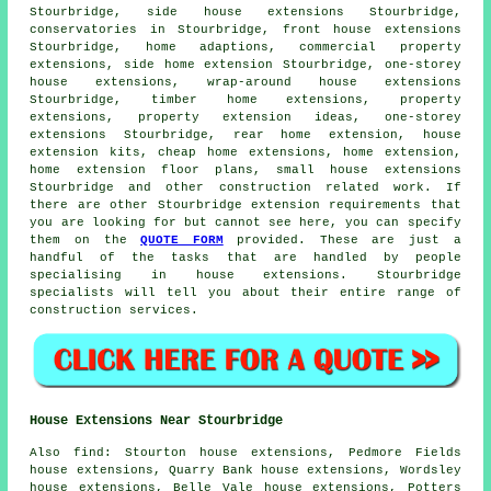
Stourbridge, side house extensions Stourbridge,
conservatories in Stourbridge, front house extensions
Stourbridge, home adaptions, commercial property
extensions, side home extension Stourbridge, one-storey
house extensions, wrap-around house extensions
Stourbridge, timber home extensions, property
extensions, property extension ideas, one-storey
extensions Stourbridge, rear home extension, house
extension kits, cheap home extensions, home extension,
home extension floor plans, small house extensions
Stourbridge and other
construction
related work. If
there are other Stourbridge extension requirements that
you are looking for but cannot see here, you can specify
them on the
QUOTE FORM
provided. These are just a
handful of the tasks that are handled by people
specialising in house extensions. Stourbridge
specialists will tell you about their entire range of
construction services.
House Extensions Near Stourbridge
Also
find
: Stourton house extensions, Pedmore Fields
house extensions, Quarry Bank house extensions, Wordsley
house extensions, Belle Vale house extensions, Potters