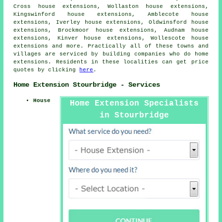
Cross house extensions, Wollaston house extensions,
Kingswinford house extensions, Amblecote house
extensions, Iverley house extensions, Oldwinsford house
extensions, Brockmoor house extensions, Audnam house
extensions, Kinver house extensions, Wollescote house
extensions and more. Practically all of these towns and
villages are serviced by building companies who do home
extensions. Residents in these localities can get price
quotes by clicking
here
.
Home Extension Stourbridge - Services
House
Home Extension Specialists
in Stourbridge