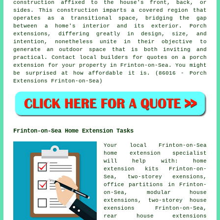
construction affixed to the house's front, back, or
sides. This construction imparts a covered region that
operates as a transitional space, bridging the gap
between a home's interior and its exterior. Porch
extensions, differing greatly in design, size, and
intention, nonetheless unite in their objective to
generate an outdoor space that is both inviting and
practical. Contact local builders for quotes on a porch
extension for your property in Frinton-on-Sea. You might
be surprised at how affordable it is. (86016 - Porch
Extensions Frinton-on-Sea)
Frinton-on-Sea Home Extension Tasks
Your local
Frinton-on-Sea
home extension specialist
will help with: home
extension kits Frinton-on-
Sea, two-storey exensions,
office partitions in Frinton-
on-Sea, modular house
extensions, two-storey house
exensions Frinton-on-Sea,
rear house extensions