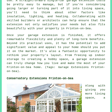
use. A straightforward single-car garage extension could
be pretty easy to manage, but if you're considering
going larger or turning part of it into living space,
you'll need to think about other factors like
insulation, lighting, and heating. Collaborating with
skilled builders or architects can help ensure that the
extension not only satisfies your needs but also fits
beautifully with your property in Frinton-on-Sea.
Once your garage extension is finished, it offers
remarkable flexibility and plenty of long-term benefits.
Beyond its practical uses, it has the potential to add
significant value and appeal to your home should you put
it on the market. It's also a fantastic opportunity to
rethink your property's layout. From freeing up indoor
storage to creating a hobby space, a garage extension
can truly change how you live and make the most of your
Frinton-on-Sea home. (Tags: Garage Extensions Frinton-
on-Sea).
Conservatory Extensions Frinton-on-Sea
Along with
giving you
more living
space, a