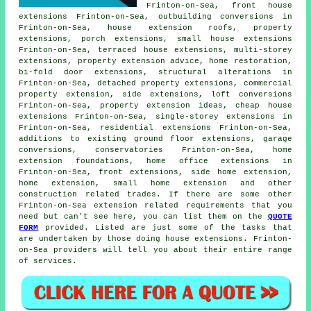
Frinton-on-Sea, front house
extensions Frinton-on-Sea, outbuilding conversions in
Frinton-on-Sea, house extension roofs, property
extensions,
porch extensions
, small house extensions
Frinton-on-Sea, terraced house extensions, multi-storey
extensions, property extension advice, home restoration,
bi-fold door extensions, structural alterations in
Frinton-on-Sea, detached property extensions, commercial
property extension,
side extensions
, loft conversions
Frinton-on-Sea, property extension ideas, cheap house
extensions Frinton-on-Sea, single-storey extensions in
Frinton-on-Sea, residential extensions Frinton-on-Sea,
additions to existing ground floor extensions, garage
conversions, conservatories Frinton-on-Sea, home
extension foundations, home office extensions in
Frinton-on-Sea, front extensions, side home extension,
home extension, small home extension and other
construction
related trades. If there are some other
Frinton-on-Sea extension related requirements that you
need but can't see here, you can list them on the
QUOTE
FORM
provided. Listed are just some of the tasks that
are undertaken by those doing house extensions. Frinton-
on-Sea providers will tell you about their entire range
of services.