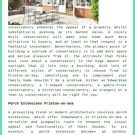
conservatory enhances the appeal of a property whilst
substantially pushing up its market value. A nicely
built conservatory will make your home much more
attractive to buyers, and at least in that respect is a
fantastic investment. Nevertheless, the primary point of
building a sunroom or conservatory is to add more space
and derive pleasure from it. The attribute that folks
most love about a conservatory is the huge amount of
sunlight that it lets into a building. With lots of
different styles of conservatory to choose from in
Frinton-on-Sea, identifying one to complement your
family home shouldn't be a problem. Either an Edwardian
conservatory, a T-shaped conservatory, a gable-front
conservatory, a Victorian conservatory, an orangery or a
lean-to conservatory will be right for you.
Porch Extensions Frinton-on-Sea
A prevailing trend in modern architecture involves porch
extensions, which offer homeowners in Frinton-on-Sea a
versatile and pragmatic route to enhance the visual
appeal and functionality of their houses. In its
essence, a porch extension becomes an outdoor