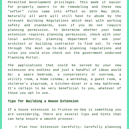
Permitted Development privileges. This made it easier
for property owners to do remodeling and these new
"softer" rules came into effect on 30th May 2019.
Naturally all work will still have to abide by the
relevant Building Regulations which deal with working
safety and standards, even if you do not require
planning permission. To determine whether your home
extension requires planning permission, check with your
local authority planning department or ask your
architect or building contractor to find out. To read
through the most up-to-date planning regulations and
rules you could also check out the government endorsed
Planning Portal.
The applications that could be served by your new
extension are endless and just a handful of ideas would
be: a spare bedroom, a conservatory or sunroom, a
utility room, a home cinema, a workshop, a guest room, a
children's playroom, a kitchen-diner or a new bathroom.
It's certain to be very beneficial to you, whatever of
those you opt to use.
Tips for Building a House Extension
If a house extension in Frinton-on-Sea is something you
are considering, there are several tips and hints that
can help ensure a smooth process:
Plan Your Extension Carefully: Carefully planning