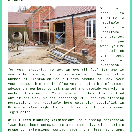
extension.
You will
need to
identify a
reputable
builder to
undertake
the project
for you
when you've
decided on
the best
kind of
extension
for your property. To get an overall feel for who is
available locally, it is an excellent idea to get a
number of Frinton-on-Sea
builders
around to look over
your house. This should allow you to get a bit of expert
advice on how best to get started and provide you with a
number of estimates. This is also the best time to find
out if the work you're proposing will require
planning
permission
. Any reputable home extension specialist in
Frinton-on-Sea ought to be informed about the relevant
legislation.
Will I need Planning Permission?
The planning permission
laws have been somewhat relaxed recently, with certain
property
extensions
coming under the less stringent