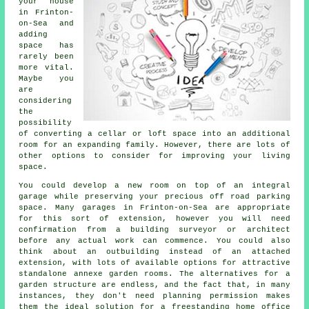
your house
in Frinton-
on-Sea and
adding
space has
rarely been
more vital.
Maybe you
are
considering
the
possibility
of converting a cellar or loft space into an additional
room for an expanding family. However, there are lots of
other options to consider for improving your living
space.
You could develop a new room on top of an integral
garage while preserving your precious off road parking
space. Many garages in Frinton-on-Sea are appropriate
for this sort of extension, however you will need
confirmation from a building surveyor or architect
before any actual work can commence. You could also
think about an outbuilding instead of an attached
extension, with lots of available options for attractive
standalone annexe garden rooms. The alternatives for a
garden structure are endless, and the fact that, in many
instances, they don't need planning permission makes
them the ideal solution for a freestanding home office