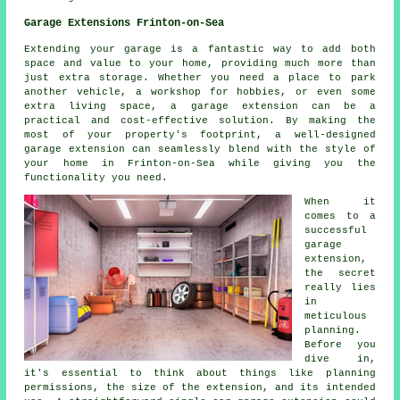
Garage Extensions Frinton-on-Sea
Extending your garage is a fantastic way to add both
space and value to your home, providing much more than
just extra storage. Whether you need a place to park
another vehicle, a workshop for hobbies, or even some
extra living space, a garage extension can be a
practical and cost-effective solution. By making the
most of your property's footprint, a well-designed
garage extension can seamlessly blend with the style of
your home in Frinton-on-Sea while giving you the
functionality you need.
When it
comes to a
successful
garage
extension,
the secret
really lies
in
meticulous
planning.
Before you
dive in,
it's essential to think about things like planning
permissions, the size of the extension, and its intended