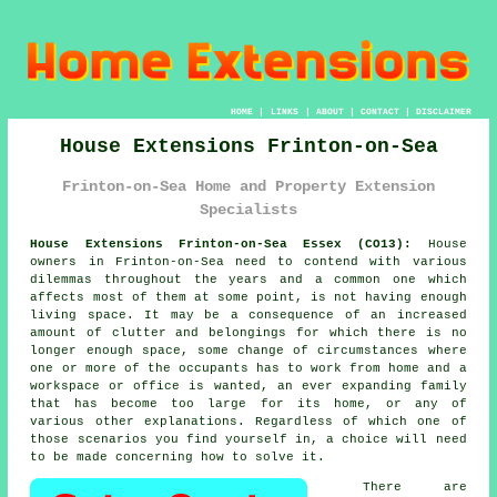
HOME
|
LINKS
|
ABOUT
|
CONTACT
|
DISCLAIMER
House Extensions Frinton-on-Sea
Frinton-on-Sea Home and Property Extension
Specialists
House Extensions Frinton-on-Sea Essex (CO13):
House
owners in Frinton-on-Sea need to contend with various
dilemmas throughout the years and a common one which
affects most of them at some point, is not having enough
living space. It may be a consequence of an increased
amount of clutter and belongings for which there is no
longer enough space, some change of circumstances where
one or more of the occupants has to work from home and a
workspace or office is wanted, an ever expanding family
that has become too large for its home, or any of
various other explanations. Regardless of which one of
those scenarios you find yourself in, a choice will need
to be made concerning how to solve it.
There are