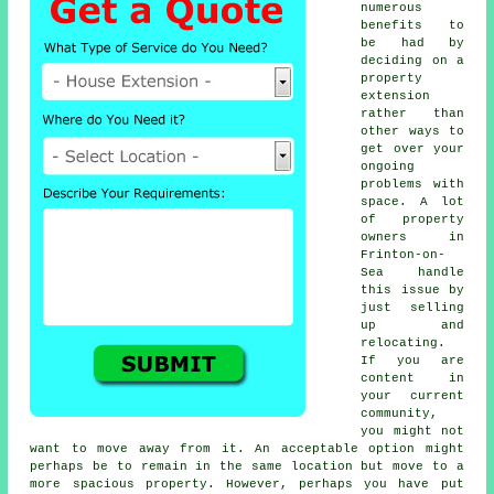
numerous
benefits to
be had by
deciding on a
property
extension
rather than
other ways to
get over your
ongoing
problems with
space. A lot
of property
owners in
Frinton-on-
Sea handle
this issue by
just selling
up and
relocating.
If you are
content in
your current
community,
you might not
want to move away from it. An acceptable option might
perhaps be to remain in the same location but move to a
more spacious property. However, perhaps you have put