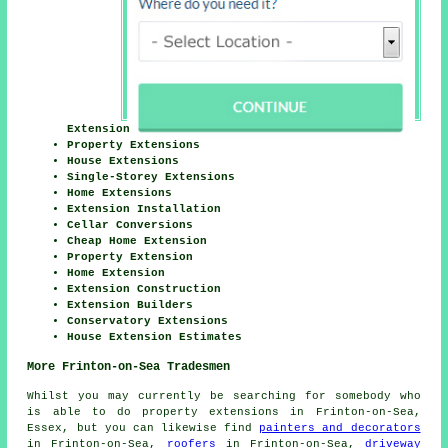
Extension
Property Extensions
House Extensions
Single-Storey Extensions
Home Extensions
Extension Installation
Cellar Conversions
Cheap Home Extension
Property Extension
Home Extension
Extension Construction
Extension Builders
Conservatory Extensions
House Extension Estimates
More Frinton-on-Sea Tradesmen
Whilst you may currently be searching for somebody who
is able to do property extensions in Frinton-on-Sea,
Essex, but you can likewise find
painters and decorators
in Frinton-on-Sea,
roofers
in Frinton-on-Sea,
driveway