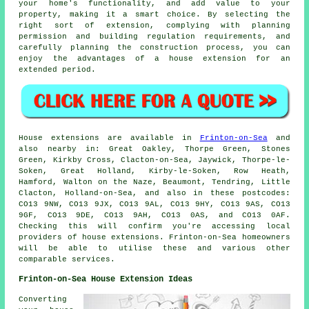
your home's functionality, and add value to your
property, making it a smart choice. By selecting the
right sort of extension, complying with planning
permission and building regulation requirements, and
carefully planning the construction process, you can
enjoy the advantages of
a house extension
for an
extended period.
House extensions are available in
Frinton-on-Sea
and
also nearby in: Great Oakley, Thorpe Green, Stones
Green, Kirkby Cross, Clacton-on-Sea, Jaywick, Thorpe-le-
Soken, Great Holland, Kirby-le-Soken, Row Heath,
Hamford, Walton on the Naze, Beaumont, Tendring, Little
Clacton, Holland-on-Sea, and also in these postcodes:
CO13 9NW, CO13 9JX, CO13 9AL, CO13 9HY, CO13 9AS, CO13
9GF, CO13 9DE, CO13 9AH, CO13 0AS, and CO13 0AF.
Checking this will confirm you're accessing local
providers of house extensions. Frinton-on-Sea homeowners
will be able to utilise these and various other
comparable services.
Frinton-on-Sea House Extension Ideas
Converting