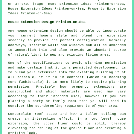
or annexe. (Tags: Home Extension Ideas Frinton-on-Sea,
House Extension Ideas Frinton-on-Sea, Property Extension
Ideas Frinton-on-Sea).
House Extension Design Frinton-on-Sea
Any house extension design should be able to incorporate
your current home's style and blend the extension
smoothly to provide the perfect configuration. Normally
doorways, interior walls and windows can all be ammended
to accomplish this and also provide an abundant source
of natural light to new and existing living area.
One of the specifications to avoid planning permission
and make certain that it is a permitted development, is
to blend your extension into the existing building if at
all possible; if it is in contrast (which is becoming
more fashionable) it is more likely to require planning
permission. Precisely how property extensions are
constructed and which materials are used may vary
according to their intended uses, however if you are
planning a party or family room then you will need to
consider the soundproofing requirements of your area.
Contemplate roof space and how a taller ceiling can
create an interesting effect. In a two level house
extension, the upper floor could be split, thereby
elevating the ceiling of the ground floor and creating a
striking look.