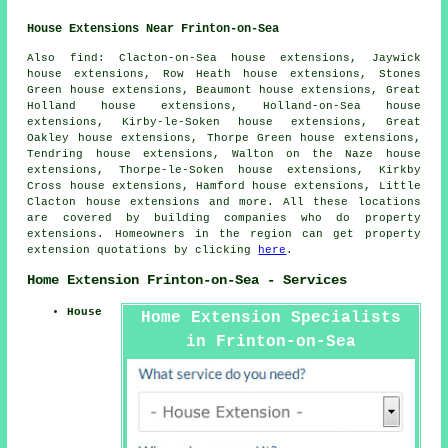
House Extensions Near Frinton-on-Sea
Also
find
: Clacton-on-Sea house extensions, Jaywick
house extensions, Row Heath house extensions, Stones
Green house extensions, Beaumont house extensions, Great
Holland house extensions, Holland-on-Sea house
extensions, Kirby-le-Soken house extensions, Great
Oakley house extensions, Thorpe Green house extensions,
Tendring house extensions, Walton on the Naze house
extensions, Thorpe-le-Soken house extensions, Kirkby
Cross house extensions, Hamford house extensions, Little
Clacton house extensions and more. All these locations
are covered by building companies who do property
extensions. Homeowners in the region can get property
extension quotations by clicking
here
.
Home Extension Frinton-on-Sea - Services
House
Home Extension Specialists
in Frinton-on-Sea