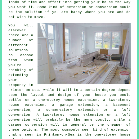
loads of time and effort into getting your house the way
you want it. Some kind of extension or conversion could
be the solution if you are happy where you are and do
not wish to move.
You will
discover
there are a
number of
different
solutions
to choose
from when
you're
thinking of
extending
your
property in
Frinton-on-Sea. While it will to a certain degree depend
upon the layout and design of your house you could
settle on a one-storey house extension, a two-storey
house extension, a garage extension, a basement
conversion, a conservatory extension or a loft
conversion. A two-storey house extension or a loft
conversion will probably be the more costly, while
a
garage conversion
will in general be the cheaper of
these options. The most commonly seen kind of
extension
that's seen in Frinton-on-Sea is the one-storey house