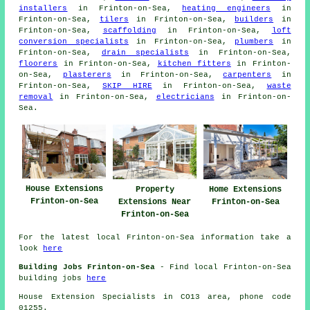
installers
in Frinton-on-Sea,
heating engineers
in
Frinton-on-Sea,
tilers
in Frinton-on-Sea,
builders
in
Frinton-on-Sea,
scaffolding
in Frinton-on-Sea,
loft
conversion specialists
in Frinton-on-Sea,
plumbers
in
Frinton-on-Sea,
drain specialists
in Frinton-on-Sea,
floorers
in Frinton-on-Sea,
kitchen fitters
in Frinton-
on-Sea,
plasterers
in Frinton-on-Sea,
carpenters
in
Frinton-on-Sea,
SKIP HIRE
in Frinton-on-Sea,
waste
removal
in Frinton-on-Sea,
electricians
in Frinton-on-
Sea.
House Extensions
Property
Home Extensions
Frinton-on-Sea
Extensions Near
Frinton-on-Sea
Frinton-on-Sea
For the latest local Frinton-on-Sea information take a
look
here
Building Jobs Frinton-on-Sea
- Find local Frinton-on-Sea
building jobs
here
House Extension Specialists in CO13 area, phone code
01255.