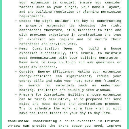
your extension is crucial; ensure you consider
factors such as your budget, your home's layout,
and any building regulation or planning permission
requirements.
Choose the Right Builder: The key to constructing
a property extension is choosing the right
contractor; therefore, it's important to find one
with previous experience in constructing the type
of extension you require and to verify their
references and previous work.
Keep Communication Open: To build a house
extension successfully, it's crucial to maintain
good communication with your building contractor.
Make sure to keep in touch and ask questions or
voice any concerns.
Consider Energy Efficiency: Making your extension
energy-efficient can significantly reduce your
energy bills and make your home more eco-friendly,
so search for materials such as underfloor
heating, insulation and double-glazed windows.
Prepare for Disruption: Building a house extension
can be fairly disruptive, so be prepared for some
noise and mess during the construction process.
Try to schedule the work at a time when it will
have the least impact on your day to day life.
Conclusion:
Constructing a house extension in Frinton-
on-Sea can provide the extra space you need, improve