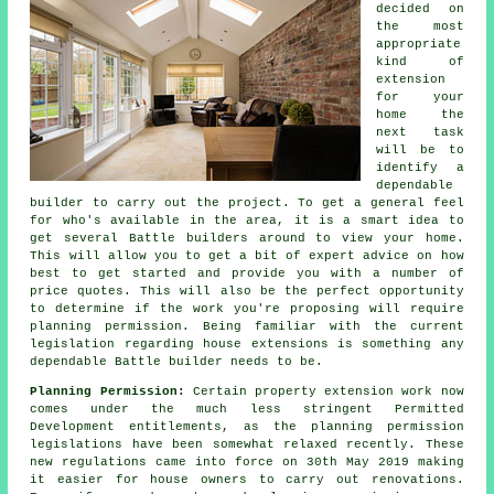
decided on
the most
appropriate
kind of
extension
for your
home the
next task
will be to
identify a
dependable
builder to carry out the project. To get a general feel
for who's available in the area, it is a smart idea to
get several Battle builders around to view your home.
This will allow you to get a bit of expert advice on how
best to get started and provide you with a number of
price quotes. This will also be the perfect opportunity
to determine if the work you're proposing will require
planning permission. Being familiar with the current
legislation regarding house extensions is something any
dependable Battle builder needs to be.
Planning Permission:
Certain property extension work now
comes under the much less stringent Permitted
Development entitlements, as the planning permission
legislations have been somewhat relaxed recently. These
new regulations came into force on 30th May 2019 making
it easier for house owners to carry out renovations.