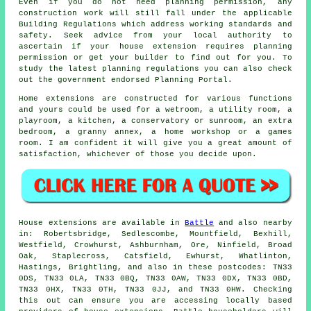
Even if you do not need planning permission, any
construction work will still fall under the applicable
Building Regulations which address working standards and
safety. Seek advice from your local authority to
ascertain if your house extension requires planning
permission or get your builder to find out for you. To
study the latest planning regulations you can also check
out the government endorsed Planning Portal.
Home extensions are constructed for various functions
and yours could be used for a wetroom, a utility room, a
playroom, a kitchen, a conservatory or sunroom, an extra
bedroom, a granny annex, a home workshop or a games
room. I am confident it will give you a great amount of
satisfaction, whichever of those you decide upon.
House extensions are available in
Battle
and also nearby
in: Robertsbridge, Sedlescombe, Mountfield, Bexhill,
Westfield, Crowhurst, Ashburnham, Ore, Ninfield, Broad
Oak, Staplecross, Catsfield, Ewhurst, Whatlinton,
Hastings, Brightling, and also in these postcodes: TN33
0DS, TN33 0LA, TN33 0BQ, TN33 0AW, TN33 0DX, TN33 0BD,
TN33 0HX, TN33 0TH, TN33 0JJ, and TN33 0HW. Checking
this out can ensure you are accessing locally based