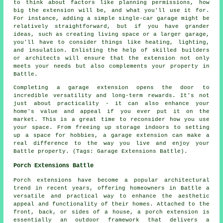
to think about factors like planning permissions, how
big the extension will be, and what you'll use it for.
For instance, adding a simple single-car garage might be
relatively straightforward, but if you have grander
ideas, such as creating living space or a larger garage,
you'll have to consider things like heating, lighting,
and insulation. Enlisting the help of skilled builders
or architects will ensure that the extension not only
meets your needs but also complements your property in
Battle.
Completing a garage extension opens the door to
incredible versatility and long-term rewards. It's not
just about practicality - it can also enhance your
home's value and appeal if you ever put it on the
market. This is a great time to reconsider how you use
your space. From freeing up storage indoors to setting
up a space for hobbies, a garage extension can make a
real difference to the way you live and enjoy your
Battle property. (Tags: Garage Extensions Battle).
Porch Extensions Battle
Porch extensions have become a popular architectural
trend in recent years, offering homeowners in Battle a
versatile and practical way to enhance the aesthetic
appeal and functionality of their homes. Attached to the
front, back, or sides of a house, a porch extension is
essentially an outdoor framework that delivers a