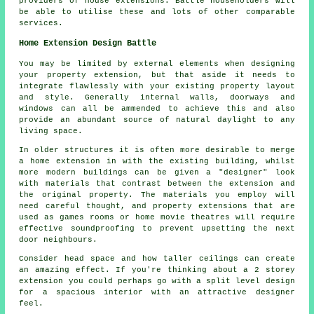
providers of house extensions. Battle householders will
be able to utilise these and lots of other comparable
services.
Home Extension Design Battle
You may be limited by external elements when designing
your property extension, but that aside it needs to
integrate flawlessly with your existing property layout
and style. Generally internal walls, doorways and
windows can all be ammended to achieve this and also
provide an abundant source of natural daylight to any
living space.
In older structures it is often more desirable to merge
a home extension in with the existing building, whilst
more modern buildings can be given a "designer" look
with materials that contrast between the extension and
the original property. The materials you employ will
need careful thought, and property extensions that are
used as games rooms or home movie theatres will require
effective soundproofing to prevent upsetting the next
door neighbours.
Consider head space and how taller ceilings can create
an amazing effect. If you're thinking about a 2 storey
extension you could perhaps go with a split level design
for a spacious interior with an attractive designer
feel.