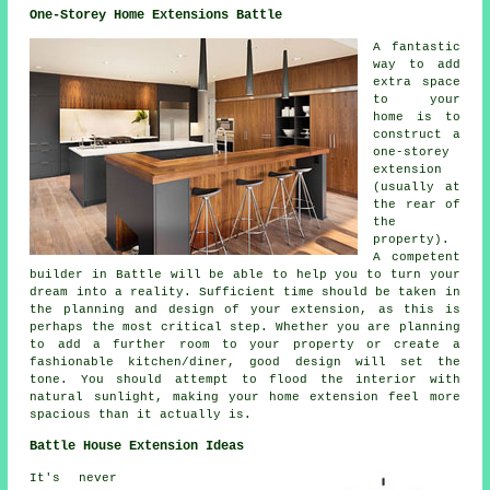
One-Storey Home Extensions Battle
A fantastic
way to add
extra space
to your
home is to
construct a
one-storey
extension
(usually at
the rear of
the
property).
A competent
builder in Battle will be able to help you to turn your
dream into a reality. Sufficient time should be taken in
the planning and design of your extension, as this is
perhaps the most critical step. Whether you are planning
to add a further room to your property or create a
fashionable kitchen/diner, good design will set the
tone. You should attempt to flood the interior with
natural sunlight, making your home extension feel more
spacious than it actually is.
Battle House Extension Ideas
It's never