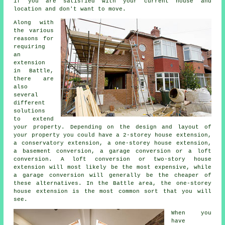
if you are satisfied with your current house and
location and don't want to move.
Along with
the various
reasons for
requiring
an
extension
in Battle,
there are
also
several
different
solutions
to extend
your property. Depending on the design and layout of
your property you could have a 2-storey house extension,
a conservatory extension, a one-storey house extension,
a basement conversion, a garage conversion or a loft
conversion. A loft conversion or two-story house
extension will most likely be the most expensive, while
a garage conversion will generally be the cheaper of
these alternatives. In the Battle area, the one-storey
house extension is the most common sort that you will
see.
When you
have