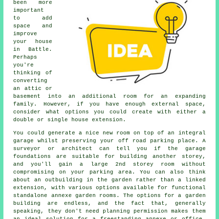
been more
important
to add
space and
improve
your house
in Battle.
Perhaps
you're
thinking of
converting
an attic or
basement into an additional room for an expanding
family. However, if you have enough external space,
consider what options you could create with either a
double or single house extension.
You could generate a nice new room on top of an integral
garage whilst preserving your off road parking place. A
surveyor or architect can tell you if the garage
foundations are suitable for building another storey,
and you'll gain a large 2nd storey room without
compromising on your parking area. You can also think
about an outbuilding in the garden rather than a linked
extension, with various options available for functional
standalone annexe garden rooms. The options for a garden
building are endless, and the fact that, generally
speaking, they don't need planning permission makes them