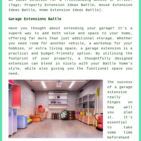
an ideal solution for a freestanding annexe or office.
(Tags: Property Extension Ideas Battle, House Extension
Ideas Battle, Home Extension Ideas Battle).
Garage Extensions Battle
Have you thought about extending your garage? It's a
superb way to add both value and space to your home,
offering far more than just additional storage. Whether
you need room for another vehicle, a workshop for your
hobbies, or extra living space, a garage extension is a
practical and budget-friendly option. By utilising the
footprint of your property, a thoughtfully designed
extension can blend in nicely with your Battle home's
style, while also giving you the functional space you
need.
The success
of a garage
extension
really
hinges on
how well
you plan
it. It's
essential
to take
some time
beforehand