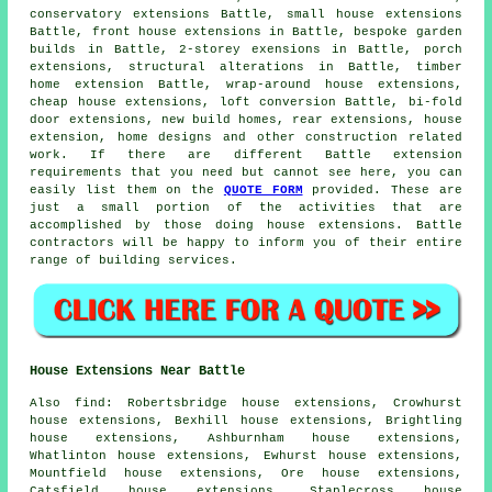
conservatory extensions Battle, small house extensions
Battle, front house extensions in Battle, bespoke garden
builds in Battle, 2-storey exensions in Battle, porch
extensions, structural alterations in Battle, timber
home extension Battle, wrap-around house extensions,
cheap house extensions, loft conversion Battle, bi-fold
door extensions, new build homes, rear extensions, house
extension, home designs and other
construction
related
work. If there are different Battle extension
requirements that you need but cannot see here, you can
easily list them on the
QUOTE FORM
provided. These are
just a small portion of the activities that are
accomplished by those doing house extensions. Battle
contractors will be happy to inform you of their entire
range of building services.
House Extensions Near Battle
Also
find
: Robertsbridge house extensions, Crowhurst
house extensions, Bexhill house extensions, Brightling
house extensions, Ashburnham house extensions,
Whatlinton house extensions, Ewhurst house extensions,
Mountfield house extensions, Ore house extensions,
Catsfield house extensions, Staplecross house