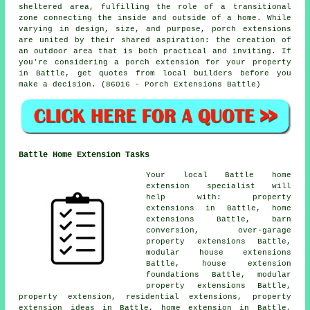
sheltered area, fulfilling the role of a transitional
zone connecting the inside and outside of a home. While
varying in design, size, and purpose, porch extensions
are united by their shared aspiration: the creation of
an outdoor area that is both practical and inviting. If
you're considering a porch extension for your property
in Battle, get quotes from local builders before you
make a decision. (86016 - Porch Extensions Battle)
Battle Home Extension Tasks
Your local
Battle home
extension specialist
will
help with: property
extensions in Battle, home
extensions Battle, barn
conversion, over-garage
property extensions Battle,
modular house extensions
Battle, house extension
foundations Battle, modular
property extensions Battle,
property extension, residential extensions, property
extension ideas in Battle, home extension in Battle,