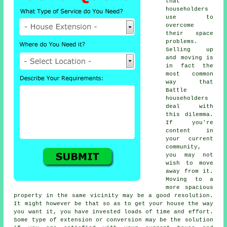
that
householders
use to
overcome
their space
problems.
Selling up
and moving is
in fact the
most common
way that
Battle
householders
deal with
this dilemma.
If you're
content in
your current
community,
you may not
wish to move
away from it.
Moving to a
more spacious
property in the same vicinity may be a good resolution.
It might however be that so as to get your house the way
you want it, you have invested loads of time and effort.
Some type of extension or conversion may be the solution