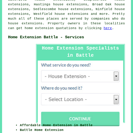
extensions, Hastings house extensions, Broad Oak house
extensions, Sedlescombe house extensions, Ninfield house
extensions, Westfield house extensions and more. Pretty
much all of these places are served by companies who do
house extensions. Property owners in these localities
can get home extension quotations by clicking
here
.
Home Extension Battle - Services
Home Extension Specialists
in Battle
Affordable Home Extension in Battle
Battle Home Extension