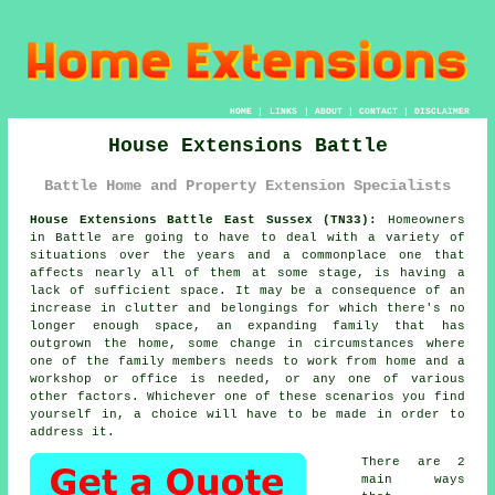
HOME
|
LINKS
|
ABOUT
|
CONTACT
|
DISCLAIMER
House Extensions Battle
Battle Home and Property Extension Specialists
House Extensions Battle East Sussex (TN33):
Homeowners
in Battle are going to have to deal with a variety of
situations over the years and a commonplace one that
affects nearly all of them at some stage, is having a
lack of sufficient space. It may be a consequence of an
increase in clutter and belongings for which there's no
longer enough space, an expanding family that has
outgrown the home, some change in circumstances where
one of the family members needs to work from home and a
workshop or office is needed, or any one of various
other factors. Whichever one of these scenarios you find
yourself in, a choice will have to be made in order to
address it.
There are 2
main ways