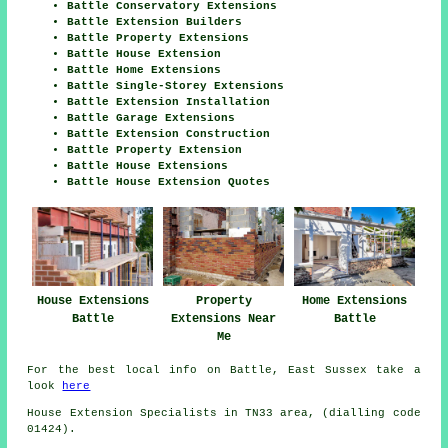
Battle Conservatory Extensions
Battle Extension Builders
Battle Property Extensions
Battle House Extension
Battle Home Extensions
Battle Single-Storey Extensions
Battle Extension Installation
Battle Garage Extensions
Battle Extension Construction
Battle Property Extension
Battle House Extensions
Battle House Extension Quotes
House Extensions
Property
Home Extensions
Battle
Extensions Near
Battle
Me
For the best local info on Battle, East Sussex take a
look
here
House Extension Specialists in TN33 area, (dialling code
01424).