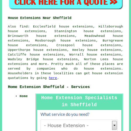
House Extensions Near Sheffield
Also
find
: Ecclesfield house extensions, Hillsborough
house extensions, Stannington house extensions,
Brinsworth house extensions, Meadowhead house
extensions, Mosborough house extensions, Burngreave
house extensions, Crosspool house extensions,
Upperthorpe house extensions, Heeley house extensions,
Catcliffe house extensions, Worrall house extensions,
Wadsley Bridge house extensions, Norton Lees house
extensions and more. Pretty much all of these places are
served by companies who do house extensions.
Householders in these localities can get house extension
quotations by going
here
.
Home Extension Sheffield - Services
Home
Home Extension Specialists
in Sheffield