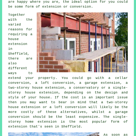
are happy where you are, the ideal option for you could
be some form of extension or conversion.
Together
with the
varied
reasons for
requiring a
house
extension
in
Sheffield,
there are
also
different
ways to
extend your property. You could go with a cellar
conversion, a loft conversion, a garage extension, a
two-storey house extension, a conservatory or a single-
storey house extension, depending on the design and
style of your house. If the cost is an important issue
then you may want to bear in mind that a two-storey
house extension or a loft conversion will likely be the
more costly of these alternatives, whilst
a garage
conversion
should be the least expensive. The single-
storey home
extension
is the most popular form of
extension
that's seen in Sheffield.
As soon as