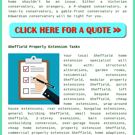
home shouldn't be an issue. Either a Victorian
conservatory, an orangery, a P-shaped conservatory, a
lean-to conservatory, a gable-front conservatory or an
Edwardian conservatory will be right for you.
Sheffield Property Extension Tasks
Your local
Sheffield home
extension specialist
will
help with: structural
alterations, garden rooms,
residential extensions
Sheffield, modular property
extensions Sheffield,
porch
extensions
Sheffield, loft
conversion, bespoke house
extensions Sheffield, cheap
home extensions, wrap-around
house extensions,
rear extensions
, bungalow extensions,
general building Sheffield, small house extensions
Sheffield, 2-storey exensions, barn conversion,
outbuilding conversion, over-garage house extensions,
cheap home extension
, property extension Sheffield,
commercial property extension Sheffield, home adaptions,