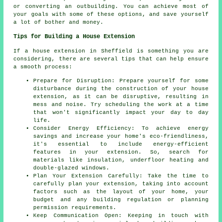
or converting an outbuilding. You can achieve most of
your goals with some of these options, and save yourself
a lot of bother and money.
Tips for Building a House Extension
If a house extension in Sheffield is something you are
considering, there are several tips that can help ensure
a smooth process:
Prepare for Disruption: Prepare yourself for some
disturbance during the construction of your house
extension, as it can be disruptive, resulting in
mess and noise. Try scheduling the work at a time
that won't significantly impact your day to day
life.
Consider Energy Efficiency: To achieve energy
savings and increase your home's eco-friendliness,
it's essential to include energy-efficient
features in your extension. So, search for
materials like insulation, underfloor heating and
double-glazed windows.
Plan Your Extension Carefully: Take the time to
carefully plan your extension, taking into account
factors such as the layout of your home, your
budget and any building regulation or planning
permission requirements.
Keep Communication Open: Keeping in touch with