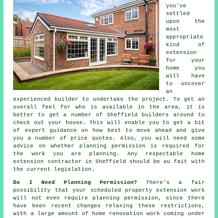
you've
settled
upon the
most
appropriate
kind of
extension
for your
home you
will have
to uncover
an
experienced builder to undertake the project. To get an
overall feel for who is available in the area, it is
better to get a number of Sheffield
builders
around to
check out your house. This will enable you to get a bit
of expert guidance on how best to move ahead and give
you a number of price quotes. Also, you will need some
advice on whether
planning permission
is required for
the work you are planning. Any respectable home
extension contractor in Sheffield should be au fait with
the current legislation.
Do I Need Planning Permission?
There's a fair
possibility that your scheduled property extension work
will not even require planning permission, since there
have been recent changes relaxing these restrictions,
with a large amount of home renovation work coming under