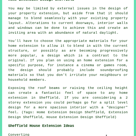
You may be limited by external issues in the design of
your property extension, but aside from that it should
manage to blend seamlessly with your existing property
layout. Alterations to current doorways, interior walls
and windows can be done to achieve this and create an
inviting area with an abundance of natural daylight.
You'll have to choose the appropriate materials for your
home extension to allow it to blend in with the current
structure, or possibly as are becoming progressively
more popular, a design which is a contrast to the
original. If you plan on using an home extension for a
specific purpose, for instance a cinema or games room,
the design should probably include soundproofing
materials so that you don't irritate your neighbours or
household members.
Exposing the roof beams or raising the ceiling height
can create a fantastic feel of space to any home
extension in Sheffield. If you are considering a 2
storey extension you could perhaps go for a split level
design for a more spacious interior with a "designer"
feel. (Tags: Home Extension Design Sheffield, Extension
Design Sheffield, House Extension Design Sheffield)
Sheffield House Extension Ideas
Converting