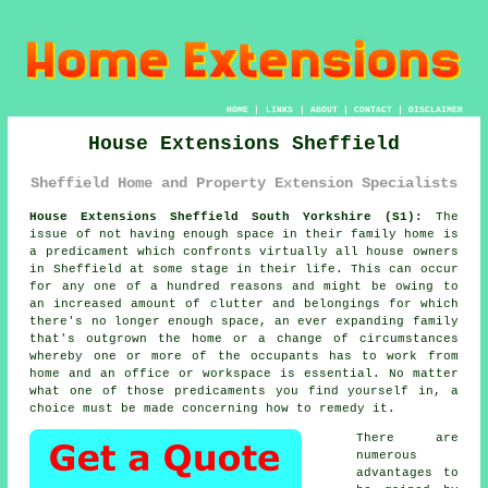
HOME
|
LINKS
|
ABOUT
|
CONTACT
|
DISCLAIMER
House Extensions Sheffield
Sheffield Home and Property Extension Specialists
House Extensions Sheffield South Yorkshire (S1):
The
issue of not having enough space in their family home is
a predicament which confronts virtually all house owners
in Sheffield at some stage in their life. This can occur
for any one of a hundred reasons and might be owing to
an increased amount of clutter and belongings for which
there's no longer enough space, an ever expanding family
that's outgrown the home or a change of circumstances
whereby one or more of the occupants has to work from
home and an office or workspace is essential. No matter
what one of those predicaments you find yourself in, a
choice must be made concerning how to remedy it.
There are
numerous
advantages to