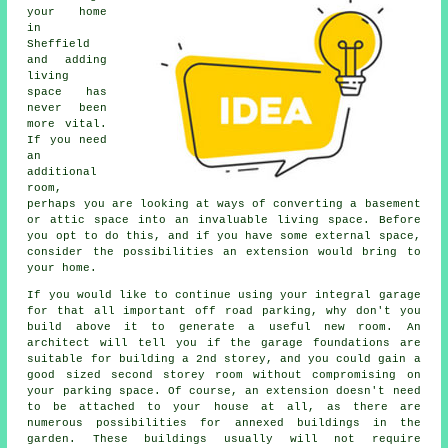
your home
in
Sheffield
and adding
living
space has
never been
more vital.
If you need
an
additional
room,
perhaps you are looking at ways of converting a basement
or attic space into an invaluable living space. Before
you opt to do this, and if you have some external space,
consider the possibilities an extension would bring to
your home.
If you would like to continue using your integral garage
for that all important off road parking, why don't you
build above it to generate a useful new room. An
architect will tell you if the garage foundations are
suitable for building a 2nd storey, and you could gain a
good sized second storey room without compromising on
your parking space. Of course, an extension doesn't need
to be attached to your house at all, as there are
numerous possibilities for annexed buildings in the
garden. These buildings usually will not require