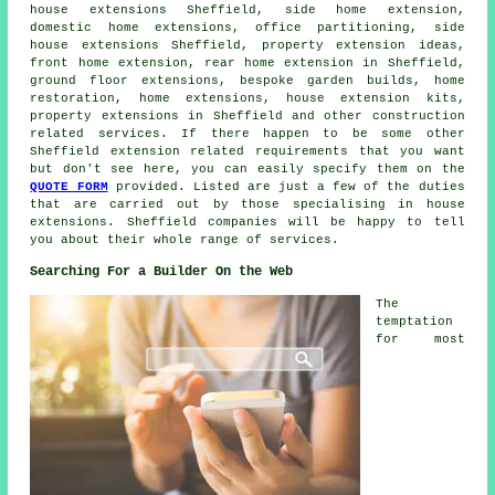
house extensions Sheffield, side home extension,
domestic
home extensions
, office partitioning, side
house extensions Sheffield, property extension ideas,
front home extension, rear home extension in Sheffield,
ground floor extensions, bespoke garden builds, home
restoration, home extensions, house extension kits,
property extensions in Sheffield and other
construction
related services. If there happen to be some other
Sheffield extension related requirements that you want
but don't see here, you can easily specify them on the
QUOTE FORM
provided. Listed are just a few of the duties
that are carried out by those specialising in house
extensions. Sheffield companies will be happy to tell
you about their whole range of services.
Searching For a Builder On the Web
The
temptation
for most