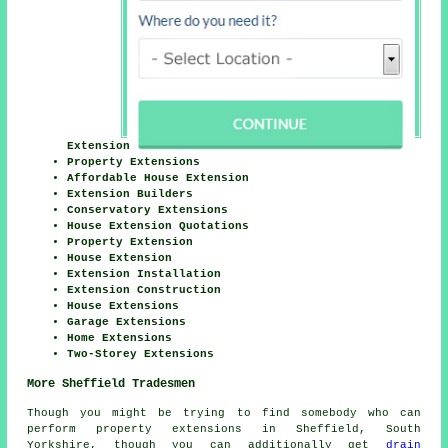
Extension
Property Extensions
Affordable House Extension
Extension Builders
Conservatory Extensions
House Extension Quotations
Property Extension
House Extension
Extension Installation
Extension Construction
House Extensions
Garage Extensions
Home Extensions
Two-Storey Extensions
More Sheffield Tradesmen
Though you might be trying to find somebody who can
perform property extensions in Sheffield, South
Yorkshire, though you can additionally get
drain