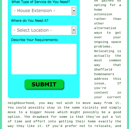
be gained by
opting for a
home
extension
rather than
other
alternative
ways to get
over your
ongoing space
problems.
Relocating is
actually the
most common
way that
Sheffield
homeowners
address this
issue. If
you're
content in
your current
neighbourhood, you may not wish to move away from it.
You could possibly stay in the same vicinity and simply
move to a bigger house which might possibly be a good
option. The drawback for some is that they've put a lot
of time and effort into getting their home exactly the
way they like it. If you'd prefer not to relocate, and