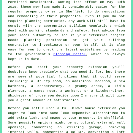
Permitted Development. Coming into effect on May 30th
2019, these new laws made it considerably easier for the
regular property owner in Sheffield to do renovations
and remodeling on their properties. Even if you do not
require planning permission, any work will still have to
comply with the appropriate Building Regulations which
deal with working standards and safety. Seek advice from
your local authority to see if your extension project
needs planning permission or get your building
contractor to investigate on your behalf. It is also
easy for you to check the latest guidelines by heading
to the government's
Planning Portal
, which is always
kept up-to-date.
Before you start your property extension you'll
doubtless know precisely what you need it for, but there
are several potential functions that it could serve
including: a utility room, an additional bedroom, a new
bathroom, a conservatory, a granny annex, a kid's
playroom, a games room, a workshop or a kitchen-diner.
Whichever of those you decide upon I'm sure it will give
you a great amount of satisfaction.
Before you settle upon a full-blown house extension you
ought to look into some less expensive alternatives to
add extra light and space to your property in Sheffield.
Some possible options might be structural external wall
openings, converting an existing garage, removing
internal walls, converting a cellar, converting a loft