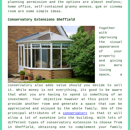
planning permission and the options are almost endless;
home office, self-contained granny annexe, gym or cinema
room are some simple ideas.
Conservatory Extensions Sheffield
Together
with
improving
the visual
appearance
of your
property
and giving
you more
living
space, a
conservatory also adds value should you decide to sell
it. While money is not everything, its good to be aware
that what you are having to spend is something of an
investment. Your objective however at this point is to
provide another room and generate a space that can be
appreciated and enjoyed by the whole family. One of the
principal attributes of a
conservatory
is that it will
allow a lot of sunshine into the building. With lots of
different types of conservatory extension to choose from
in Sheffield, obtaining one to complement your family