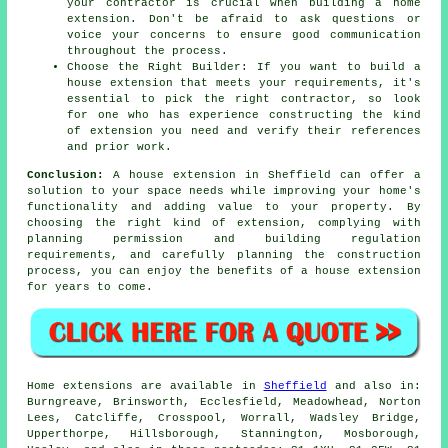
your contractor is crucial when building a home
extension. Don't be afraid to ask questions or
voice your concerns to ensure good communication
throughout the process.
Choose the Right Builder: If you want to build a
house extension that meets your requirements, it's
essential to pick the right contractor, so look
for one who has experience constructing the kind
of extension you need and verify their references
and prior work.
Conclusion:
A house extension in Sheffield can offer a
solution to your space needs while improving your home's
functionality and adding value to your property. By
choosing the right kind of extension, complying with
planning permission and building regulation
requirements, and carefully planning the construction
process, you can enjoy the benefits of
a house extension
for years to come.
Home extensions are available in
Sheffield
and also in:
Burngreave, Brinsworth, Ecclesfield, Meadowhead, Norton
Lees, Catcliffe, Crosspool, Worrall, Wadsley Bridge,
Upperthorpe, Hillsborough, Stannington, Mosborough,