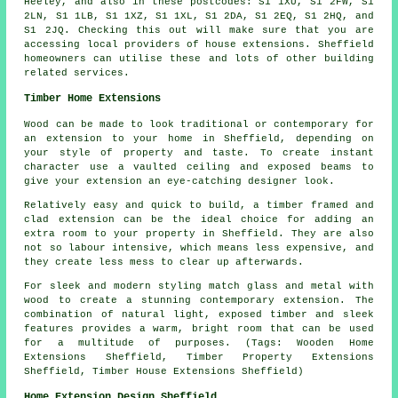
Heeley, and also in these postcodes: S1 1XU, S1 2FW, S1
2LN, S1 1LB, S1 1XZ, S1 1XL, S1 2DA, S1 2EQ, S1 2HQ, and
S1 2JQ. Checking this out will make sure that you are
accessing local providers of house extensions. Sheffield
homeowners can utilise these and lots of other building
related services.
Timber Home Extensions
Wood can be made to look traditional or contemporary for
an extension to your home in Sheffield, depending on
your style of property and taste. To create instant
character use a vaulted ceiling and exposed beams to
give your extension an eye-catching designer look.
Relatively easy and quick to build, a timber framed and
clad extension can be the ideal choice for adding an
extra room to your property in Sheffield. They are also
not so labour intensive, which means less expensive, and
they create less mess to clear up afterwards.
For sleek and modern styling match glass and metal with
wood to create a stunning contemporary extension. The
combination of natural light, exposed timber and sleek
features provides a warm, bright room that can be used
for a multitude of purposes. (Tags: Wooden Home
Extensions Sheffield, Timber Property Extensions
Sheffield, Timber House Extensions Sheffield)
Home Extension Design Sheffield