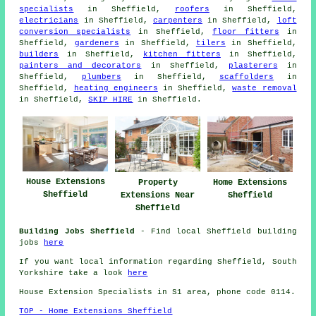
specialists
in Sheffield,
roofers
in Sheffield,
electricians
in Sheffield,
carpenters
in Sheffield,
loft
conversion specialists
in Sheffield,
floor fitters
in
Sheffield,
gardeners
in Sheffield,
tilers
in Sheffield,
builders
in Sheffield,
kitchen fitters
in Sheffield,
painters and decorators
in Sheffield,
plasterers
in
Sheffield,
plumbers
in Sheffield,
scaffolders
in
Sheffield,
heating engineers
in Sheffield,
waste removal
in Sheffield,
SKIP HIRE
in Sheffield.
House Extensions
Property
Home Extensions
Sheffield
Extensions Near
Sheffield
Sheffield
Building Jobs Sheffield
- Find local Sheffield building
jobs
here
If you want local information regarding Sheffield, South
Yorkshire take a look
here
House Extension Specialists in S1 area, phone code 0114.
TOP - Home Extensions Sheffield