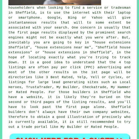
householders when looking to find a service or tradesman
in Sheffield, is to use the internet with their laptop
or smartphone. Google, Bing or Yahoo will give
instantaneous results that will to some extent be
associated with your search. One concern is usually that
the first page results displayed by the prominent search
engines might not be exactly what you were after. But,
inevitably you are going to key in "house extensions
Sheffield", "house extensions near me", "Sheffield house
extensions" or "house extensions in Sheffield", in the
hope of locating exactly what you're trying to track
down. It is a good idea to understand that the 4 top
listings are often pay per click (PPC) advertising and
most of the other results on the 1st page will be
directories like 3 Best Rated, Yelp, Yell or Cyclex, or
listings for large lead generating sites such as Local
Heroes, TrustaTrader, My Builder, Checkatrade, My Hammer
or Rated People. For those builders in Sheffield who
have a website, it is likely they're buried on the
second or third pages of the listing results, and you'll
have to look past the first page alone. Sheffield
builders don't always have their own company websites,
therefore to obtain a good illustration of precisely who
is currently available, it is still recommended to try
out a trade portal like My Builder or Rated People.