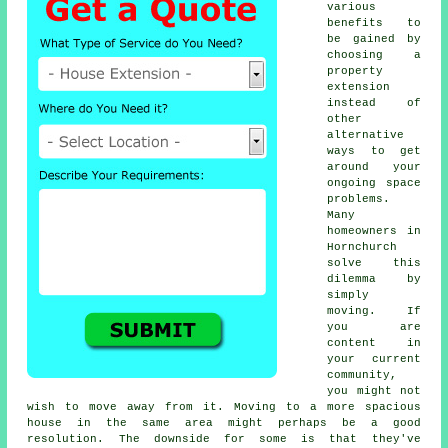
various
benefits to
be gained by
choosing a
property
extension
instead of
other
alternative
ways to get
around your
ongoing space
problems.
Many
homeowners in
Hornchurch
solve this
dilemma by
simply
moving. If
you are
content in
your current
community,
you might not
wish to move away from it. Moving to a more spacious
house in the same area might perhaps be a good
resolution. The downside for some is that they've