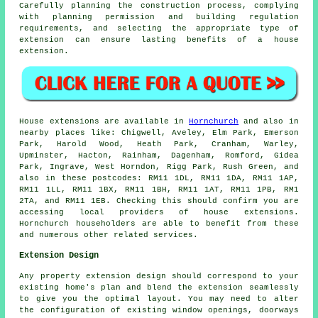
Carefully planning the construction process, complying
with planning permission and building regulation
requirements, and selecting the appropriate type of
extension can ensure lasting benefits of a house
extension.
House extensions are available in
Hornchurch
and also in
nearby places like: Chigwell, Aveley, Elm Park, Emerson
Park, Harold Wood, Heath Park, Cranham, Warley,
Upminster, Hacton, Rainham, Dagenham, Romford, Gidea
Park, Ingrave, West Horndon, Rigg Park, Rush Green, and
also in these postcodes: RM11 1DL, RM11 1DA, RM11 1AP,
RM11 1LL, RM11 1BX, RM11 1BH, RM11 1AT, RM11 1PB, RM1
2TA, and RM11 1EB. Checking this should confirm you are
accessing local providers of house extensions.
Hornchurch householders are able to benefit from these
and numerous other related services.
Extension Design
Any property extension design should correspond to your
existing home's plan and blend the extension seamlessly
to give you the optimal layout. You may need to alter
the configuration of existing window openings, doorways