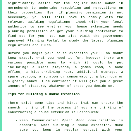
significantly easier for the regular house owner in
Hornchurch to undertake remodeling and renovations on
their properties. Even if planning permission is not
necessary, you will still have to comply with the
relevant Building Regulations. Check with your local
authority to see whether your house extension needs
planning permission or get your building contractor to
find out for you. You can also visit the government
approved Planning Portal to study the latest planning
regulations and rules.
Before you begin your
house
extension you'll no doubt
know exactly what you need it for, however there are
various possible uses to which it could be put
including: a kid's playroom, a games room, a home
office, a kitchen/dining room, additional storage, a
spare bedroom, a sunroom or conservatory, a bathroom or
a granny annex. I am confident it will give you a great
amount of pleasure, whatever of these you decide on.
Tips for Building a House Extension
There exist some tips and hints that can ensure the
smooth running of the process if you are thinking of
constructing a house extension in Hornchurch:
Keep Communication Open: Good communication is
essential when building a house extension. Make
sure you keep in regular contact with your