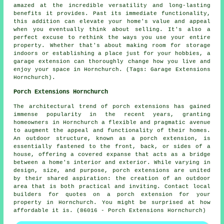
amazed at the incredible versatility and long-lasting
benefits it provides. Past its immediate functionality,
this addition can elevate your home's value and appeal
when you eventually think about selling. It's also a
perfect excuse to rethink the ways you use your entire
property. Whether that's about making room for storage
indoors or establishing a place just for your hobbies, a
garage extension can thoroughly change how you live and
enjoy your space in Hornchurch. (Tags: Garage Extensions
Hornchurch).
Porch Extensions Hornchurch
The architectural trend of porch extensions has gained
immense popularity in the recent years, granting
homeowners in Hornchurch a flexible and pragmatic avenue
to augment the appeal and functionality of their homes.
An outdoor structure, known as a porch extension, is
essentially fastened to the front, back, or sides of a
house, offering a covered expanse that acts as a bridge
between a home's interior and exterior. While varying in
design, size, and purpose, porch extensions are united
by their shared aspiration: the creation of an outdoor
area that is both practical and inviting. Contact local
builders for quotes on a porch extension for your
property in Hornchurch. You might be surprised at how
affordable it is. (86016 - Porch Extensions Hornchurch)