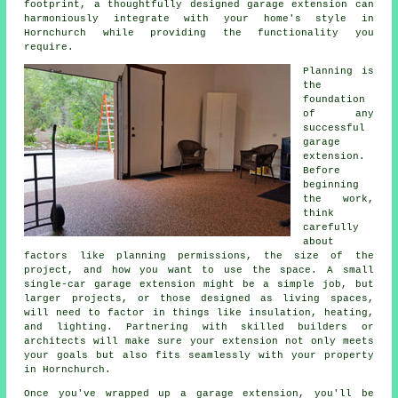
footprint, a thoughtfully designed garage extension can
harmoniously integrate with your home's style in
Hornchurch while providing the functionality you
require.
Planning is
the
foundation
of any
successful
garage
extension.
Before
beginning
the work,
think
carefully
about
factors like planning permissions, the size of the
project, and how you want to use the space. A small
single-car garage extension might be a simple job, but
larger projects, or those designed as living spaces,
will need to factor in things like insulation, heating,
and lighting. Partnering with skilled builders or
architects will make sure your extension not only meets
your goals but also fits seamlessly with your property
in Hornchurch.
Once you've wrapped up a garage extension, you'll be