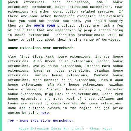
porch extensions
, barn conversions, small house
extensions Hornchurch, house extensions Hornchurch,
rear
extensions
and other
construction
related services. If
there are some other Hornchurch extension requirements
that you need but cannot see here, you should specify
them on the
QUOTE FORM
provided. Listed are just a few
of the duties that are undertaken by people specialising
in house extensions. Hornchurch professionals will be
happy to tell you about their entire range of services.
House Extensions Near Hornchurch
Also
find
: Gidea Park house extensions, Ingrave house
extensions, Rush Green house extensions, Hacton house
extensions, Aveley house extensions, Emerson Park house
extensions, Dagenham house extensions, Cranham house
extensions, Warley house extensions, Romford house
extensions, West Horndon house extensions, Harold Wood
house extensions, Elm Park house extensions, Rainham
house extensions, Chigwell house extensions, Upminster
house extensions, Rigg Park house extensions, Heath Park
house extensions and more. Most of these villages and
towns are served by companies who do house extensions.
Home and business owners in the region can get price
quotes by going
here
.
TOP - Home Extensions Hornchurch
House Extension Ideas Hornchurch - Cheap House