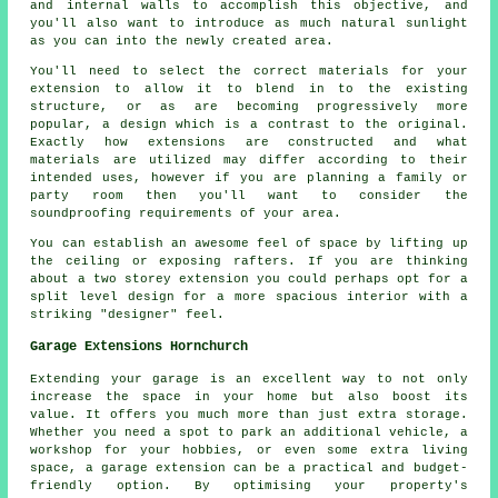
and internal walls to accomplish this objective, and
you'll also want to introduce as much natural sunlight
as you can into the newly created area.
You'll need to select the correct materials for your
extension to allow it to blend in to the existing
structure, or as are becoming progressively more
popular, a design which is a contrast to the original.
Exactly how extensions are constructed and what
materials are utilized may differ according to their
intended uses, however if you are planning a family or
party room then you'll want to consider the
soundproofing requirements of your area.
You can establish an awesome feel of space by lifting up
the ceiling or exposing rafters. If you are thinking
about a two storey extension you could perhaps opt for a
split level design for a more spacious interior with a
striking "designer" feel.
Garage Extensions Hornchurch
Extending your garage is an excellent way to not only
increase the space in your home but also boost its
value. It offers you much more than just extra storage.
Whether you need a spot to park an additional vehicle, a
workshop for your hobbies, or even some extra living
space, a garage extension can be a practical and budget-
friendly option. By optimising your property's