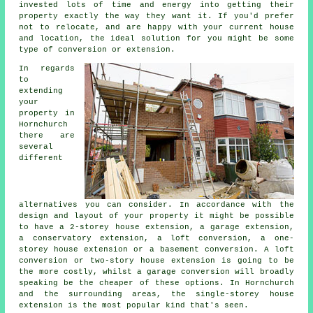
invested lots of time and energy into getting their
property exactly the way they want it. If you'd prefer
not to relocate, and are happy with your current house
and location, the ideal solution for you might be some
type of conversion or extension.
In regards
to
extending
your
property in
Hornchurch
there are
several
different
alternatives you can consider. In accordance with the
design and layout of your property it might be possible
to have a 2-storey house extension, a garage extension,
a conservatory extension, a loft conversion, a one-
storey house extension or a basement conversion. A loft
conversion or two-story house extension is going to be
the more costly, whilst
a garage conversion
will broadly
speaking be the cheaper of these options. In Hornchurch
and the surrounding areas, the single-storey house
extension is the most popular kind that's seen.