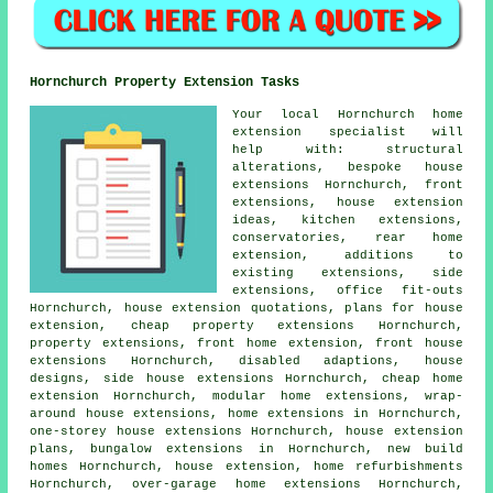
Hornchurch Property Extension Tasks
Your local
Hornchurch home
extension specialist
will
help with: structural
alterations, bespoke house
extensions Hornchurch, front
extensions, house extension
ideas, kitchen extensions,
conservatories, rear home
extension, additions to
existing extensions,
side
extensions
, office fit-outs
Hornchurch, house extension quotations,
plans for house
extension
, cheap property extensions Hornchurch,
property extensions, front home extension, front house
extensions Hornchurch, disabled adaptions, house
designs, side house extensions Hornchurch,
cheap home
extension
Hornchurch, modular home extensions, wrap-
around house extensions, home extensions in Hornchurch,
one-storey house extensions Hornchurch, house extension
plans, bungalow extensions in Hornchurch, new build
homes Hornchurch, house extension, home refurbishments
Hornchurch, over-garage home extensions Hornchurch,