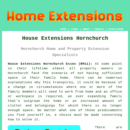
HOME
|
LINKS
|
ABOUT
|
CONTACT
|
DISCLAIMER
House Extensions Hornchurch
Hornchurch Home and Property Extension
Specialists
House Extensions Hornchurch Essex (RM11):
At some point
in their lifetime almost all property owners in
Hornchurch face the scenario of not having sufficient
space in their family home. There can be numerous
explanations why this transpires, it could be because of
a change in circumstances where one or more of the
family members will need to work from home and an office
or workspace is required, an ever expanding family
that's outgrown the home or an increased amount of
clutter and belongings for which there is no longer
enough space. No matter what one of those predicaments
you find yourself in, a choice must be made concerning
how to solve it.
There are