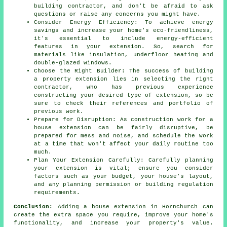
building contractor, and don't be afraid to ask
questions or raise any concerns you might have.
Consider Energy Efficiency: To achieve energy
savings and increase your home's eco-friendliness,
it's essential to include energy-efficient
features in your extension. So, search for
materials like insulation, underfloor heating and
double-glazed windows.
Choose the Right Builder: The success of building
a property extension lies in selecting the right
contractor, who has previous experience
constructing your desired type of extension, so be
sure to check their references and portfolio of
previous work.
Prepare for Disruption: As construction work for a
house extension can be fairly disruptive, be
prepared for mess and noise, and schedule the work
at a time that won't affect your daily routine too
much.
Plan Your Extension Carefully: Carefully planning
your extension is vital; ensure you consider
factors such as your budget, your house's layout,
and any planning permission or building regulation
requirements.
Conclusion:
Adding a house extension in Hornchurch can
create the extra space you require, improve your home's
functionality, and increase your property's value.