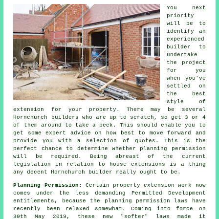
You next
priority
will be to
identify an
experienced
builder to
undertake
the project
for you
when you've
settled on
the best
style of
extension for your property. There may be several
Hornchurch
builders
who are up to scratch, so get 3 or 4
of them around to take a peek. This should enable you to
get some expert advice on how best to move forward and
provide you with a selection of quotes. This is the
perfect chance to determine whether planning permission
will be required. Being abreast of the current
legislation in relation to house extensions is a thing
any decent Hornchurch builder really ought to be.
Planning Permission:
Certain property extension work now
comes under the less demanding Permitted Development
entitlements, because the planning permission laws have
recently been relaxed somewhat. Coming into force on
30th May 2019, these new "softer" laws made it