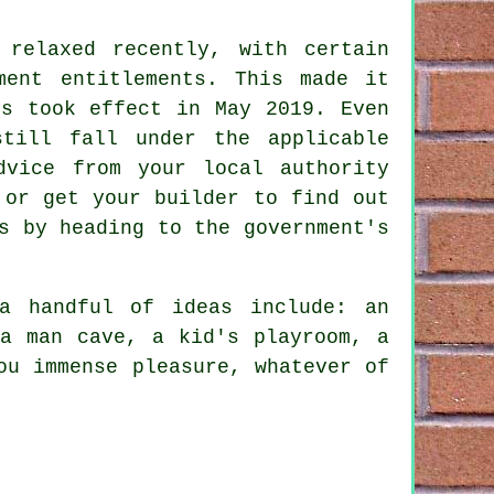
 relaxed recently, with certain
ment entitlements. This made it
es took effect in May 2019. Even
till fall under the applicable
dvice from your local authority
 or get your builder to find out
s by heading to the government's
a handful of ideas include: an
 a man cave, a kid's playroom, a
ou immense pleasure, whatever of