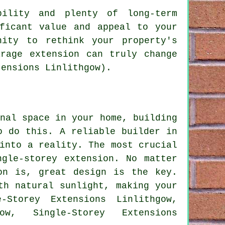
bility and plenty of long-term
ficant value and appeal to your
ity to rethink your property's
rage extension can truly change
tensions Linlithgow).
nal space in your home, building
o do this. A reliable builder in
into a reality. The most crucial
ngle-storey extension. No matter
on is, great design is the key.
th natural sunlight, making your
-Storey Extensions Linlithgow,
ow, Single-Storey Extensions