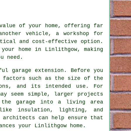
value of your home, offering far
another vehicle, a workshop for
tical and cost-effective option.
 your home in Linlithgow, making
ou need.
ful garage extension. Before you
 factors such as the size of the
ions, and its intended use. For
may seem simple, larger projects
 the garage into a living area
like insulation, lighting, and
 architects can help ensure that
ances your Linlithgow home.