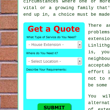
circumstances where one or mor
vital or a growing family that
end up in, a choice must be made
There a
problem
extensio
Linlith
is, yo
neighbo
acceptab
effort 
not to 
be some 
You wi
alterna
of exte