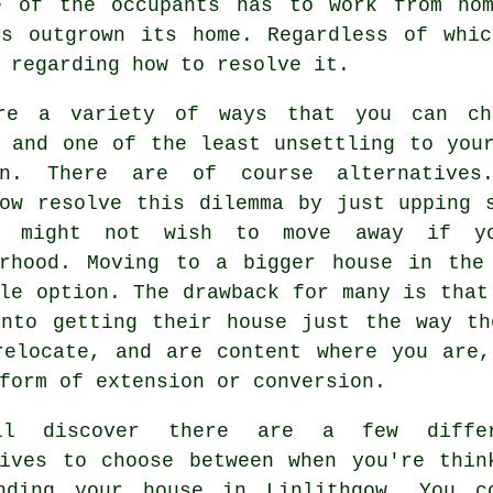
e of the occupants has to work from ho
's outgrown its home. Regardless of whic
 regarding how to resolve it.
re a variety of ways that you can ch
s and one of the least unsettling to yo
n
. There are of course alternatives
gow resolve this dilemma by just upping 
u might not wish to move away if yo
urhood. Moving to a bigger house in the
le option. The drawback for many is that
into getting their house just the way th
relocate, and are content where you are,
form of extension or conversion.
ll discover there are a few differ
tives to choose between when you're thin
nding your house in Linlithgow. You c