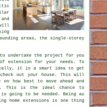
ttic
llar
 and
will
king
ounding areas, the single-storey
to undertake the project for you
of extension for your needs. To
cally, it is a smart idea to get
check out your house. This will
e on how best to move ahead and
. This is the ideal chance to
 is going to be needed. Being au
ing home extensions is one thing