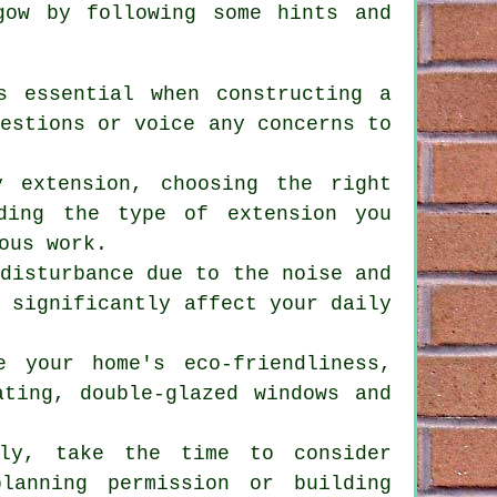
ow by following some hints and
s essential when constructing a
uestions or voice any concerns to
y extension, choosing the right
ding the type of extension you
ous work.
 disturbance due to the noise and
t significantly affect your daily
e your home's eco-friendliness,
ating, double-glazed windows and
lly, take the time to consider
lanning permission or building