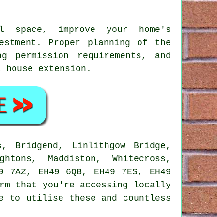
l space, improve your home's
estment. Proper planning of the
ng permission requirements, and
a house extension
.
, Bridgend, Linlithgow Bridge,
ghtons, Maddiston, Whitecross,
9 7AZ, EH49 6QB, EH49 7ES, EH49
rm that you're accessing locally
e to utilise these and countless