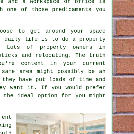
me and a workspace or office is
h one of those predicaments you
oose to get around your space
ur daily life is to do a
property
. Lots of property owners in
sticks and relocating. The truth
u're content in your current
 same area might possibly be an
 they have put loads of time and
ey want it. If you would prefer
 the ideal option for you might
ent
king
ould