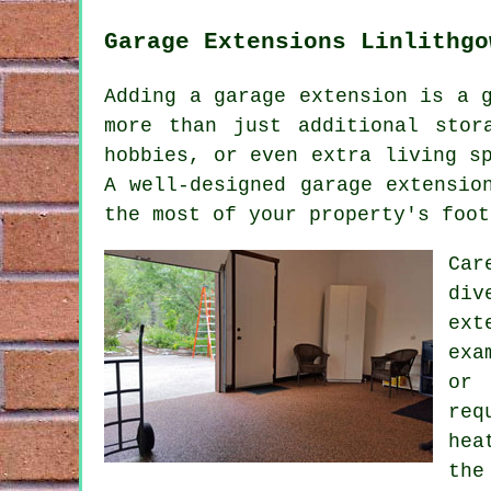
Garage Extensions Linlithgo
Adding a garage extension is a 
more than just additional stor
hobbies, or even extra living s
A well-designed garage extensio
the most of your property's foot
Car
div
ext
exa
or 
req
hea
the