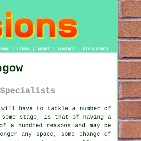
HOME
|
LINKS
|
ABOUT
|
CONTACT
|
DISCLAIMER
hgow
Specialists
will have to tackle a number of
 some stage, is that of having a
of a hundred reasons and may be
onger any space, some change of