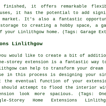
 finished, it offers remarkable flexi
 uses, it has the potential to add signi
 market. It's also a fantastic opportun
 storage to creating a hobby space, a ga
f your Linlithgow home. (Tags: Garage Ex
ons Linlithgow
you would like to create a bit of additio
ne-storey extension is a fantastic way t
lithgow can help to transform your dream 
se in this process is designing your si
t the eventual function of your extensi
 should attempt to flood the interior wi
ension look more spacious. (Tags: One
gle-Storey Home Extensions Linlithg