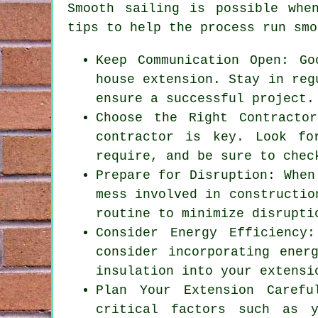
Smooth sailing is possible wh
tips to help the process run smo
Keep Communication Open: Go
house extension. Stay in reg
ensure a successful project.
Choose the Right Contracto
contractor is key. Look fo
require, and be sure to chec
Prepare for Disruption: When
mess involved in constructio
routine to minimize disrupti
Consider Energy Efficiency
consider incorporating ener
insulation into your extensi
Plan Your Extension Carefu
critical factors such as y