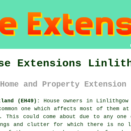
se Extensions Linlit
Home and Property Extension 
tland (EH49):
House owners in Linlithgow 
common one which affects most of them at
e. This could come about due to any one 
ings and clutter for which there is no l