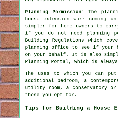
Planning Permission:
The plann
house extension work coming un
simpler for home owners to carr
if you do not need planning p
Building Regulations which cov
planning office to see if your 
on your behalf. It is also simp
Planning Portal, which is always
The uses to which you can put
additional bedroom, a contempor
utility room, a conservatory or
those you opt for.
Tips for Building a House E