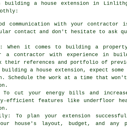
en
building a house extension
in Linlithg
othly:
od communication with your contractor i
ular contact and don't hesitate to ask q
r: When it comes to building a propert
r a contractor with experience in buil
k their references and portfolio of previ
 building a house extension, expect some
n. Schedule the work at a time that won'
on.
: To cut your energy bills and increas
gy-efficient features like underfloor he
on.
lly: To plan your extension successfu
our house's layout, budget, and any p