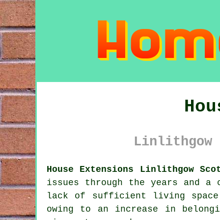
Hou
Linlithgow 
House Extensions Linlithgow Sco
issues through the years and a 
lack of sufficient living spac
owing to an increase in belong