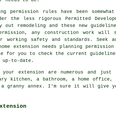
ing permission rules have been somewhat
der the less rigorous Permitted Develop
y out remodeling and these new guidelin
ermission, any construction work will s
er working safety and standards. Seek a
home extension needs planning permission
le for you to check the current guideline
 up-to-date.
 your extension are numerous and just 
ary kitchen, a bathroom, a home office,
 a granny annex. I'm sure it will give y
xtension