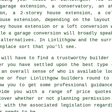
garage extension, a conservatory, an a
ion, a 2-storey house extension, a ce
ouse extension, depending on the layout
rey house extension or a loft conversion 
hile
a garage conversion
will broadly spea
 alternatives. In Linlithgow and the surr
nplace sort that you'll see.
 will have to find a trustworthy builder 
er you have settled upon the best type 
 an overall sense of who is available lo
ee or four Linlithgow
builders
round to 
ow you to get some professional guidanc
vide you with a range of price quotes
cover whether or not planning permission
t with the associated legislation regard
r needs to be.