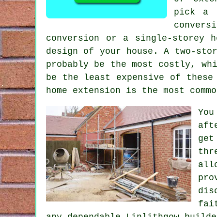
pick a 
convers
conversion or a single-storey h
design of your house. A two-sto
probably be the most costly, w
be the least expensive of these
home extension is the most commo
You
aft
get
thr
all
pro
dis
fai
any dependable Linlithgow builde