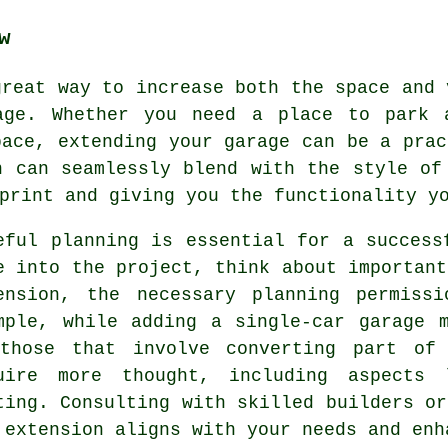
w
great way to increase both the space and 
age. Whether you need a place to park 
pace, extending your garage can be a prac
n can seamlessly blend with the style of
print and giving you the functionality y
eful planning is essential for a success
e into the project, think about important
ension, the necessary planning permiss
mple, while adding a single-car garage 
those that involve converting part of
uire more thought, including aspects 
ting. Consulting with skilled builders or
 extension aligns with your needs and enh