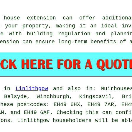
house extension can offer additiona
o your property, making it an ideal inv
ce with building regulation and planni
tension can ensure long-term benefits of
le in
Linlithgow
and also in: Muirhouses
 Belsyde, Winchburgh, Kingscavil, Bri
these postcodes: EH49 6HX, EH49 7AR, EH4
AN, and EH49 6AF. Checking this can confi
ions. Linlithgow householders will be abl