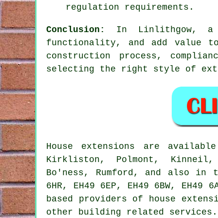
regulation requirements.
Conclusion:
In Linlithgow, a 
functionality, and add value t
construction process, complian
selecting the right style of ex
House extensions are availab
Kirkliston, Polmont, Kinneil,
Bo'ness, Rumford, and also in 
6HR, EH49 6EP, EH49 6BW, EH49 6
based providers of house extens
other building related services.