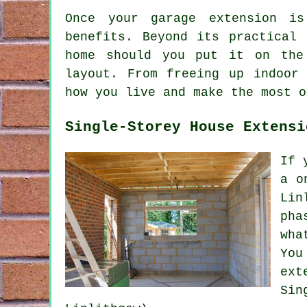
Once your garage extension is
benefits. Beyond its practical
home should you put it on the
layout. From freeing up indoor
how you live and make the most o
Single-Storey House Extensi
If 
a o
Lin
pha
wha
You
ext
Sin