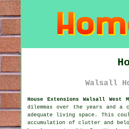
H
Walsall H
House Extensions Walsall West M
dilemmas over the years and a 
adequate living space. This cou
accumulation of clutter and bel