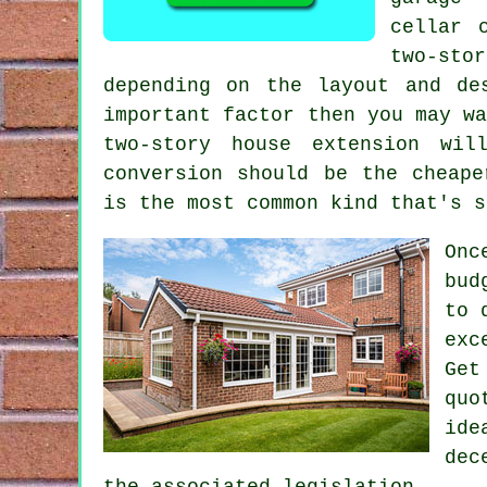
cellar 
two-sto
depending on the layout and de
important factor then you may w
two-story house extension wi
conversion
should be the cheaper
is the most common kind that's s
Onc
bud
to 
exc
Get
quo
ide
dec
the associated legislation.