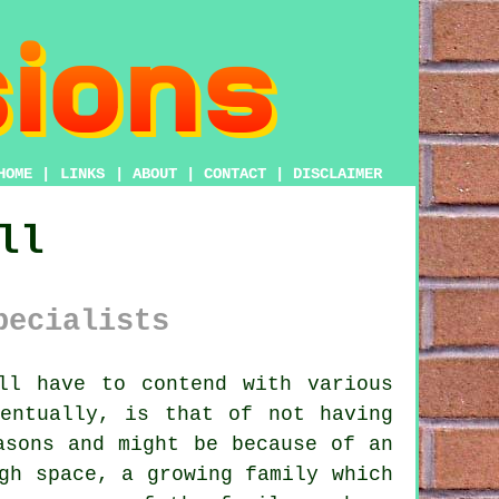
HOME
|
LINKS
|
ABOUT
|
CONTACT
|
DISCLAIMER
ll
pecialists
ll have to contend with various
entually, is that of not having
asons and might be because of an
gh space, a growing family which