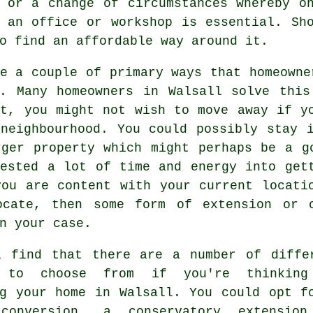
 or a change of circumstances whereby o
 an office or workshop is essential. Sh
o find an affordable way around it.
e a couple of primary ways that homeowne
s. Many homeowners in Walsall solve this
st, you might not wish to move away if y
 neighbourhood. You could possibly stay 
rger property which might perhaps be a g
vested a lot of time and energy into get
you are content with your current locati
ocate, then some form of extension or 
n your case.
l find that there are a number of diffe
s to choose from if you're thinking
ng your home in Walsall. You could opt f
conversion, a conservatory extensio