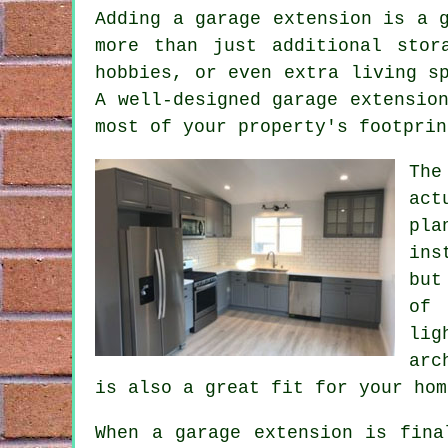
Adding a garage extension is a 
more than just additional stor
hobbies, or even extra living s
A well-designed garage extensio
most of your property's footprin
The
act
pla
ins
but
of 
lig
arc
is also a great fit for your hom
When a garage extension is fina