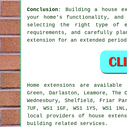
Conclusion:
Building a house ex
your home's functionality, and
selecting the right type of e
requirements, and carefully pl
extension
for an extended period
Home extensions are availabl
Green, Darlaston, Leamore, The 
Wednesbury, Shelfield, Friar Pa
7UF, WS1 1GF, WS1 1YS, WS1 1NL
local providers of house exten
building related services.