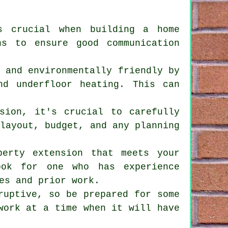
s crucial when building a home
ns to ensure good communication
t and environmentally friendly by
nd underfloor heating. This can
sion, it's crucial to carefully
 layout, budget, and any planning
perty extension that meets your
ook for one who has experience
es and prior work.
ruptive, so be prepared for some
work at a time when it will have