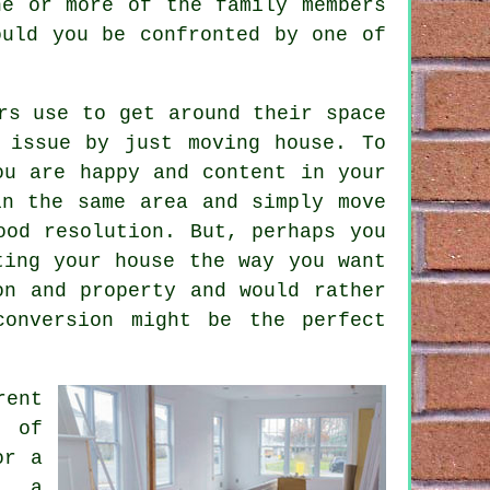
ne or more of the family members
ould you be confronted by one of
rs use to get around their space
 issue by just moving house. To
ou are happy and content in your
in the same area and simply move
ood resolution. But, perhaps you
ting your house the way you want
on and property and would rather
conversion might be the perfect
rent
 of
or a
n, a