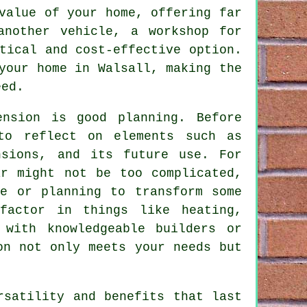
value of your home, offering far
another vehicle, a workshop for
tical and cost-effective option.
your home in Walsall, making the
eed.
ension is good planning. Before
to reflect on elements such as
nsions, and its future use. For
ar might not be too complicated,
re or planning to transform some
factor in things like heating,
 with knowledgeable builders or
on not only meets your needs but
rsatility and benefits that last