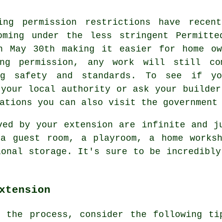
ing permission restrictions have recen
oming under the less stringent Permitte
n May 30th making it easier for home ow
ng permission, any work will still co
ng safety and standards. To see if yo
 your local authority or ask your builder
ations you can also visit the government
ved by your extension are infinite and j
 a guest room, a playroom, a home worksh
ional storage. It's sure to be incredibly
xtension
f the process, consider the following t