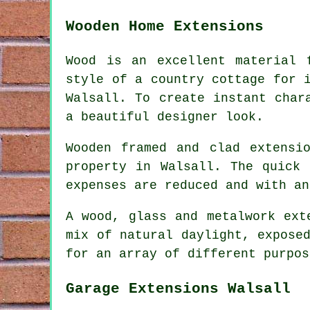
Wooden Home Extensions
Wood is an excellent material 
style of a country cottage for 
Walsall. To create instant char
a beautiful designer look.
Wooden framed and clad extensi
property in Walsall. The quick 
expenses are reduced and with an
A wood, glass and metalwork ext
mix of natural daylight, expose
for an array of different purpos
Garage Extensions Walsall