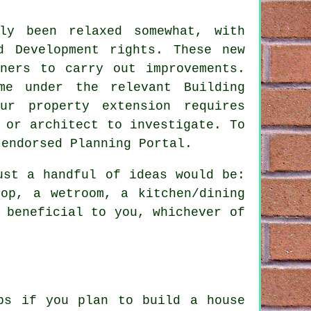
tly been relaxed somewhat, with
d Development rights. These new
ners to carry out improvements.
me under the relevant Building
ur property extension requires
 or architect to investigate. To
 endorsed Planning Portal.
ust a handful of ideas would be:
op, a wetroom, a kitchen/dining
 beneficial to you, whichever of
ips if you plan to
build a house