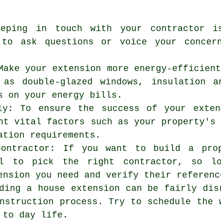
eeping in touch with your contractor i
 to ask questions or voice your concer
Make your extension more energy-efficien
 as double-glazed windows, insulation a
s on your energy bills.
ly: To ensure the success of your exten
nt vital factors such as your property's
ation requirements.
Contractor: If you want to build a pro
al to pick the right contractor, so l
ension you need and verify their referenc
ding a house extension can be fairly dis
nstruction process. Try to schedule the 
 to day life.