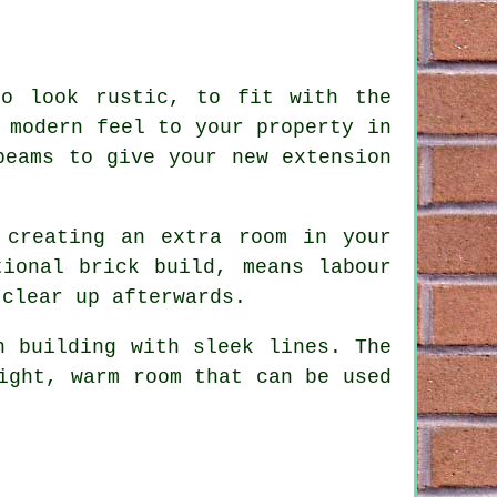
to look rustic, to fit with the
 modern feel to your property in
beams to give your new extension
 creating an extra room in your
tional brick build, means labour
 clear up afterwards.
n building with sleek lines. The
ight, warm room that can be used