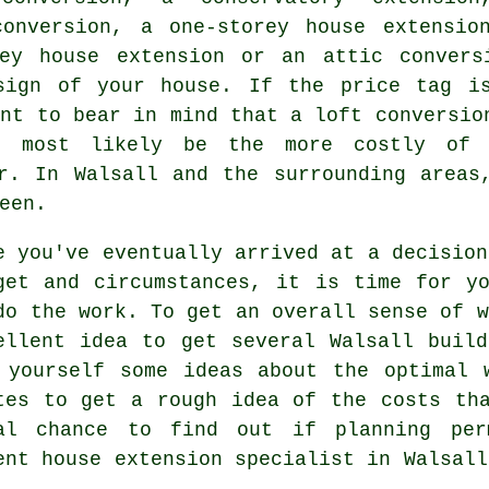
conversion, a one-storey house extensio
rey house extension or an attic convers
sign of your house. If the price tag i
ant to bear in mind that a loft conversio
ll most likely be the more costly of
. In Walsall and the surrounding areas,
een.
e you've eventually arrived at a decision
get and circumstances, it is time for y
do the work. To get an overall sense of w
ellent idea to get several Walsall
build
 yourself some ideas about the optimal 
tes to get a rough idea of the costs th
al chance to find out if planning per
ent house extension specialist in Walsall