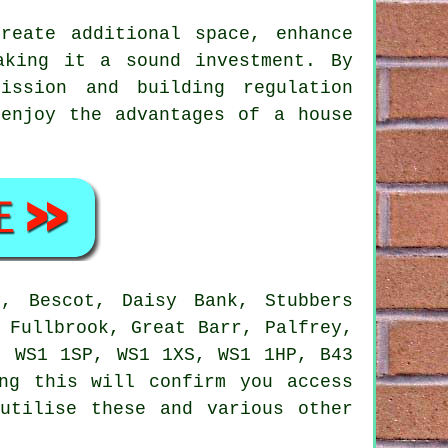
reate additional space, enhance
aking it a sound investment. By
ission and building regulation
 enjoy the advantages of
a house
, Bescot, Daisy Bank, Stubbers
 Fullbrook, Great Barr, Palfrey,
: WS1 1SP, WS1 1XS, WS1 1HP, B43
ng this will confirm you access
utilise these and various other