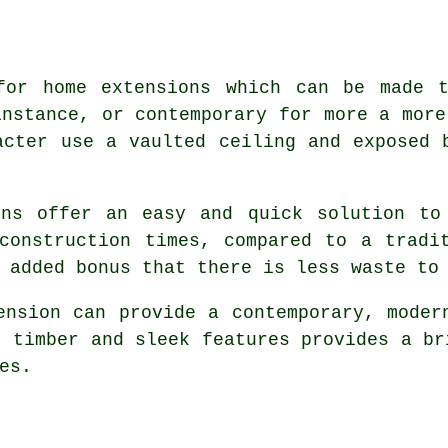
for home extensions which can be made 
instance, or contemporary for more a more
acter use a vaulted ceiling and exposed 
ons offer an easy and quick solution to
construction times, compared to a tradi
 added bonus that there is less waste to
ension can provide a contemporary, moder
d timber and sleek features provides a br
es.