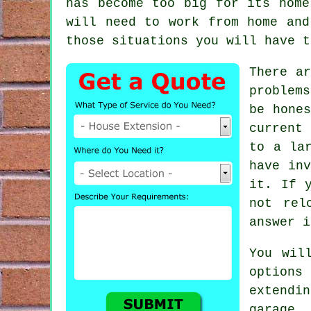
has become too big for its home
will need to work from home and
those situations you will have t
There ar
problem
be hone
current
to a la
have in
it. If 
not rel
answer i
You wil
option
extendi
garage 