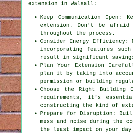
extension
in Walsall:
Keep Communication Open: K
extension. Don't be afraid
throughout the process.
Consider Energy Efficiency: 
incorporating features such
result in significant saving
Plan Your Extension Careful
plan it by taking into accou
permission or building regul
Choose the Right Building 
requirements, it's essenti
constructing the kind of ext
Prepare for Disruption: Buil
mess and noise during the co
the least impact on your day