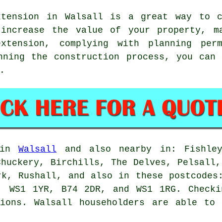
tension in Walsall is a great way to c
 increase the value of your property, m
xtension, complying with planning perm
anning the construction process, you can
.
e in
Walsall
and also nearby in: Fishley
Chuckery, Birchills, The Delves, Pelsall,
rk, Rushall, and also in these postcodes
, WS1 1YR, B74 2DR, and WS1 1RG. Checki
sions. Walsall householders are able to 