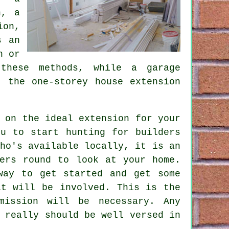
n, a
ion,
s an
n or
 these methods, while
a garage
 the one-storey house extension
 on the ideal extension for your
ou to start hunting for builders
ho's available locally, it is an
ers
round to look at your home.
way to get started and get some
at will be involved. This is the
mission will be necessary. Any
 really should be well versed in