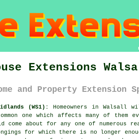
ouse Extensions Walsa
ome and Property Extension S
idlands (WS1):
Homeowners in Walsall wi
common one which affects many of them ev
ld come about for any one of numerous re
ongings for which there is no longer enou