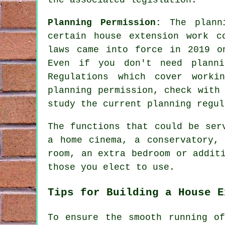
Planning Permission:
The plann
certain house extension work c
laws came into force in 2019 o
Even if you don't need planni
Regulations which cover worki
planning permission, check with
study the current planning regul
The functions that could be ser
a home cinema, a conservatory,
room, an extra bedroom or addit
those you elect to use.
Tips for Building a House E
To ensure the smooth running o