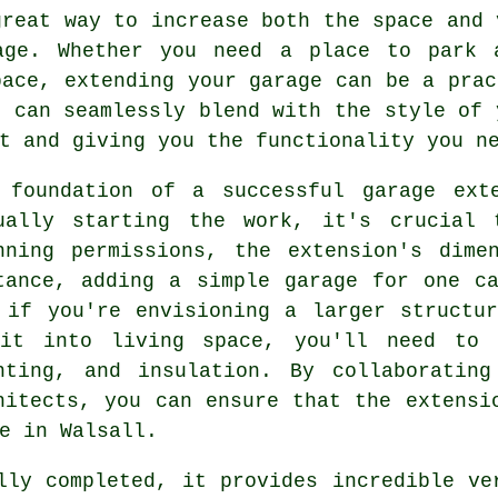
great way to increase both the space and 
age. Whether you need a place to park 
pace, extending your garage can be a prac
n can seamlessly blend with the style of 
t and giving you the functionality you n
 foundation of a successful garage ext
ually starting the work, it's crucial 
nning permissions, the extension's dime
tance, adding a simple garage for one c
 if you're envisioning a larger structu
it into living space, you'll need to 
hting, and insulation. By collaborating
hitects, you can ensure that the extensi
e in Walsall.
lly completed, it provides incredible ve