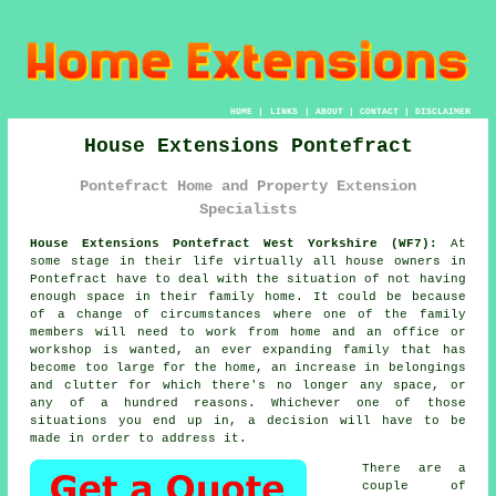
HOME
|
LINKS
|
ABOUT
|
CONTACT
|
DISCLAIMER
House Extensions Pontefract
Pontefract Home and Property Extension
Specialists
House Extensions Pontefract West Yorkshire (WF7):
At
some stage in their life virtually all house owners in
Pontefract have to deal with the situation of not having
enough space in their family home. It could be because
of a change of circumstances where one of the family
members will need to work from home and an office or
workshop is wanted, an ever expanding family that has
become too large for the home, an increase in belongings
and clutter for which there's no longer any space, or
any of a hundred reasons. Whichever one of those
situations you end up in, a decision will have to be
made in order to address it.
There are a
couple of