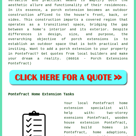
versatile and practical means to amplify both the
aesthetic allure and functionality of their residences.
In its essence, a porch extension becomes an outdoor
construction affixed to the house's front, back, or
sides. This construction imparts a covered region that
operates as a transitional space, bridging the gap
between a home's interior and its exterior. Despite
differences in design, size, and purpose, the
overarching objective of porch extensions is to
establish an outdoor space that is both practical and
inviting. Want to add a porch extension to your property
in Pontefract? Get quotes from local builders and make
your dream a reality. (86016 - Porch Extensions
Pontefract)
Pontefract Home Extension Tasks
Your local
Pontefract home
extension specialist
will
help with: two-storey
exensions Pontefract, wooden
house extension Pontefract,
new build homes in
Pontefract, home adaptions,