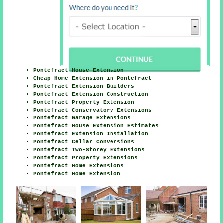
Pontefract House Extension
Cheap Home Extension in Pontefract
Pontefract Extension Builders
Pontefract Extension Construction
Pontefract Property Extension
Pontefract Conservatory Extensions
Pontefract Garage Extensions
Pontefract House Extension Estimates
Pontefract Extension Installation
Pontefract Cellar Conversions
Pontefract Two-Storey Extensions
Pontefract Property Extensions
Pontefract Home Extensions
Pontefract Home Extension