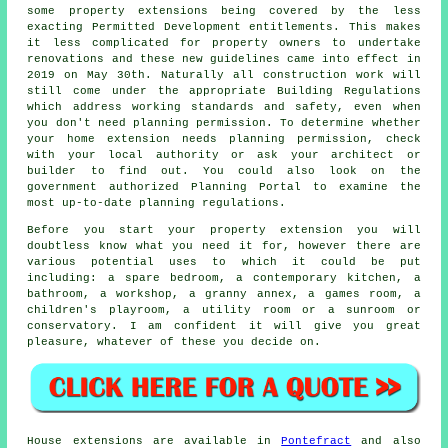
some property extensions being covered by the less
exacting Permitted Development entitlements. This makes
it less complicated for property owners to undertake
renovations and these new guidelines came into effect in
2019 on May 30th. Naturally all construction work will
still come under the appropriate Building Regulations
which address working standards and safety, even when
you don't need planning permission. To determine whether
your home extension needs planning permission, check
with your local authority or ask your architect or
builder to find out. You could also look on the
government authorized Planning Portal to examine the
most up-to-date planning regulations.
Before you start your property extension you will
doubtless know what you need it for, however there are
various potential uses to which it could be put
including: a spare bedroom, a contemporary kitchen, a
bathroom, a workshop, a granny annex, a games room, a
children's playroom, a utility room or a sunroom or
conservatory. I am confident it will give you great
pleasure, whatever of these you decide on.
House extensions are available in
Pontefract
and also