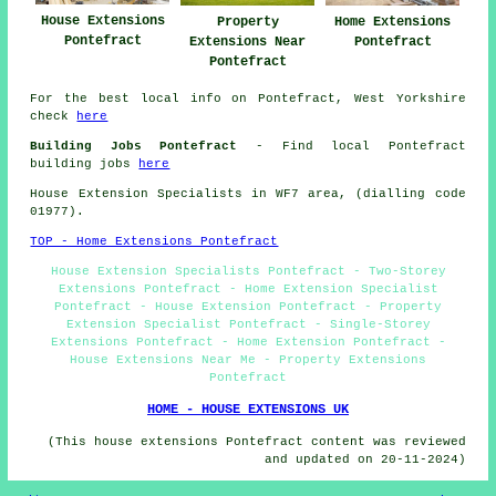
House Extensions
Property
Home Extensions
Pontefract
Extensions Near
Pontefract
Pontefract
For the best local info on Pontefract, West Yorkshire
check
here
Building Jobs Pontefract
- Find local Pontefract
building jobs
here
House Extension Specialists in WF7 area, (dialling code
01977).
TOP - Home Extensions Pontefract
House Extension Specialists Pontefract - Two-Storey
Extensions Pontefract - Home Extension Specialist
Pontefract - House Extension Pontefract - Property
Extension Specialist Pontefract - Single-Storey
Extensions Pontefract - Home Extension Pontefract -
House Extensions Near Me - Property Extensions
Pontefract
HOME - HOUSE EXTENSIONS UK
(This house extensions Pontefract content was reviewed
and updated on 20-11-2024)