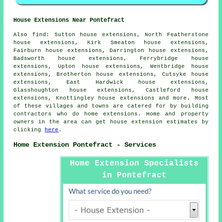
House Extensions Near Pontefract
Also
find
: Sutton house extensions, North Featherstone
house extensions, Kirk Smeaton house extensions,
Fairburn house extensions, Darrington house extensions,
Badsworth house extensions, Ferrybridge house
extensions, Upton house extensions, Wentbridge house
extensions, Brotherton house extensions, Cutsyke house
extensions, East Hardwick house extensions,
Glasshoughton house extensions, Castleford house
extensions, Knottingley house extensions and more. Most
of these villages and towns are catered for by building
contractors who do home extensions. Home and property
owners in the area can get house extension estimates by
clicking
here
.
Home Extension Pontefract - Services
Home Extension Specialists
in Pontefract