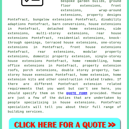
bespoke garden builds, ground
floor extensions, front
extensions, wrap-around
extensions, property designs
Pontefract, bungalow extensions Pontefract, disability
adaptions Pontefract, barn conversions, house extensions
in Pontefract, detached home extensions, side
extensions, multi-storey extensions, rear house
extensions Pontefract, residential extensions, knock-
through openings, terraced house extensions, one-storey
extensions in Pontefract, front house extensions
Pontefract, rear extensions, modular property
extensions, domestic
property extension
, single-storey
house extensions Pontefract, home remodelling, home
office extensions in Pontefract, property extension
roofs, porch extensions, double storey property, two-
storey house exensions Pontefract, home extension, home
extension kits and other
construction
related trades. If
there are different Pontefract extension related
requirements that you want but can't see here, you
should specify them on the
QUOTE FORM
provided. These
are just a few of the duties that are undertaken by
people specialising in house extensions. Pontefract
specialists will tell you about their full range of
building services.