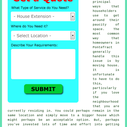
principal
ways that
householders
use to get
around their
paucity of
space. The
most common
way that
homeowners in
Pontefract
generally
handle this
issue is by
moving house.
It is
unfortunate
to have to do
this,
particularly
if you love
the
neighbourhood
that you are
currently residing in. You could perhaps remain in the
same location and simply move to a bigger house which
might perhaps be an acceptable option. But, perhaps
you've invested lots of time and effort into getting