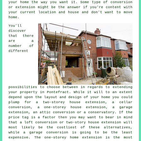
your home the way you want it. Some type of conversion
or extension might be the answer if you're content with
your current location and house and don't want to move
home.
You'll
discover
that there
are a
number of
different
possibilities to choose between in regards to extending
your property in Pontefract. While it will to an extent
depend upon the layout and design of your home you could
plump for a two-storey house extension, a cellar
conversion, a one-storey house extension, a garage
extension, an attic conversion or a conservatory. If the
price tag is a factor then you may want to bear in mind
that a loft conversion or two-story house extension will
most likely be the costliest of these alternatives,
while a garage conversion is going to be the least
expensive. The one-storey home extension is the most