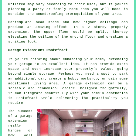
utilized may vary according to their uses, but if you're
planning a party or family room then you will need to
consider the soundproofing prerequisites of your area.
Contemplate head space and how higher ceilings can
produce an amazing effect. In a 2 storey property
extension, the upper floor could be split, thereby
elevating the ceiling of the ground floor and creating a
striking look.
Garage Extensions Pontefract
If you're thinking about enhancing your home, extending
your garage is an excellent idea. It can provide extra
space and even increase your property's value, going
beyond simple storage. Perhaps you need a spot to park
an additional car, create a hobby workshop, or gain some
additional living area. A garage extension can be a
sensible and economical choice. Designed thoughtfully,
it can integrate beautifully with your home's aesthetics
in Pontefract while delivering the practicality you
require.
The success
of a garage
extension
really
hinges on
how well