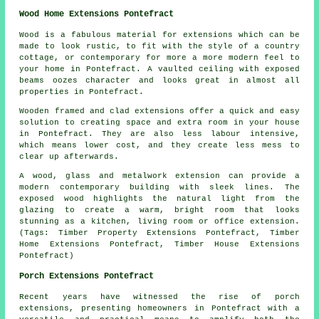
Wood Home Extensions Pontefract
Wood is a fabulous material for extensions which can be
made to look rustic, to fit with the style of a country
cottage, or contemporary for more a more modern feel to
your home in Pontefract. A vaulted ceiling with exposed
beams oozes character and looks great in almost all
properties in Pontefract.
Wooden framed and clad extensions offer a quick and easy
solution to creating space and extra room in your house
in Pontefract. They are also less labour intensive,
which means lower cost, and they create less mess to
clear up afterwards.
A wood, glass and metalwork extension can provide a
modern contemporary building with sleek lines. The
exposed wood highlights the natural light from the
glazing to create a warm, bright room that looks
stunning as a kitchen, living room or office extension.
(Tags: Timber Property Extensions Pontefract, Timber
Home Extensions Pontefract, Timber House Extensions
Pontefract)
Porch Extensions Pontefract
Recent years have witnessed the rise of porch
extensions, presenting homeowners in Pontefract with a