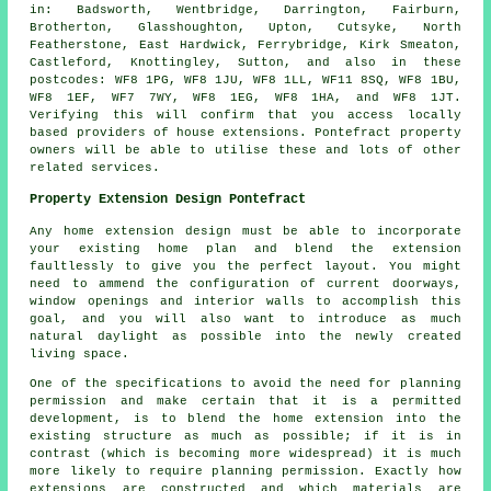
in: Badsworth, Wentbridge, Darrington, Fairburn,
Brotherton, Glasshoughton, Upton, Cutsyke, North
Featherstone, East Hardwick, Ferrybridge, Kirk Smeaton,
Castleford, Knottingley, Sutton, and also in these
postcodes: WF8 1PG, WF8 1JU, WF8 1LL, WF11 8SQ, WF8 1BU,
WF8 1EF, WF7 7WY, WF8 1EG, WF8 1HA, and WF8 1JT.
Verifying this will confirm that you access locally
based providers of house extensions. Pontefract property
owners will be able to utilise these and lots of other
related services.
Property Extension Design Pontefract
Any home extension design must be able to incorporate
your existing home plan and blend the extension
faultlessly to give you the perfect layout. You might
need to ammend the configuration of current doorways,
window openings and interior walls to accomplish this
goal, and you will also want to introduce as much
natural daylight as possible into the newly created
living space.
One of the specifications to avoid the need for planning
permission and make certain that it is a permitted
development, is to blend the home extension into the
existing structure as much as possible; if it is in
contrast (which is becoming more widespread) it is much
more likely to require planning permission. Exactly how
extensions are constructed and which materials are