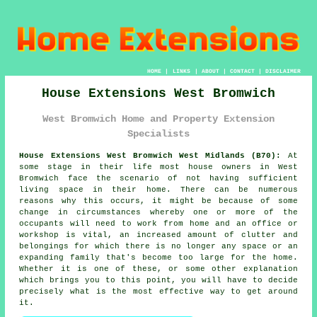
HOME
|
LINKS
|
ABOUT
|
CONTACT
|
DISCLAIMER
House Extensions West Bromwich
West Bromwich Home and Property Extension
Specialists
House Extensions West Bromwich West Midlands (B70):
At
some stage in their life most house owners in West
Bromwich face the scenario of not having sufficient
living space in their home. There can be numerous
reasons why this occurs, it might be because of some
change in circumstances whereby one or more of the
occupants will need to work from home and an office or
workshop is vital, an increased amount of clutter and
belongings for which there is no longer any space or an
expanding family that's become too large for the home.
Whether it is one of these, or some other explanation
which brings you to this point, you will have to decide
precisely what is the most effective way to get around
it.