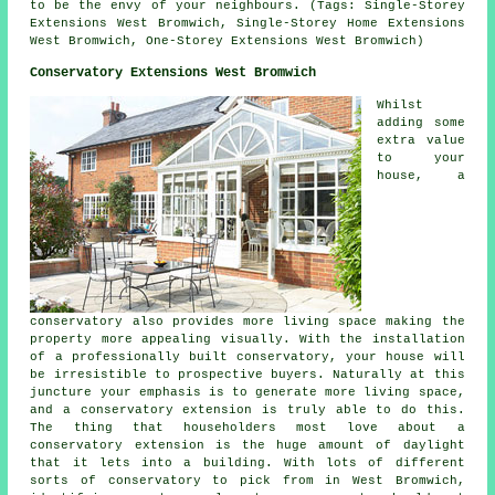
to be the envy of your neighbours. (Tags: Single-Storey
Extensions West Bromwich, Single-Storey Home Extensions
West Bromwich, One-Storey Extensions West Bromwich)
Conservatory Extensions West Bromwich
Whilst
adding some
extra value
to your
house, a
conservatory also provides more living space making the
property more appealing visually. With the installation
of a professionally built conservatory, your house will
be irresistible to prospective buyers. Naturally at this
juncture your emphasis is to generate more living space,
and a conservatory extension is truly able to do this.
The thing that householders most love about a
conservatory extension is the huge amount of daylight
that it lets into a building. With lots of different
sorts of conservatory to pick from in West Bromwich,