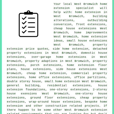
Your local
West Bromwich home
extension specialist
will
help with: home extension in
West Bromwich,
building
alterations
, outbuilding
conversion, front extensions,
cheap house extensions West
Bromwich, home improvements
West Bromwich, home extension
ideas, small house extensions
West Bromwich, property
extension price quotes, side home extension, detached
property extensions in West Bromwich, domestic house
extensions, over-garage home extensions in West
Bromwich, property adaptions in West Bromwich, property
extensions,
porch extensions
, home extension floor
plans, house extensions, side house extensions West
Bromwich,
cheap home extension
, commercial property
extensions, home office extensions, office partitions,
double storey house, small home extension West Bromwich,
general building, residential extensions, house
extension foundations, one-storey extensions, 2-storey
house exensions West Bromwich, one-storey house
extensions, ground floor extensions, cheap property
extensions, wrap-around house extensions, bespoke home
extension and other
construction
related projects. If
there happen to be some other West Bromwich extension
related requirements that you are looking for but don't