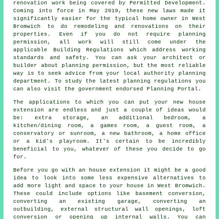
renovation work being covered by Permitted Development.
Coming into force in May 2019, these new laws made it
significantly easier for the typical home owner in West
Bromwich to do remodeling and renovations on their
properties. Even if you do not require planning
permission, all work will still come under the
applicable Building Regulations which address working
standards and safety. You can ask your architect or
builder about planning permission, but the most reliable
way is to seek advice from your local authority planning
department. To study the latest planning regulations you
can also visit the government endorsed Planning Portal.
The applications to which you can put your new
house
extension are endless and just a couple of ideas would
be: extra storage, an additional bedroom, a
kitchen/dining room, a games room, a guest room, a
conservatory or sunroom, a new bathroom, a home office
or a kid's playroom. It's certain to be incredibly
beneficial to you, whatever of these you decide to go
for.
Before you go with an house extension it might be a good
idea to look into some less expensive alternatives to
add more light and space to your house in West Bromwich.
These could include options like basement conversion,
converting an existing garage, converting an
outbuilding, external structural wall openings, loft
conversion or opening up internal walls. You can