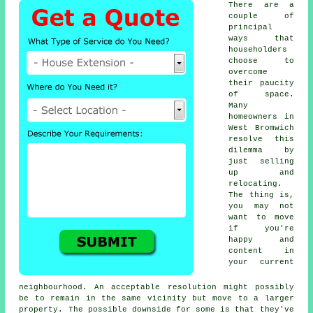
There are a
couple of
principal
ways that
householders
choose to
overcome
their paucity
of space.
Many
homeowners in
West Bromwich
resolve this
dilemma by
just selling
up and
relocating.
The thing is,
you may not
want to move
if you're
happy and
content in
your current
neighbourhood. An acceptable resolution might possibly
be to remain in the same vicinity but move to a larger
property. The possible downside for some is that they've