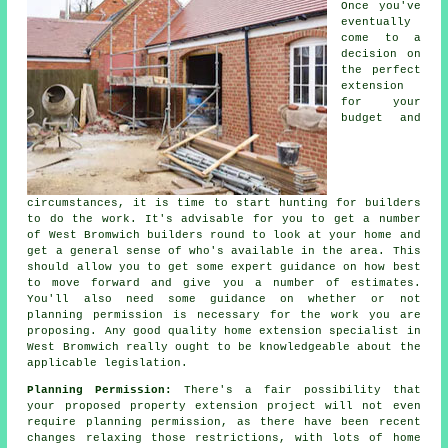
Once you've
eventually
come to a
decision on
the perfect
extension
for your
budget and
circumstances, it is time to start hunting for builders
to do the work. It's advisable for you to get a number
of West Bromwich
builders
round to look at your home and
get a general sense of who's available in the area. This
should allow you to get some expert guidance on how best
to move forward and give you a number of estimates.
You'll also need some guidance on whether or not
planning permission
is necessary for the work you are
proposing. Any good quality home extension specialist in
West Bromwich really ought to be knowledgeable about the
applicable legislation.
Planning Permission:
There's a fair possibility that
your proposed property
extension project
will not even
require planning permission, as there have been recent
changes relaxing those restrictions, with lots of home