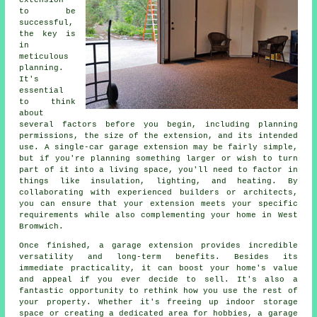
extension
to be
successful,
the key is
in
meticulous
planning.
It's
essential
to think
about
several factors before you begin, including planning
permissions, the size of the extension, and its intended
use. A single-car garage extension may be fairly simple,
but if you're planning something larger or wish to turn
part of it into a living space, you'll need to factor in
things like insulation, lighting, and heating. By
collaborating with experienced builders or architects,
you can ensure that your extension meets your specific
requirements while also complementing your home in West
Bromwich.
Once finished, a garage extension provides incredible
versatility and long-term benefits. Besides its
immediate practicality, it can boost your home's value
and appeal if you ever decide to sell. It's also a
fantastic opportunity to rethink how you use the rest of
your property. Whether it's freeing up indoor storage
space or creating a dedicated area for hobbies, a garage