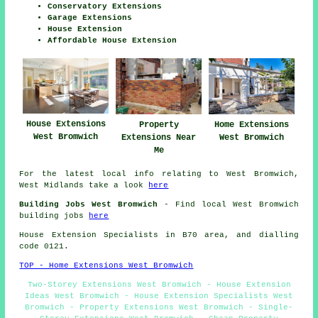
Conservatory Extensions
Garage Extensions
House Extension
Affordable House Extension
House Extensions
Property
Home Extensions
West Bromwich
Extensions Near
West Bromwich
Me
For the latest local info relating to West Bromwich,
West Midlands take a look
here
Building Jobs West Bromwich
- Find local West Bromwich
building jobs
here
House Extension Specialists in B70 area, and dialling
code 0121.
TOP - Home Extensions West Bromwich
Two-Storey Extensions West Bromwich - House Extension
Ideas West Bromwich - House Extension Specialists West
Bromwich - Property Extensions West Bromwich - Single-