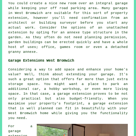
You could create a nice new room over an integral garage
while keeping your off road parking area. Many garages
in West Bromwich are suitable for this sort of property
extension, however you'll need confirmation from an
architect or building surveyor before you start any
actual work. Consider the options of an unattached
extension by opting for an annexe type structure in the
garden. As they often do not need planning permission,
garden buildings can be erected quickly and have a whole
host of uses; office, games room or even a detached
granny annexe.
Garage Extensions West Bromwich
Considering a way to add space and enhance your home's
value? Well, think about extending your garage. It's
such a great option that offers far more than just extra
storage space. You might want a place to park an
additional car, a hobby workshop, or even more living
space. In that case, a garage extension proves to be not
only practical but also budget-friendly. When you
maximise your property's footprint, a garage extension
that is well planned can fit in beautifully with your
West Bromwich home while giving you the functionality
you need.
For a
garage