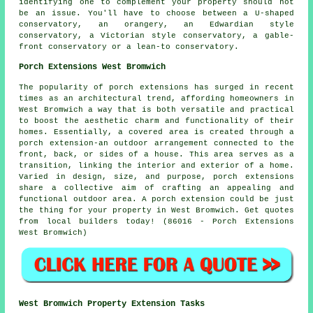
identifying one to complement your property should not
be an issue. You'll have to choose between a U-shaped
conservatory, an orangery, an Edwardian style
conservatory, a Victorian style conservatory, a gable-
front conservatory or a lean-to conservatory.
Porch Extensions West Bromwich
The popularity of porch extensions has surged in recent
times as an architectural trend, affording homeowners in
West Bromwich a way that is both versatile and practical
to boost the aesthetic charm and functionality of their
homes. Essentially, a covered area is created through a
porch extension-an outdoor arrangement connected to the
front, back, or sides of a house. This area serves as a
transition, linking the interior and exterior of a home.
Varied in design, size, and purpose, porch extensions
share a collective aim of crafting an appealing and
functional outdoor area. A porch extension could be just
the thing for your property in West Bromwich. Get quotes
from local builders today! (86016 - Porch Extensions
West Bromwich)
West Bromwich Property Extension Tasks