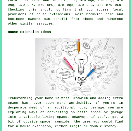
these postcodes: B66 2HZ, B70 0PL, B70 0QR, B70 0PQ, B70
0NQ, B70 0HX, B70 0PG, B70 0QA, B70 0PB, and B70 0EN.
Checking this should confirm that you access local
providers of house extensions. West Bromwich home and
business owners can benefit from these and numerous
other similar services.
House Extension Ideas
Transforming your home in West Bromwich and adding extra
space has never been more worthwhile. If you're in
desperate need of an additional room, perhaps you are
exploring ways of converting an attic space or garage
into a valuable living space. However, if you've got a
bit of outside space, consider the uses you could find
for a house extension, either single or double storey.