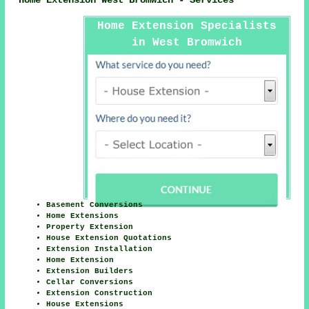
Home Extension West Bromwich - Services
Home Extension Specialists
in West Bromwich
Basement Conversions
Home Extensions
Property Extension
House Extension Quotations
Extension Installation
Home Extension
Extension Builders
Cellar Conversions
Extension Construction
House Extensions