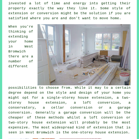
invested a lot of time and energy into getting their
property exactly the way they like it. Some style of
extension or conversion might be the solution if you are
satisfied where you are and don't want to move home.
When you're
thinking of
extending
your home
in West
Bromwich
there are a
number of
different
possibilities to choose from. While it may to a certain
degree depend on the style and design of your home you
might opt for a single-storey house extension, a two-
storey house extension, a loft conversion, a
conservatory, a cellar conversion or a garage
conversion. Generally a garage conversion will be the
cheaper of these methods whilst a loft conversion or
two-story house extension will probably be the most
expensive. The most widespread kind of
extension
that is
seen in West Bromwich is the one-storey house extension.