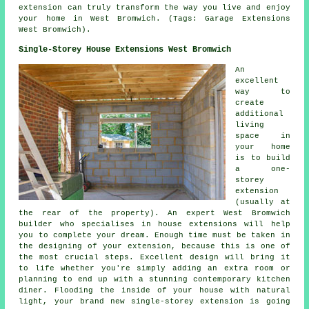
extension can truly transform the way you live and enjoy
your home in West Bromwich. (Tags: Garage Extensions
West Bromwich).
Single-Storey House Extensions West Bromwich
An
excellent
way to
create
additional
living
space in
your home
is to build
a one-
storey
extension
(usually at
the rear of the property). An expert West Bromwich
builder who specialises in house extensions will help
you to complete your dream. Enough time must be taken in
the designing of your extension, because this is one of
the most crucial steps. Excellent design will bring it
to life whether you're simply adding an extra room or
planning to end up with a stunning contemporary kitchen
diner. Flooding the inside of your house with natural
light, your brand new single-storey extension is going