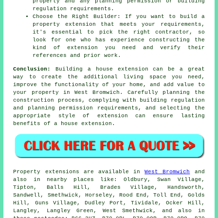
property and any planning permission or building
regulation requirements.
Choose the Right Builder: If you want to build a
property extension that meets your requirements,
it's essential to pick the right contractor, so
look for one who has experience constructing the
kind of extension you need and verify their
references and prior work.
Conclusion:
Building a house extension can be a great
way to create the additional living space you need,
improve the functionality of your home, and add value to
your property in West Bromwich. Carefully planning the
construction process, complying with building regulation
and planning permission requirements, and selecting the
appropriate style of extension can ensure lasting
benefits of a house extension.
Property extensions are available in
West Bromwich
and
also in nearby places like: Oldbury, Swan Village,
Tipton, Balls Hill, Brades Village, Handsworth,
Sandwell, Smethwick, Horseley, Rood End, Toll End, Golds
Hill, Guns Village, Dudley Port, Tividale, Ocker Hill,
Langley, Langley Green, West Smethwick, and also in