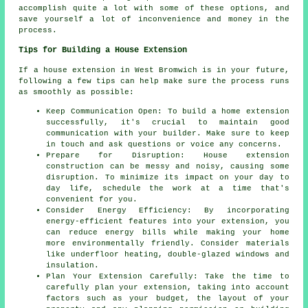
accomplish quite a lot with some of these options, and
save yourself a lot of inconvenience and money in the
process.
Tips for Building a House Extension
If a house extension in West Bromwich is in your future,
following a few tips can help make sure the process runs
as smoothly as possible:
Keep Communication Open: To build a home extension
successfully, it's crucial to maintain good
communication with your builder. Make sure to keep
in touch and ask questions or voice any concerns.
Prepare for Disruption: House extension
construction can be messy and noisy, causing some
disruption. To minimize its impact on your day to
day life, schedule the work at a time that's
convenient for you.
Consider Energy Efficiency: By incorporating
energy-efficient features into your extension, you
can reduce energy bills while making your home
more environmentally friendly. Consider materials
like underfloor heating, double-glazed windows and
insulation.
Plan Your Extension Carefully: Take the time to
carefully plan your extension, taking into account
factors such as your budget, the layout of your