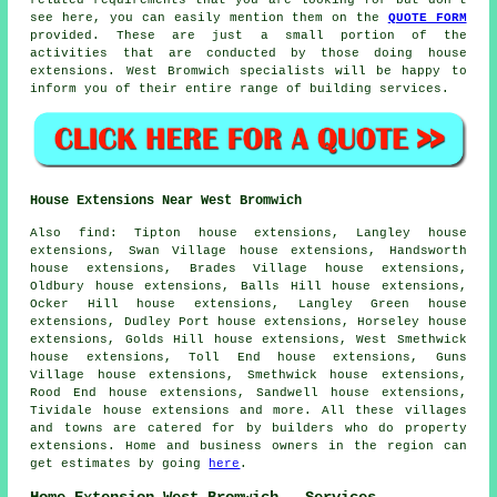
see here, you can easily mention them on the
QUOTE FORM
provided. These are just a small portion of the
activities that are conducted by those doing house
extensions. West Bromwich specialists will be happy to
inform you of their entire range of building services.
House Extensions Near West Bromwich
Also
find
: Tipton house extensions, Langley house
extensions, Swan Village house extensions, Handsworth
house extensions, Brades Village house extensions,
Oldbury house extensions, Balls Hill house extensions,
Ocker Hill house extensions, Langley Green house
extensions, Dudley Port house extensions, Horseley house
extensions, Golds Hill house extensions, West Smethwick
house extensions, Toll End house extensions, Guns
Village house extensions, Smethwick house extensions,
Rood End house extensions, Sandwell house extensions,
Tividale house extensions and more. All these villages
and towns are catered for by builders who do property
extensions. Home and business owners in the region can
get estimates by going
here
.