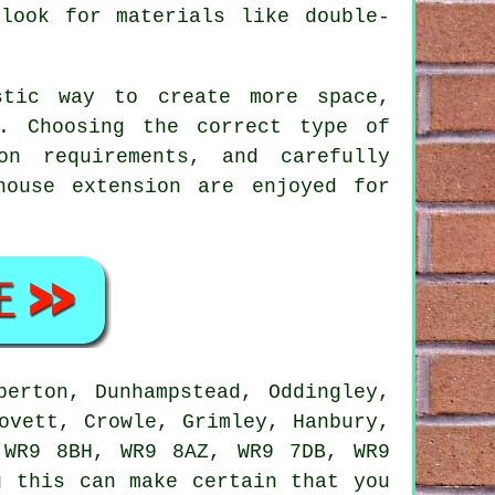
 look for materials like double-
stic way to create more space,
e. Choosing the correct type of
on requirements, and carefully
house extension are enjoyed for
erton, Dunhampstead, Oddingley,
ovett, Crowle, Grimley, Hanbury,
 WR9 8BH, WR9 8AZ, WR9 7DB, WR9
g this can make certain that you