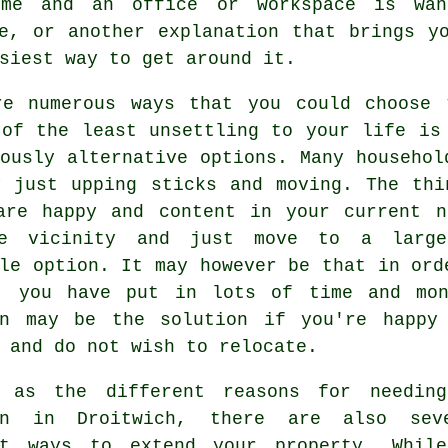
ome and an office or workspace is wan
e, or another explanation that brings y
siest way to get around it.
re numerous ways that you could choose 
 of the least unsettling to your life i
ously alternative options. Many househol
y just upping sticks and moving. The thi
are happy and content in your current n
e vicinity and just move to a large
le option. It may however be that in ord
, you have put in lots of time and mon
on may be the solution if you're happy
 and do not wish to relocate.
 as the different reasons for needin
on in Droitwich, there are also sev
nt ways to extend your property. Whil