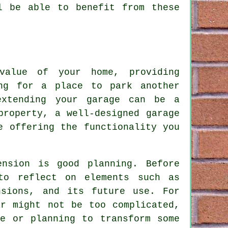
l be able to benefit from these
value of your home, providing
ing for a place to park another
extending your garage can be a
property, a well-designed garage
e offering the functionality you
ension is good planning. Before
to reflect on elements such as
nsions, and its future use. For
ar might not be too complicated,
re or planning to transform some