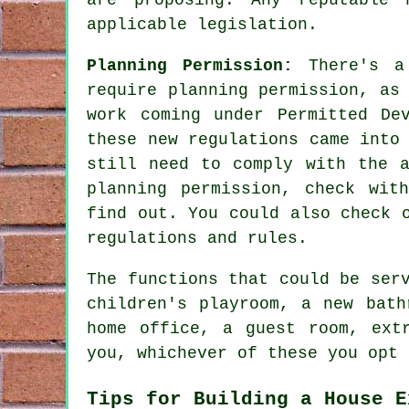
applicable legislation.
Planning Permission:
There's a
require planning permission, as
work coming under Permitted De
these new regulations came into
still need to comply with the a
planning permission, check wit
find out. You could also check 
regulations and rules.
The functions that could be ser
children's playroom, a new bath
home office, a guest room, ext
you, whichever of these you opt 
Tips for Building a House E