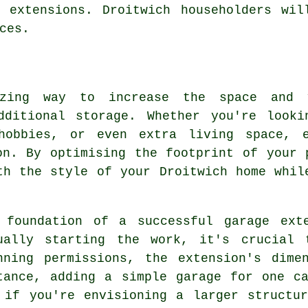
e extensions. Droitwich householders wil
ces.
zing way to increase the space and 
dditional storage. Whether you're look
hobbies, or even extra living space, 
on. By optimising the footprint of your 
th the style of your Droitwich home whil
 foundation of a successful garage ext
ually starting the work, it's crucial 
nning permissions, the extension's dime
tance, adding a simple garage for one c
 if you're envisioning a larger structu