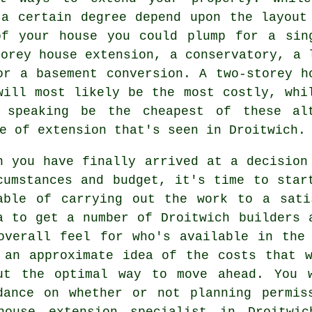
 a certain degree depend upon the layout
of your house you could plump for a sin
torey house extension, a conservatory, a 
or a basement conversion. A two-storey h
will most likely be the most costly, wh
speaking be the cheapest of these alt
pe of
extension
that's seen in Droitwich.
n you have finally arrived at a decision
cumstances and budget, it's time to star
able of carrying out the work to a sati
a to get a number of Droitwich
builders
a
overall feel for who's available in the
 an approximate idea of the costs that 
ut the optimal way to move ahead. You 
dance on whether or not
planning permis
house extension specialist in Droitwi