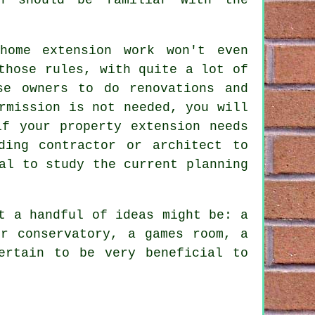
home extension work won't even
those rules, with quite a lot of
se owners to do renovations and
rmission is not needed, you will
if your property extension needs
ding contractor or architect to
al to study the current planning
t a handful of ideas might be: a
or conservatory, a games room, a
ertain to be very beneficial to