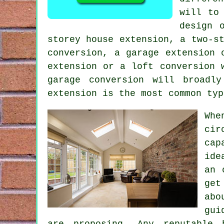
will to
design 
storey house extension, a two-s
conversion, a garage extension 
extension or a loft conversion 
garage conversion
will broadly 
extension
is the most common ty
Whe
cir
cap
ide
an 
get
abo
gui
are proposing. Any reputable 