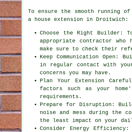
To ensure the smooth running of
a house extension
in Droitwich:
Choose the Right Builder: T
appropriate contractor who 
make sure to check their ref
Keep Communication Open: Bu
in regular contact with you
concerns you may have.
Plan Your Extension Carefu
factors such as your home'
requirements.
Prepare for Disruption: Buil
noise and mess during the co
the least impact on your dai
Consider Energy Efficiency: