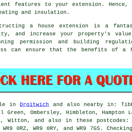
ient features to your extension. Hence,
eating and insulation.
ructing a house extension is a fanta
ity, and increase your property's valu
nning permission and building regulati
ess can ensure that the benefits of a 
ble in
Droitwich
and also nearby in: Tibb
ll Green, Ombersley, Himbleton, Hampton L
n, Witton, and also in these postcodes:
 WR9 0RZ, WR9 0RY, and WR9 7GS. Checkin