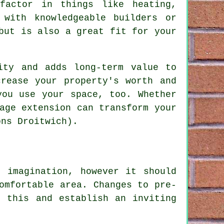
factor in things like heating,
 with knowledgeable builders or
but is also a great fit for your
ity and adds long-term value to
rease your property's worth and
you use your space, too. Whether
age extension can transform your
ons Droitwich).
 imagination, however it should
omfortable area. Changes to pre-
h this and establish an inviting