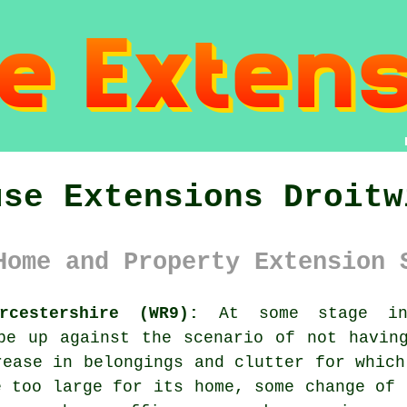
use Extensions Droitw
Home and Property Extension 
rcestershire (WR9):
At some stage in
be up against the scenario of not havin
rease in belongings and clutter for which
e too large for its home, some change of 