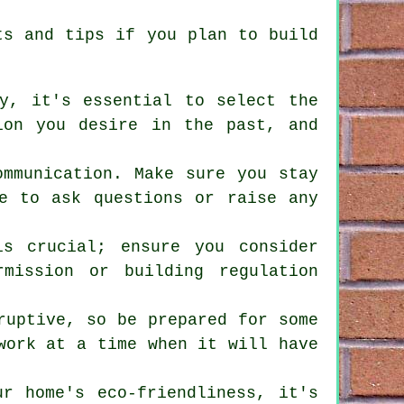
nts and tips if you plan to
build
ly, it's essential to select the
ion you desire in the past, and
ommunication. Make sure you stay
te to ask questions or raise any
is crucial; ensure you consider
mission or building regulation
ruptive, so be prepared for some
work at a time when it will have
ur home's eco-friendliness, it's