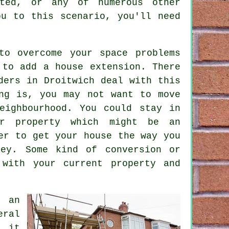
ted, or any of numerous other
ou to this scenario, you'll need
to overcome your space problems
s to add a
house extension
. There
ders in Droitwich deal with this
ng is, you may not want to move
eighbourhood. You could stay in
r property which might be an
er to get your house the way you
ey. Some kind of conversion or
 with your current property and
g an
eral
e it