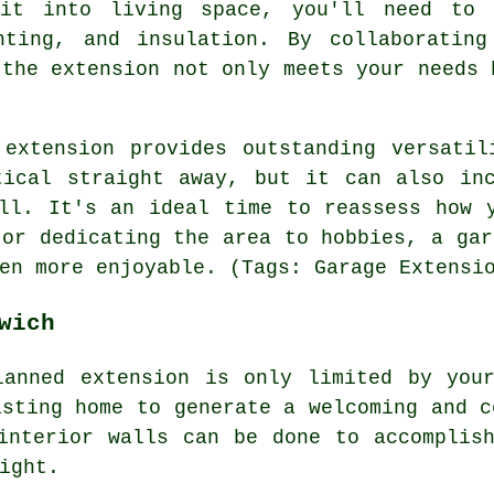
it into living space, you'll need to 
hting, and insulation. By collaborating
 the extension not only meets your needs 
 extension provides outstanding versatil
tical straight away, but it can also inc
ll. It's an ideal time to reassess how 
 or dedicating the area to hobbies, a gar
en more enjoyable. (Tags: Garage Extensi
wich
lanned extension is only limited by your
isting home to generate a welcoming and c
interior walls can be done to accomplis
ight.