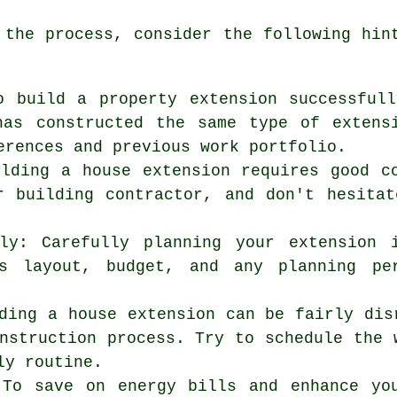
 the process, consider the following hi
o build a property extension successful
has constructed the same type of extens
erences and previous work portfolio.
ilding a house extension requires good c
r building contractor, and don't hesita
lly: Carefully planning your extension 
s layout, budget, and any planning per
ding a house extension can be fairly dis
nstruction process. Try to schedule the 
ly routine.
 To save on energy bills and enhance yo