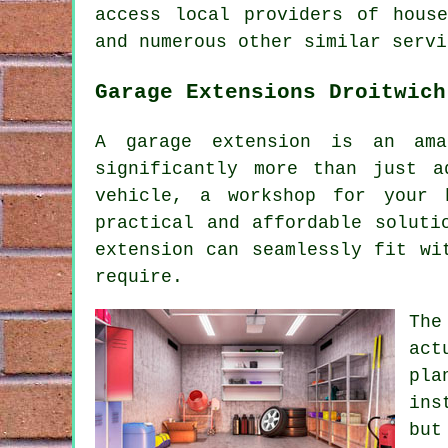
access local providers of hous
and numerous other similar servi
Garage Extensions Droitwich
A garage extension is an ama
significantly more than just a
vehicle, a workshop for your 
practical and affordable soluti
extension can seamlessly fit wi
require.
The
act
pla
ins
but