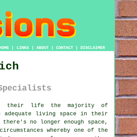
HOME
|
LINKS
|
ABOUT
|
CONTACT
|
DISCLAIMER
ich
Specialists
 their life the majority of
g adequate living space in their
 there's no longer enough space,
circumstances whereby one of the