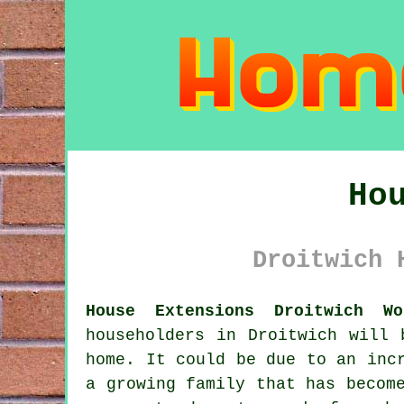
Ho
Droitwich 
House Extensions Droitwich Wo
householders in Droitwich will 
home. It could be due to an inc
a growing family that has becom