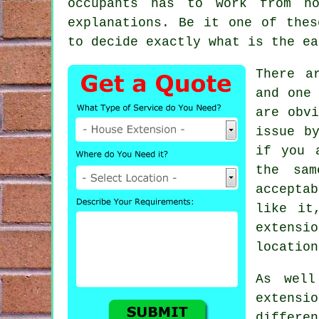
occupants has to work from h
explanations. Be it one of thes
to decide exactly what is the ea
There a
and one
are obvi
issue b
if you 
the sam
acceptab
like it
extensi
location
As well
extensi
differe