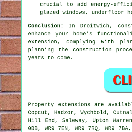
crucial to add energy-effic
glazed windows, underfloor h
Conclusion:
In Droitwich, const
enhance your home's functional
extension, complying with pla
planning the construction proc
years to come.
Property extensions are availa
Copcut, Hadzor, Wychbold, Cutna
Hill End, Saleway, Upton Warre
0BB, WR9 7EN, WR9 7RQ, WR9 7BA,