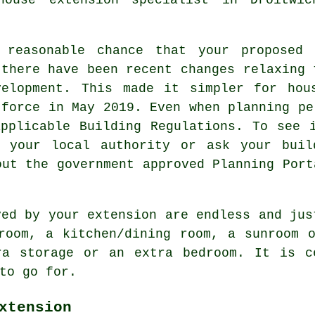
 reasonable chance that your proposed 
 there have been recent changes relaxing 
velopment. This made it simpler for hou
 force in May 2019. Even when planning pe
pplicable Building Regulations. To see 
h your local authority or ask your buil
out the government approved Planning Port
ved by your extension are endless and jus
room, a kitchen/dining room, a sunroom 
ra storage or an extra bedroom. It is c
to go for.
xtension