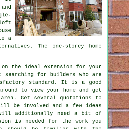
 and
gle-
loft
ouse
ile
a
ernatives. The one-storey home
 on the ideal extension for your
t searching for builders who are
sfactory standard. It is a good
round to view your home and get
 area. Get several quotations to
will be involved and a few ideas
will additionally need a bit of
sion
is needed for the work you
ch should be familiar with the