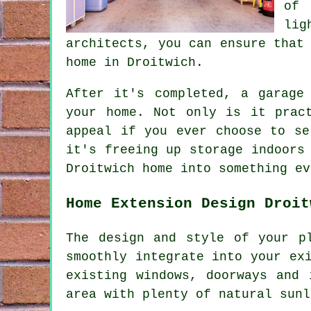
of 
lig
architects, you can ensure that
home in Droitwich.
After it's completed, a garage
your home. Not only is it prac
appeal if you ever choose to se
it's freeing up storage indoors
Droitwich home into something ev
Home Extension Design Droit
The design and style of your p
smoothly integrate into your ex
existing windows, doorways and 
area with plenty of natural sunl