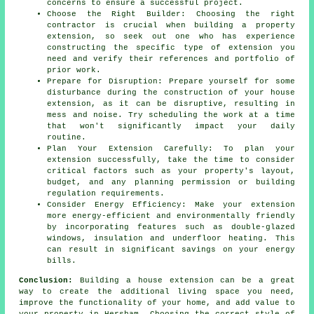
concerns to ensure a successful project.
Choose the Right Builder: Choosing the right
contractor is crucial when building a property
extension, so seek out one who has experience
constructing the specific type of extension you
need and verify their references and portfolio of
prior work.
Prepare for Disruption: Prepare yourself for some
disturbance during the construction of your house
extension, as it can be disruptive, resulting in
mess and noise. Try scheduling the work at a time
that won't significantly impact your daily
routine.
Plan Your Extension Carefully: To plan your
extension successfully, take the time to consider
critical factors such as your property's layout,
budget, and any planning permission or building
regulation requirements.
Consider Energy Efficiency: Make your extension
more energy-efficient and environmentally friendly
by incorporating features such as double-glazed
windows, insulation and underfloor heating. This
can result in significant savings on your energy
bills.
Conclusion:
Building a house extension can be a great
way to create the additional living space you need,
improve the functionality of your home, and add value to
your property in Hersham. Choosing the correct style of