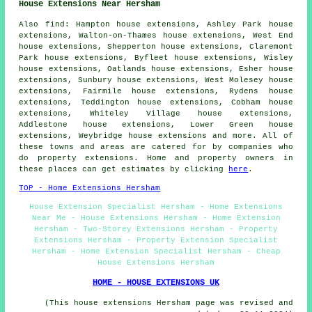
House Extensions Near Hersham
Also
find
: Hampton house extensions, Ashley Park house
extensions, Walton-on-Thames house extensions, West End
house extensions, Shepperton house extensions, Claremont
Park house extensions, Byfleet house extensions, Wisley
house extensions, Oatlands house extensions, Esher house
extensions, Sunbury house extensions, West Molesey house
extensions, Fairmile house extensions, Rydens house
extensions, Teddington house extensions, Cobham house
extensions, Whiteley Village house extensions,
Addlestone house extensions, Lower Green house
extensions, Weybridge house extensions and more. All of
these towns and areas are catered for by companies who
do property extensions. Home and property owners in
these places can get estimates by clicking
here
.
TOP - Home Extensions Hersham
House Extension Specialist Hersham - Home Extensions
Near Me - House Extensions Hersham - Home Extension
Hersham - Two-Storey Extensions Hersham - Property
Extensions Hersham - Property Extension Specialist
Hersham - Home Extension Specialist Hersham - Cheap
House Extensions Hersham
HOME - HOUSE EXTENSIONS UK
(This house extensions Hersham page was revised and