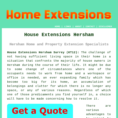
HOME
|
LINKS
|
ABOUT
|
CONTACT
|
DISCLAIMER
House Extensions Hersham
Hersham Home and Property Extension Specialists
House Extensions Hersham Surrey (KT12):
The challenge of
not having sufficient living space in their home is a
situation that confronts the majority of house owners in
Hersham during the course of their life. It might be due
to some change of circumstances where one of the
occupants needs to work from home and a workspace or
office is needed, an ever expanding family which has
become too big for its home, an accumulation of
belongings and clutter for which there is no longer any
space, or any of various reasons. Regardless of which
one of those predicaments you find yourself in, a choice
will have to be made concerning how to resolve it.
There are
various
advantages to