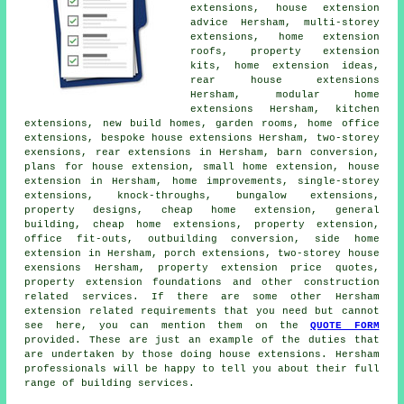
extensions, house extension
advice Hersham, multi-storey
extensions, home extension
roofs, property extension
kits, home extension ideas,
rear house extensions
Hersham, modular home
extensions Hersham, kitchen
extensions, new build homes, garden rooms, home office
extensions, bespoke house extensions Hersham, two-storey
exensions,
rear extensions
in Hersham, barn conversion,
plans for house extension
, small home extension, house
extension in Hersham, home improvements, single-storey
extensions, knock-throughs, bungalow extensions,
property designs,
cheap home extension
, general
building, cheap home extensions, property extension,
office fit-outs, outbuilding conversion, side home
extension in Hersham,
porch extensions
, two-storey house
exensions Hersham, property extension price quotes,
property extension foundations and other
construction
related services. If there are some other Hersham
extension related requirements that you need but cannot
see here, you can mention them on the
QUOTE FORM
provided. These are just an example of the duties that
are undertaken by those doing house extensions. Hersham
professionals will be happy to tell you about their full
range of building services.