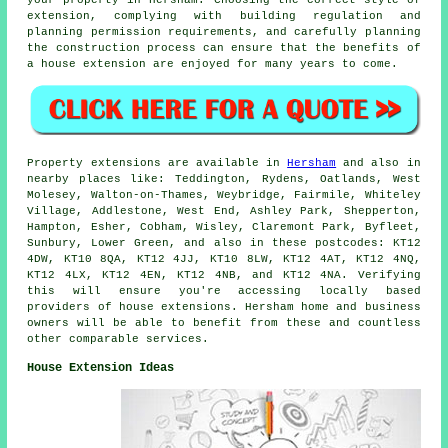
extension, complying with building regulation and
planning permission requirements, and carefully planning
the construction process can ensure that the benefits of
a house extension are enjoyed for many years to come.
Property extensions are available in
Hersham
and also in
nearby places like: Teddington, Rydens, Oatlands, West
Molesey, Walton-on-Thames, Weybridge, Fairmile, Whiteley
Village, Addlestone, West End, Ashley Park, Shepperton,
Hampton, Esher, Cobham, Wisley, Claremont Park, Byfleet,
Sunbury, Lower Green, and also in these postcodes: KT12
4DW, KT10 8QA, KT12 4JJ, KT10 8LW, KT12 4AT, KT12 4NQ,
KT12 4LX, KT12 4EN, KT12 4NB, and KT12 4NA. Verifying
this will ensure you're accessing locally based
providers of house extensions. Hersham home and business
owners will be able to benefit from these and countless
other comparable services.
House Extension Ideas