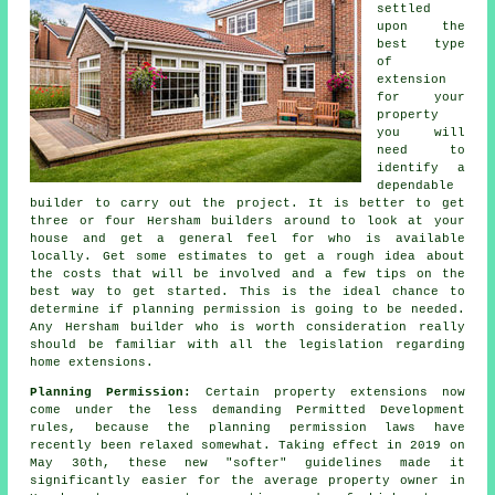
settled
upon the
best type
of
extension
for your
property
you will
need to
identify a
dependable
builder to carry out the project. It is better to get
three or four Hersham
builders
around to look at your
house and get a general feel for who is available
locally. Get some estimates to get a rough idea about
the costs that will be involved and a few tips on the
best way to get started. This is the ideal chance to
determine if planning permission is going to be needed.
Any Hersham builder who is worth consideration really
should be familiar with all the legislation regarding
home extensions.
Planning Permission:
Certain property
extensions
now
come under the less demanding Permitted Development
rules, because the planning permission laws have
recently been relaxed somewhat. Taking effect in 2019 on
May 30th, these new "softer" guidelines made it
significantly easier for the average property owner in