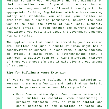
Hersham to carry out renovations and refurbishments on
their properties. Even if you do not require planning
permission, any work will still need to comply with the
appropriate Building Regulations which address working
safety and standards. You can ask your builder or
architect about planning permission, however the best
way is to seek the advice of your local authority
planning office. To read through the current planning
regulations you could also visit the government endorsed
Planning Portal.
The applications that could be served by your extension
are limitless and just a couple of ideas might be: a
conservatory or sunroom, a guest room, a spare bedroom,
an office, a games room, a kitchen/dining room, a
bathroom, a utility room or a kid's playroom. Whatever
of these you choose I'm sure it will give a great amount
of enjoyment.
Tips for Building a House Extension
If you're considering
building a house extension
in
Hersham, there are a few tips and hints that can help to
ensure the process runs as smoothly as possible:
Keep Communication Open: Good communication with
your builder is essential when constructing
a
property extension
. Stay in regular contact and
don't hesitate to ask questions or voice any