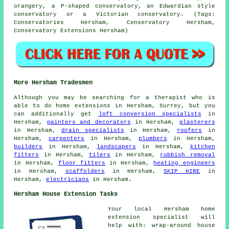
orangery, a P-shaped conservatory, an Edwardian style
conservatory or a Victorian conservatory. (Tags:
Conservatories Hersham, Conservatory Hersham,
Conservatory Extensions Hersham)
More Hersham Tradesmen
Although you may be searching for a therapist who is
able to do home extensions in Hersham, Surrey, but you
can additionally get
loft conversion specialists
in
Hersham,
painters and decorators
in Hersham,
plasterers
in Hersham,
drain specialists
in Hersham,
roofers
in
Hersham,
carpenters
in Hersham,
plumbers
in Hersham,
builders
in Hersham,
landscapers
in Hersham,
kitchen
fitters
in Hersham,
tilers
in Hersham,
rubbish removal
in Hersham,
floor fitters
in Hersham,
heating engineers
in Hersham,
scaffolders
in Hersham,
SKIP HIRE
in
Hersham,
electricians
in Hersham.
Hersham House Extension Tasks
Your local
Hersham home
extension specialist
will
help with: wrap-around house