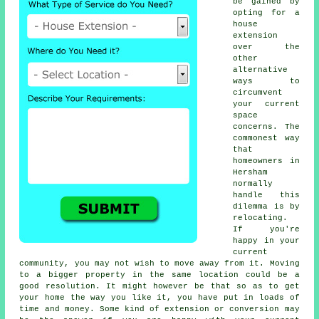
be gained by
opting for a
house
extension
over the
other
alternative
ways to
circumvent
your current
space
concerns. The
commonest way
that
homeowners in
Hersham
normally
handle this
dilemma is by
relocating.
If you're
happy in your
current
community, you may not wish to move away from it. Moving
to a bigger property in the same location could be a
good resolution. It might however be that so as to get
your home the way you like it, you have put in loads of
time and money. Some kind of extension or conversion may