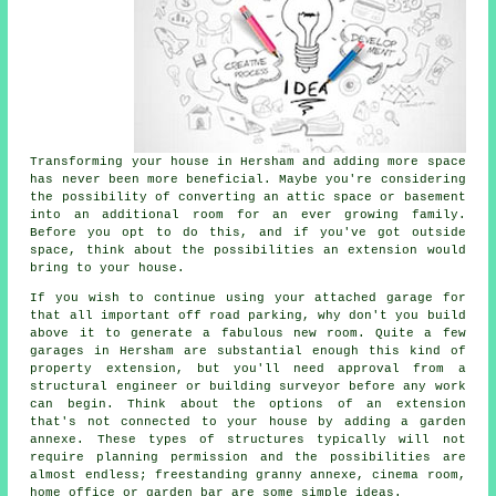
Transforming your house in Hersham and adding more space
has never been more beneficial. Maybe you're considering
the possibility of converting an attic space or basement
into an additional room for an ever growing family.
Before you opt to do this, and if you've got outside
space, think about the possibilities an extension would
bring to your house.
If you wish to continue using your attached garage for
that all important off road parking, why don't you build
above it to generate a fabulous new room. Quite a few
garages in Hersham are substantial enough this kind of
property extension, but you'll need approval from a
structural engineer or building surveyor before any work
can begin. Think about the options of an extension
that's not connected to your house by adding a garden
annexe. These types of structures typically will not
require planning permission and the possibilities are
almost endless; freestanding granny annexe, cinema room,
home office or garden bar are some simple ideas.