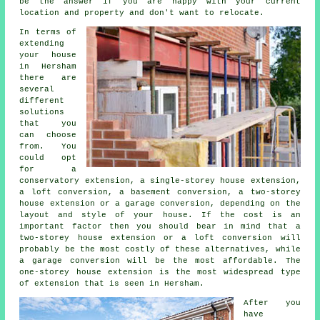
be the answer if you are happy with your current
location and property and don't want to relocate.
In terms of
extending
your house
in Hersham
there are
several
different
solutions
that you
can choose
from. You
could opt
for a
conservatory extension, a single-storey house extension,
a loft conversion, a basement conversion, a two-storey
house extension or a garage conversion, depending on the
layout and style of your house. If the cost is an
important factor then you should bear in mind that a
two-storey house extension or a loft conversion will
probably be the most costly of these alternatives, while
a garage conversion
will be the most affordable. The
one-storey house
extension
is the most widespread type
of
extension
that is seen in Hersham.
After you
have