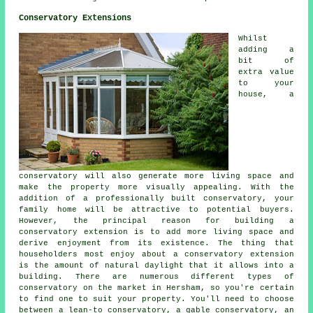
Conservatory Extensions
Whilst
adding a
bit of
extra value
to your
house, a
conservatory will also generate more living space and
make the property more visually appealing. With the
addition of a professionally built conservatory, your
family home will be attractive to potential buyers.
However, the principal reason for building a
conservatory extension is to add more living space and
derive enjoyment from its existence. The thing that
householders most enjoy about a conservatory extension
is the amount of natural daylight that it allows into a
building. There are numerous different types of
conservatory on the market in Hersham, so you're certain
to find one to suit your property. You'll need to choose
between a lean-to conservatory, a gable conservatory, an