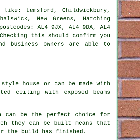
like: Lemsford, Childwickbury,
halswick, New Greens, Hatching
postcodes: AL4 9JX, AL4 9DA, AL4
Checking this should confirm you
nd business owners are able to
 style house or can be made with
ted ceiling with exposed beams
.
n can be the perfect choice for
ich they can be built means that
er the build has finished.