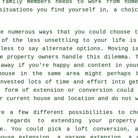
 family members needs to work from hom
situations you find yourself in, a choi
re numerous ways that you could choose t
 of the less unsettling to your life i
dless to say alternate options. Moving i
ge property owners handle this dilemma. 
 away if you're happy and content in you
house in the same area might perhaps 
invested lots of time and effort into ge
e form of extension or conversion could 
r current house and location and do not 
re a few different possibilities to ch
n regards to extending your propert
ge. You could pick a loft conversion, 
house extension, a garage extension, a 