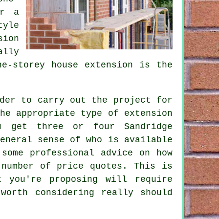
or a
tyle
sion
ally
ne-storey house extension is the
der to carry out the project for
he appropriate type of extension
u get three or four Sandridge
eneral sense of who is available
 some professional advice on how
 number of price quotes. This is
 you're proposing will require
worth considering really should