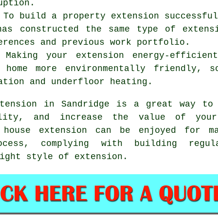
uption.
 To build a property extension successfu
has constructed the same type of extens
erences and previous work portfolio.
: Making your extension energy-efficien
 home more environmentally friendly, s
ation and underfloor heating.
tension in Sandridge is a great way to 
ality, and increase the value of you
 house extension
can be enjoyed for ma
ocess, complying with building regul
ight style of extension.