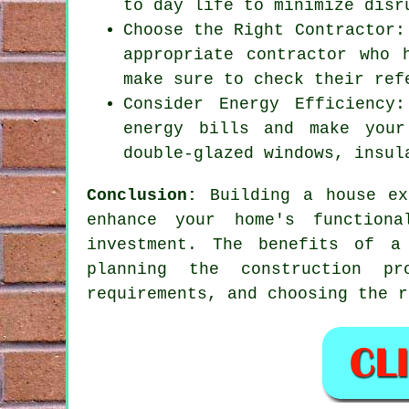
to day life to minimize disr
Choose the Right Contractor:
appropriate contractor who 
make sure to check their ref
Consider Energy Efficiency
energy bills and make your
double-glazed windows, insul
Conclusion:
Building a house ex
enhance your home's function
investment. The benefits of
a
planning the construction pr
requirements, and choosing the r