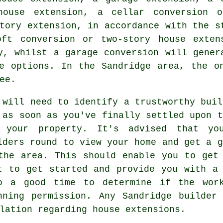
house extension, a cellar conversion 
tory extension, in accordance with the s
ft conversion or two-story house exten
ly, whilst
a garage conversion
will gener
e options. In the Sandridge area, the o
ee.
 will need to identify a trustworthy buil
 as soon as you've finally settled upon t
 your property. It's advised that yo
lders
round to view your home and get a g
the area. This should enable you to get
t to get started and provide you with a
o a good time to determine if the work
nning permission
. Any Sandridge builder 
lation regarding house extensions.