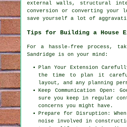
external walls, structural int
conversion or converting your l
save yourself a lot of aggravati
Tips for Building a House E
For a hassle-free process, ta
Sandridge is on your mind:
Plan Your Extension Carefull
the time to plan it carefu
layout, and any planning per
Keep Communication Open: G
sure you keep in regular con
concerns you might have.
Prepare for Disruption: When
noise involved in constructi