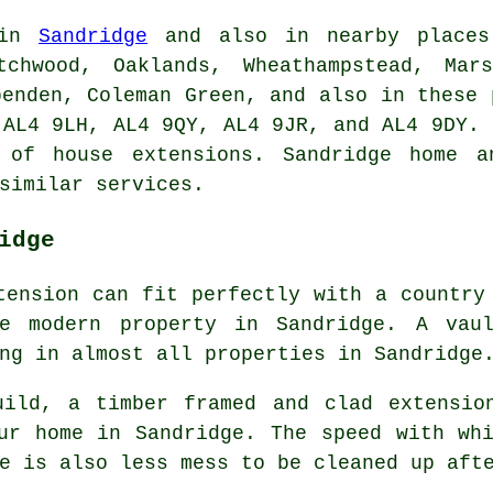
 in
Sandridge
and also in nearby places 
tchwood, Oaklands, Wheathampstead, Mars
penden, Coleman Green, and also in these 
 AL4 9LH, AL4 9QY, AL4 9JR, and AL4 9DY. 
s of house extensions. Sandridge home a
similar services.
idge
tension can fit perfectly with a country
re modern property in Sandridge. A vaul
ng in almost all properties in Sandridge
uild, a timber framed and clad extensio
ur home in Sandridge. The speed with wh
e is also less mess to be cleaned up aft