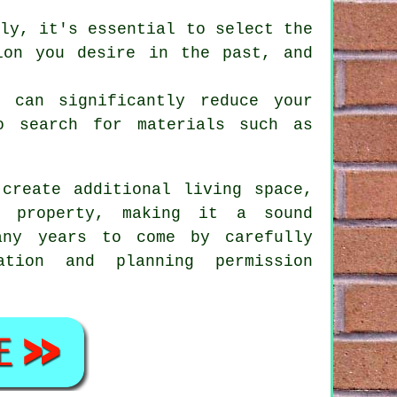
lly, it's essential to select the
ion you desire in the past, and
t can significantly reduce your
o search for materials such as
create additional living space,
r property, making it a sound
ny years to come by carefully
ation and planning permission