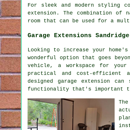
For sleek and modern styling c
extension. The combination of n
room that can be used for a mult
Garage Extensions Sandridge
Looking to increase your home's
wonderful option that goes beyo
vehicle, a workspace for your
practical and cost-efficient 
designed garage extension can 
functionality that's important t
The
act
pla
ins