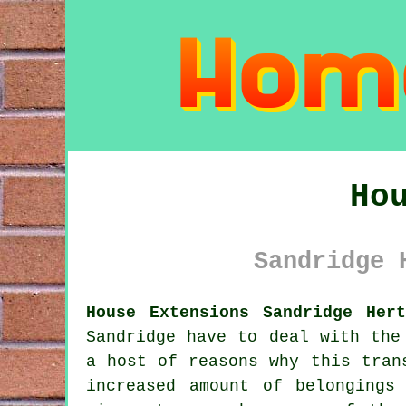
Ho
Sandridge 
House Extensions Sandridge Hert
Sandridge have to deal with the
a host of reasons why this tran
increased amount of belongings