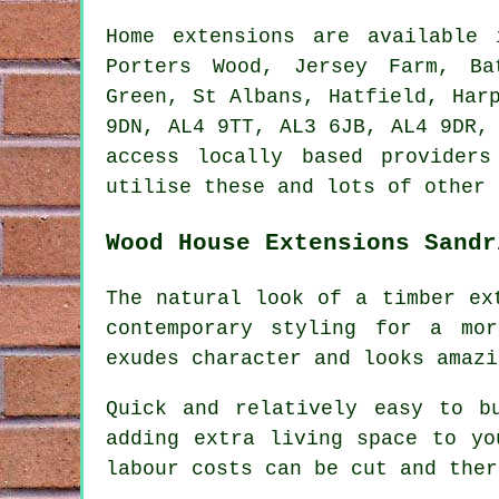
Home extensions are available
Porters Wood, Jersey Farm, Ba
Green, St Albans, Hatfield, Har
9DN, AL4 9TT, AL3 6JB, AL4 9DR,
access locally based provider
utilise these and lots of other 
Wood House Extensions Sandr
The natural look of a timber ex
contemporary styling for a mo
exudes character and looks amazi
Quick and relatively easy to b
adding extra living space to yo
labour costs can be cut and ther