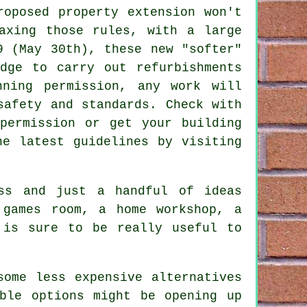
roposed property extension won't
axing those rules, with a large
9 (May 30th), these new "softer"
dge to carry out refurbishments
nning permission, any work will
safety and standards. Check with
permission or get your building
he latest guidelines by visiting
ss and just a handful of ideas
 games room, a home workshop, a
 is sure to be really useful to
some less expensive alternatives
ble options might be opening up