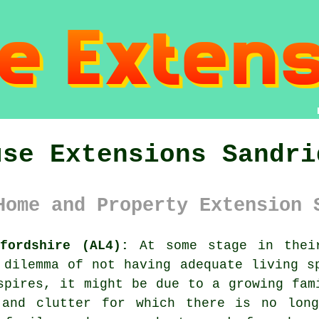
use Extensions Sandri
Home and Property Extension 
fordshire (AL4):
At some stage in their
 dilemma of not having adequate living s
spires, it might be due to a growing fam
 and clutter for which there is no lon