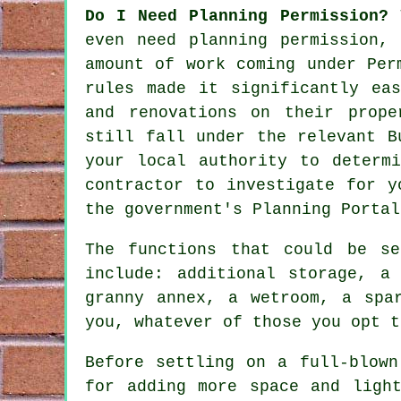
Do I Need Planning Permission?
even need planning permission,
amount of work coming under Per
rules made it significantly ea
and renovations on their prope
still fall under the relevant B
your local authority to determ
contractor to investigate for y
the government's Planning Portal
The functions that could be s
include: additional storage, a
granny annex, a wetroom, a spa
you, whatever of those you opt t
Before settling on a full-blown
for adding more space and ligh