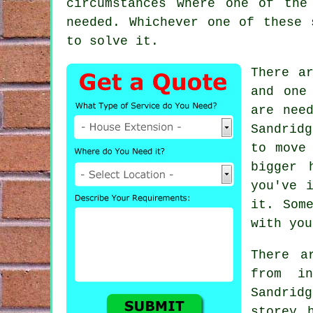
circumstances where one of the
needed. Whichever one of these 
to solve it.
There a
and one
are nee
Sandrid
to move
bigger 
you've 
it. Som
with you
There a
from i
Sandrid
storey 