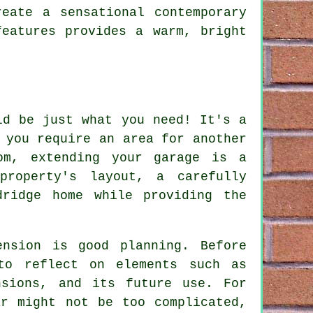
eate a sensational contemporary
features provides a warm, bright
ld be just what you need! It's a
 you require an area for another
om, extending your garage is a
property's layout, a carefully
dridge home while providing the
ension is good planning. Before
to reflect on elements such as
nsions, and its future use. For
ar might not be too complicated,