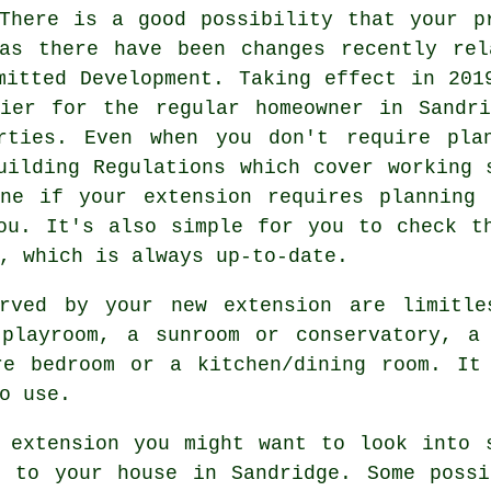
There is a good possibility that your p
 as there have been changes recently rel
mitted Development. Taking effect in 201
sier for the regular homeowner in Sandri
rties. Even when you don't require pla
uilding Regulations which cover working 
ine if your extension requires planning 
ou. It's also simple for you to check t
, which is always up-to-date.
erved by your new extension are limitle
 playroom, a sunroom or conservatory, a
re bedroom or a kitchen/dining room. It
o use.
 extension you might want to look into 
t to your house in Sandridge. Some possi