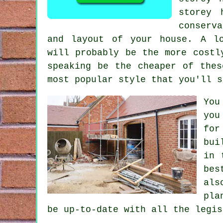
storey 
conserva
and layout of your house. A lo
will probably be the more cost
speaking be the cheaper of thes
most popular style that you'll s
You
you
for
bui
in 
bes
als
pla
be up-to-date with all the legis