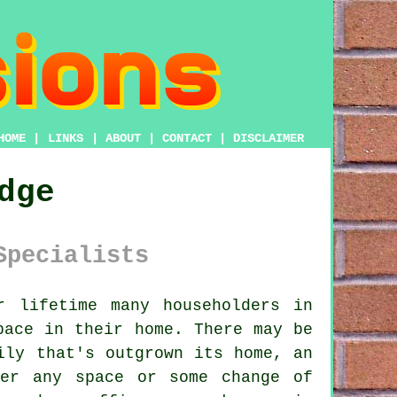
HOME
|
LINKS
|
ABOUT
|
CONTACT
|
DISCLAIMER
dge
Specialists
 lifetime many householders in
pace in their home. There may be
ily that's outgrown its home, an
ger any space or some change of