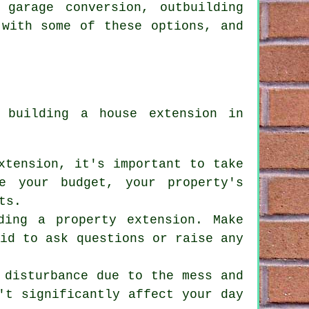
 garage conversion, outbuilding
 with some of these options, and
if
building a house extension
in
xtension, it's important to take
e your budget, your property's
ts.
lding
a property extension
. Make
aid to ask questions or raise any
 disturbance due to the mess and
't significantly affect your day