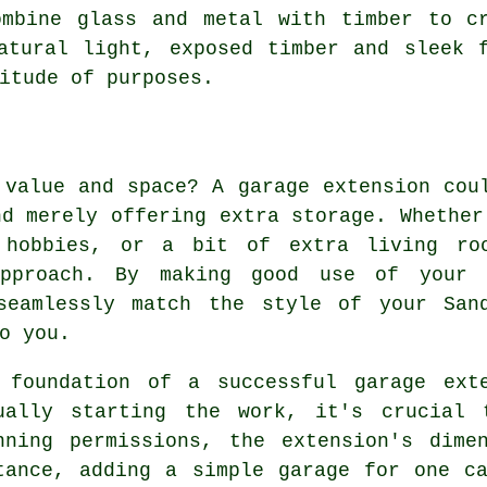
ombine glass and metal with timber to cr
atural light, exposed timber and sleek 
itude of purposes.
 value and space? A garage extension cou
nd merely offering extra storage. Whether
 hobbies, or a bit of extra living ro
approach. By making good use of your 
seamlessly match the style of your San
o you.
 foundation of a successful garage ext
ually starting the work, it's crucial 
nning permissions, the extension's dime
tance, adding a simple garage for one c