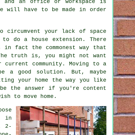
e and an office or workspace is
ce will have to be made in order
o circumvent your lack of space
s to do a
house extension
. There
s in fact the commonest way that
The truth is, you might not want
r current community. Moving to a
be a good solution. But, maybe
tting your home the way you like
be the answer if you're content
wish to move home.
oose
y in
a 2-
one-