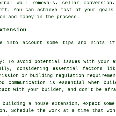
ernal wall removals, cellar conversion,
oft. You can achieve most of your goals
on and money in the process.
xtension
ke into account some tips and hints 
y: To avoid potential issues with your e
lly, considering essential factors lik
mission or building regulation requiremen
ood communication is essential when bui
tact with your builder, and don't be afr
 building a house extension, expect some
on. Schedule the work at a time that won