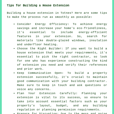
Tips for Building a House Extension
Building a house extension in Totnes? Here are some tips
to make the process run as smoothly as possible:
Consider Energy Efficiency: To achieve energy
savings and increase your home's eco-friendliness,
it's essential to include energy-efficient
features in your extension. So, search for
materials like double-glazed windows, insulation
and underfloor heating.
Choose the Right Builder: If you want to build a
house extension that meets your requirements, it's
essential to pick the right contractor, so look
for one who has experience constructing the kind
of extension you need and verify their references
and prior work.
Keep Communication Open: To build
a property
extension
successfully, it's crucial to maintain
good communication with your building contractor.
Make sure to keep in touch and ask questions or
voice any concerns.
Plan Your Extension Carefully: Planning your
extension is vital to its success, so ensure to
take into account essential factors such as your
property's layout, budget, and any building
regulation or planning permission requirements.
Prepare for Disruption: Due to the mess and noise