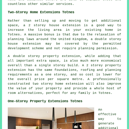
countless other similar services.
Two-Storey Home Extensions Totnes
Rather than selling up and moving to get additional
space, a 2 storey house extension is a good way to
increase the living area in your existing home in
Totnes. A massive bonus is that due to the relaxation of
planning laws around the United Kingdom, a double storey
house extension may be covered by the permitted
development scheme and not require planning permission.
A double storey property extension, while adding that
all important extra space, is also much more economical
overall than a single storey build. A 2 storey property
extension has the same foundations, roofing and planning
requirements as a one storey, and so cost is lower for
the overall price per square metre. A professionally
constructed two storey home extension will also improve
the value of your property and provide a whole host of
room alternatives, perfect for any family in Totnes.
One-Storey Property Extensions Totnes
An
effective
way to
generate
additional