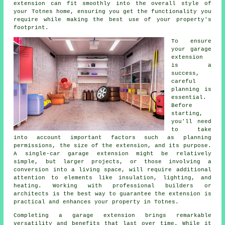
extension can fit smoothly into the overall style of
your Totnes home, ensuring you get the functionality you
require while making the best use of your property's
footprint.
To ensure
your garage
extension
is a
success,
careful
planning is
essential.
Before
starting,
you'll need
to take
into account important factors such as planning
permissions, the size of the extension, and its purpose.
A single-car garage extension might be relatively
simple, but larger projects, or those involving a
conversion into a living space, will require additional
attention to elements like insulation, lighting, and
heating. Working with professional builders or
architects is the best way to guarantee the extension is
practical and enhances your property in Totnes.
Completing a garage extension brings remarkable
versatility and benefits that last over time. While it