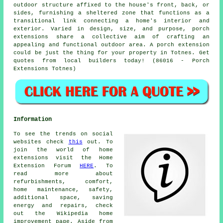
outdoor structure affixed to the house's front, back, or
sides, furnishing a sheltered zone that functions as a
transitional link connecting a home's interior and
exterior. Varied in design, size, and purpose, porch
extensions share a collective aim of crafting an
appealing and functional outdoor area. A porch extension
could be just the thing for your property in Totnes. Get
quotes from local builders today! (86016 - Porch
Extensions Totnes)
Information
To see the trends on social
websites check
this
out. To
join the world of home
extensions visit the Home
Extension Forum
HERE
. To
read more about
refurbishments, comfort,
home maintenance, safety,
additional space, saving
energy and repairs, check
out the Wikipedia home
improvement page. Aside from