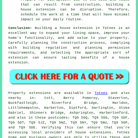
that can result from construction, building a
house extension can be disruptive. Therefore,
schedule the work at a time that will have minimal
impact on your daily routine.
Conclusion:
Building a house extension in Totnes is an
excellent way to expand your living space, improve your
home's functionality, and add value to your property.
Carefully planning the construction process, complying
with building regulation and planning permission
requirements, and selecting the appropriate sort of
extension can ensure lasting benefits of a house
extension.
Property extensions are available in
Totnes
and also
nearby in: Cott, Berry Pomeroy, Staverton,
Buckfastleigh, Riverford Bridge, Marldon,
Littlehempston, Harberton, Diptford, Dartington, Stoke
Gabriel, Shinners Bridge, Ashprington, Harbertonford,
and also in these postcodes: TQ9 5GQ, TQ9 5GG, TQ9 5DF,
TQ9 5DT, TQ9 5JZ, TQ9 5NZ, TQ9 5NY, TQ9 5NU, TQ9 5GP,
and TQ9 5DE. Verifying this can ensure that you're
accessing local providers of house extensions. Totnes
home and business owners are able to utilise these and