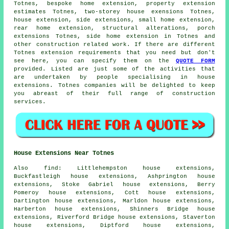
Totnes, bespoke home extension, property extension
estimates Totnes, two-storey house exensions Totnes,
house extension,
side extensions
, small home extension,
rear home extension, structural alterations,
porch
extensions
Totnes, side home extension in Totnes and
other
construction
related work. If there are different
Totnes extension requirements that you need but don't
see here, you can specify them on the
QUOTE FORM
provided. Listed are just some of the activities that
are undertaken by people specialising in house
extensions. Totnes companies will be delighted to keep
you abreast of their full range of construction
services.
House Extensions Near Totnes
Also
find
: Littlehempston house extensions,
Buckfastleigh house extensions, Ashprington house
extensions, Stoke Gabriel house extensions, Berry
Pomeroy house extensions, Cott house extensions,
Dartington house extensions, Marldon house extensions,
Harberton house extensions, Shinners Bridge house
extensions, Riverford Bridge house extensions, Staverton
house extensions, Diptford house extensions,