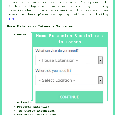
Harbertonford house extensions and more. Pretty much all
of these villages and towns are serviced by building
companies who do property extensions. Business and home
owners in these places can get quotations by clicking
here
.
Home Extension Totnes - Services
House
Home Extension Specialists
in Totnes
Extension
Property Extension
Two-Storey Extensions
Extension Installation