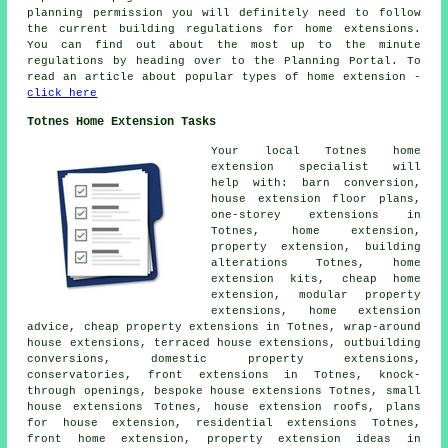
planning permission you will definitely need to follow
the current building regulations for home extensions.
You can find out about the most up to the minute
regulations by heading over to the Planning Portal. To
read an article about popular types of home extension -
click here
Totnes Home Extension Tasks
Your local
Totnes home
extension specialist
will
help with: barn conversion,
house extension floor plans,
one-storey extensions in
Totnes, home extension,
property extension,
building
alterations
Totnes, home
extension kits,
cheap home
extension
, modular property
extensions, home extension
advice, cheap property extensions in Totnes, wrap-around
house extensions, terraced house extensions, outbuilding
conversions, domestic property extensions,
conservatories, front extensions in Totnes, knock-
through openings, bespoke house extensions Totnes, small
house extensions Totnes, house extension roofs,
plans
for house extension
, residential extensions Totnes,
front home extension, property extension ideas in