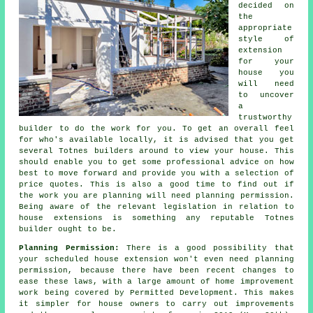
decided on
the
appropriate
style of
extension
for your
house you
will need
to uncover
a
trustworthy
builder to do the work for you. To get an overall feel
for who's available locally, it is advised that you get
several Totnes
builders
around to view your house. This
should enable you to get some professional advice on how
best to move forward and provide you with a selection of
price quotes. This is also a good time to find out if
the work you are planning will need
planning permission
.
Being aware of the relevant legislation in relation to
house extensions is something any reputable Totnes
builder ought to be.
Planning Permission:
There is a good possibility that
your scheduled house extension won't even need planning
permission, because there have been recent changes to
ease these laws, with a large amount of home improvement
work being covered by Permitted Development. This makes
it simpler for house owners to carry out improvements