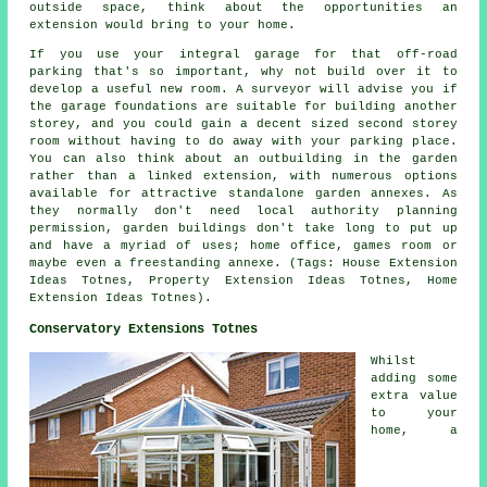
outside space, think about the opportunities an
extension would bring to your home.
If you use your integral garage for that off-road
parking that's so important, why not build over it to
develop a useful new room. A surveyor will advise you if
the garage foundations are suitable for building another
storey, and you could gain a decent sized second storey
room without having to do away with your parking place.
You can also think about an outbuilding in the garden
rather than a linked extension, with numerous options
available for attractive standalone garden annexes. As
they normally don't need local authority planning
permission, garden buildings don't take long to put up
and have a myriad of uses; home office, games room or
maybe even a freestanding annexe. (Tags: House Extension
Ideas Totnes, Property Extension Ideas Totnes, Home
Extension Ideas Totnes).
Conservatory Extensions Totnes
Whilst
adding some
extra value
to your
home, a