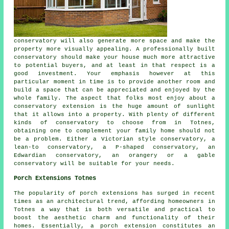
conservatory will also generate more space and make the
property more visually appealing. A professionally built
conservatory should make your house much more attractive
to potential buyers, and at least in that respect is a
good investment. Your emphasis however at this
particular moment in time is to provide another room and
build a space that can be appreciated and enjoyed by the
whole family. The aspect that folks most enjoy about a
conservatory extension is the huge amount of sunlight
that it allows into a property. With plenty of different
kinds of conservatory to choose from in Totnes,
obtaining one to complement your family home should not
be a problem. Either a Victorian style conservatory, a
lean-to conservatory, a P-shaped conservatory, an
Edwardian conservatory, an orangery or a gable
conservatory will be suitable for your needs.
Porch Extensions Totnes
The popularity of porch extensions has surged in recent
times as an architectural trend, affording homeowners in
Totnes a way that is both versatile and practical to
boost the aesthetic charm and functionality of their
homes. Essentially, a porch extension constitutes an