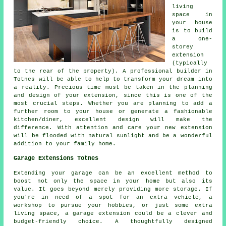
living
space in
your house
is to build
a one-
storey
extension
(typically
to the rear of the property). A professional builder in
Totnes will be able to help to transform your dream into
a reality. Precious time must be taken in the planning
and design of your extension, since this is one of the
most crucial steps. Whether you are planning to add a
further room to your house or generate a fashionable
kitchen/diner, excellent design will make the
difference. With attention and care your new extension
will be flooded with natural sunlight and be a wonderful
addition to your family home.
Garage Extensions Totnes
Extending your garage can be an excellent method to
boost not only the space in your home but also its
value. It goes beyond merely providing more storage. If
you're in need of a spot for an extra vehicle, a
workshop to pursue your hobbies, or just some extra
living space, a garage extension could be a clever and
budget-friendly choice. A thoughtfully designed