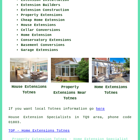
Extension Builders
Extension Construction
Property Extensions
Cheap Home Extension
House Extensions
Cellar Conversions
Home Extension
Conservatory Extensions
Basement Conversions
Garage Extensions
House Extensions
Property
Home Extensions
Totnes
Extensions Near
Totnes
Totnes
If you want local Totnes information go
here
House Extension Specialists in TQ9 area, phone code
01803.
TOP - Home Extensions Totnes
Property Extension Totnes - Home Extension Specialist