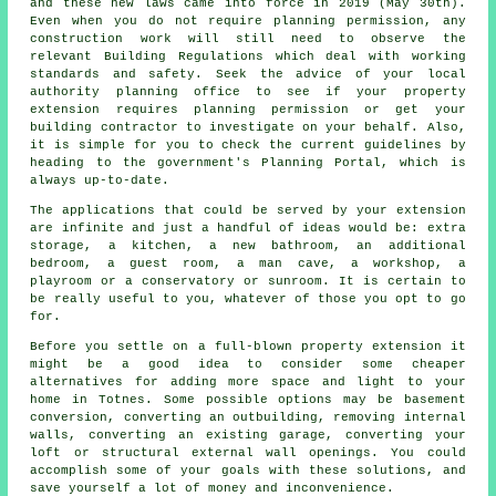
and these new laws came into force in 2019 (May 30th).
Even when you do not require planning permission, any
construction work will still need to observe the
relevant Building Regulations which deal with working
standards and safety. Seek the advice of your local
authority planning office to see if your property
extension requires planning permission or get your
building contractor to investigate on your behalf. Also,
it is simple for you to check the current guidelines by
heading to the government's Planning Portal, which is
always up-to-date.
The applications that could be served by your extension
are infinite and just a handful of ideas would be: extra
storage, a kitchen, a new bathroom, an additional
bedroom, a guest room, a man cave, a workshop, a
playroom or a conservatory or sunroom. It is certain to
be really useful to you, whatever of those you opt to go
for.
Before you settle on a full-blown property extension it
might be a good idea to consider some cheaper
alternatives for adding more space and light to your
home in Totnes. Some possible options may be basement
conversion, converting an outbuilding, removing internal
walls, converting an existing garage, converting your
loft or structural external wall openings. You could
accomplish some of your goals with these solutions, and
save yourself a lot of money and inconvenience.