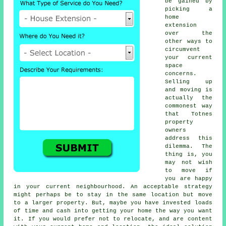
be gained by
picking a
home
extension
over the
other ways to
circumvent
your current
space
concerns.
Selling up
and moving is
actually the
commonest way
that Totnes
property
owners
address this
dilemma. The
thing is, you
may not wish
to move if
you are happy
in your current neighbourhood. An acceptable strategy
might perhaps be to stay in the same location but move
to a larger property. But, maybe you have invested loads
of time and cash into getting your home the way you want
it. If you would prefer not to relocate, and are content