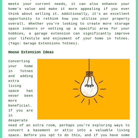
meets your current needs, it can also enhance your
home's value and make it more appealing if you ever
think about selling it. Additionally, it's an excellent
opportunity to rethink how you utilise your property
overall. Whether you're looking to create more storage
space indoors or setting up a specific area for your
hobbies, a garage extension can significantly improve
your lifestyle and enjoyment of your home in Totnes.
(Tags: Garage Extensions Totnes).
House Extension Ideas
Converting
your home
in Totnes
and adding
extra
living
space has
never been
more
beneficial.
If you are
in
desperate
need of an extra room, perhaps you're exploring ways to
convert a basement or attic into a valuable living
space. Before you opt to do this, and if you have some