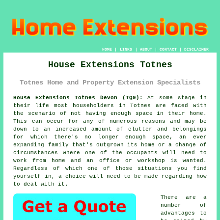
HOME
|
LINKS
|
ABOUT
|
CONTACT
|
DISCLAIMER
House Extensions Totnes
Totnes Home and Property Extension Specialists
House Extensions Totnes Devon (TQ9):
At some stage in
their life most householders in Totnes are faced with
the scenario of not having enough space in their home.
This can occur for any of numerous reasons and may be
down to an increased amount of clutter and belongings
for which there's no longer enough space, an ever
expanding family that's outgrown its home or a change of
circumstances where one of the occupants will need to
work from home and an office or workshop is wanted.
Regardless of which one of those situations you find
yourself in, a choice will need to be made regarding how
to deal with it.
There are a
number of
advantages to