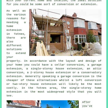
with your current home and location, the ideal solution
for you could be some sort of conversion or extension.
As well as
the various
reasons for
needing a
home
extension
in Totnes,
there are
also
different
solutions
to extend
your
property. In accordance with the layout and design of
your home you could have a cellar conversion, a garage
extension, a single-storey house extension, an attic
conversion, a 2-storey house extension or a conservatory
extension. Generally speaking a garage conversion is the
cheaper of these alternatives whilst a loft conversion
or two-story house extension will likely be the most
costly. In the Totnes area, the single-storey home
extension is the most widespread style that you will
see.
After
you've