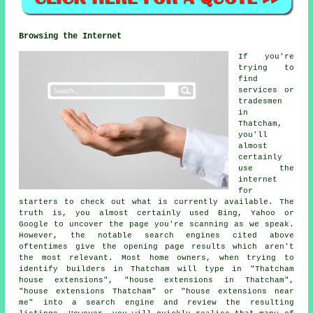
Browsing the Internet
If you're
trying to
find
services or
tradesmen
in
Thatcham,
you'll
almost
certainly
use the
internet
for
starters to check out what is currently available. The
truth is, you almost certainly used Bing, Yahoo or
Google to uncover the page you're scanning as we speak.
However, the notable search engines cited above
oftentimes give the opening page results which aren't
the most relevant. Most home owners, when trying to
identify builders in Thatcham will type in "Thatcham
house extensions", "house extensions in Thatcham",
"house extensions Thatcham" or "house extensions near
me" into a search engine and review the resulting