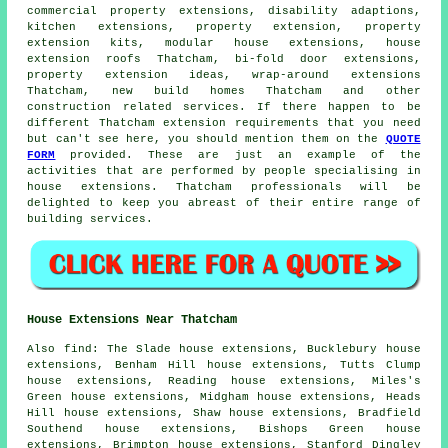
commercial property extensions, disability adaptions,
kitchen extensions, property extension, property
extension kits, modular house extensions, house
extension roofs Thatcham, bi-fold door extensions,
property extension ideas, wrap-around extensions
Thatcham, new build homes Thatcham and other
construction
related services. If there happen to be
different Thatcham extension requirements that you need
but can't see here, you should mention them on the
QUOTE
FORM
provided. These are just an example of the
activities that are performed by people specialising in
house extensions. Thatcham professionals will be
delighted to keep you abreast of their entire range of
building services.
House Extensions Near Thatcham
Also
find
: The Slade house extensions, Bucklebury house
extensions, Benham Hill house extensions, Tutts Clump
house extensions, Reading house extensions, Miles's
Green house extensions, Midgham house extensions, Heads
Hill house extensions, Shaw house extensions, Bradfield
Southend house extensions, Bishops Green house
extensions, Brimpton house extensions, Stanford Dingley