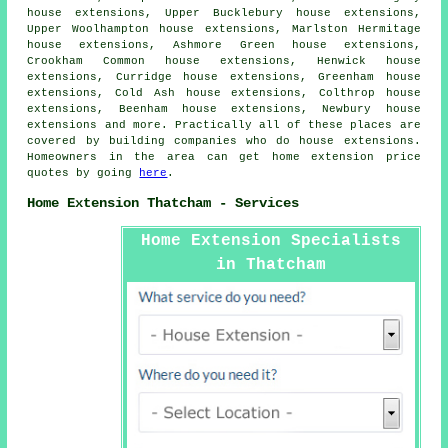
house extensions, Upper Bucklebury house extensions,
Upper Woolhampton house extensions, Marlston Hermitage
house extensions, Ashmore Green house extensions,
Crookham Common house extensions, Henwick house
extensions, Curridge house extensions, Greenham house
extensions, Cold Ash house extensions, Colthrop house
extensions, Beenham house extensions, Newbury house
extensions and more. Practically all of these places are
covered by building companies who do house extensions.
Homeowners in the area can get home extension price
quotes by going
here
.
Home Extension Thatcham - Services
Home Extension Specialists
in Thatcham