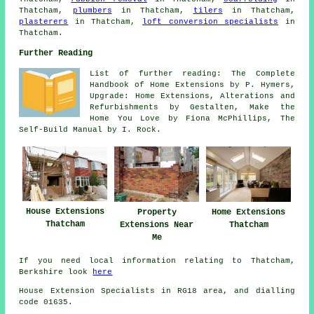
Thatcham,
plumbers
in Thatcham,
tilers
in Thatcham,
plasterers
in Thatcham,
loft conversion specialists
in
Thatcham.
Further Reading
List of further reading: The Complete
Handbook of Home Extensions by P. Hymers,
Upgrade: Home Extensions, Alterations and
Refurbishments by Gestalten, Make the
Home You Love by Fiona McPhillips, The
Self-Build Manual by I. Rock.
House Extensions
Home Extensions
Property
Thatcham
Thatcham
Extensions Near
Me
If you need local information relating to Thatcham,
Berkshire look
here
House Extension Specialists in RG18 area, and dialling
code 01635.