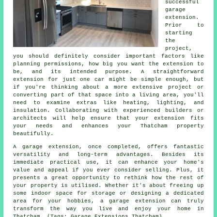
successful
garage
extension.
Prior to
starting
the
project,
you should definitely consider important factors like
planning permissions, how big you want the extension to
be, and its intended purpose. A straightforward
extension for just one car might be simple enough, but
if you're thinking about a more extensive project or
converting part of that space into a living area, you'll
need to examine extras like heating, lighting, and
insulation. Collaborating with experienced builders or
architects will help ensure that your extension fits
your needs and enhances your Thatcham property
beautifully.
A garage extension, once completed, offers fantastic
versatility and long-term advantages. Besides its
immediate practical use, it can enhance your home's
value and appeal if you ever consider selling. Plus, it
presents a great opportunity to rethink how the rest of
your property is utilised. Whether it's about freeing up
some indoor space for storage or designing a dedicated
area for your hobbies, a garage extension can truly
transform the way you live and enjoy your home in
Thatcham. (Tags: Garage Extensions Thatcham).