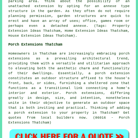
parking area. Think about the possibility of an
unattached extension by opting for an annexe type
structure in the garden. As they often do not require
planning permission, garden structures are quick to
erect and have an array of uses; office, games room or
perhaps even a detached annexe. (Tags: Property
Extension Ideas Thatcham, Home Extension Ideas Thatcham,
House Extension Ideas Thatcham).
Porch Extensions Thatcham
Homeowners in Thatcham are increasingly embracing porch
extensions as a prevailing architectural trend,
providing them with a versatile and utilitarian approach
to elevating both the aesthetic charm and functionality
of their dwellings. Essentially, a porch extension
constitutes an outdoor structure affixed to the house's
front, back, or sides, furnishing a sheltered zone that
functions as a transitional link connecting a home's
interior and exterior. Porch extensions, differing
greatly in design, size, and intention, nonetheless
unite in their objective to generate an outdoor space
that is both inviting and practical. Thinking of adding
a porch extension to your property in Thatcham? Get
quotes from local builders now. (86016 - Porch
Extensions Thatcham)