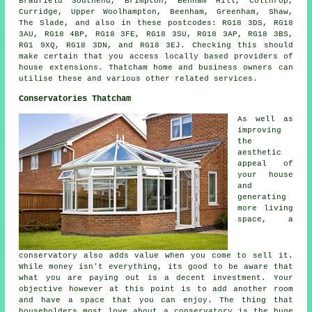
Bradfield Southend, Brimpton, Benham Hill, Colthrop,
Curridge, Upper Woolhampton, Beenham, Greenham, Shaw,
The Slade, and also in these postcodes: RG18 3DS, RG18
3AU, RG18 4BP, RG18 3FE, RG18 3SU, RG18 3AP, RG18 3BS,
RG1 9XQ, RG18 3DN, and RG18 3EJ. Checking this should
make certain that you access locally based providers of
house extensions. Thatcham home and business owners can
utilise these and various other related services.
Conservatories Thatcham
As well as
improving
the
aesthetic
appeal of
your house
and
generating
more living
space, a
conservatory also adds value when you come to sell it.
While money isn't everything, its good to be aware that
what you are paying out is a decent investment. Your
objective however at this point is to add another room
and have a space that you can enjoy. The thing that
householders most love about a conservatory is the huge