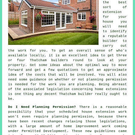
the best
sort of
extension
for your
house you
will need
to identify
a reputable
builder to
carry out
the work for you. To get an overall sense of who's
available locally, it is an excellent idea to get three
or four Thatcham builders round to look at your
property. Get some ideas about the optimal way to move
forward and get a few quotations to get an approximate
idea of the costs that will be involved. You will also
need some guidance on whether or not planning permission
is needed for the work you are planning. Being abreast
of the associated legislation concerning home extensions
is one thing any decent Thatcham builder really ought to
be.
Do I Need Planning Permission?
There is a reasonable
possibility that your scheduled house extension work
won't even require planning permission, because there
have been recent changes relaxing those legislations,
with a large amount of home improvement work coming
under Permitted Development. These new guidelines came