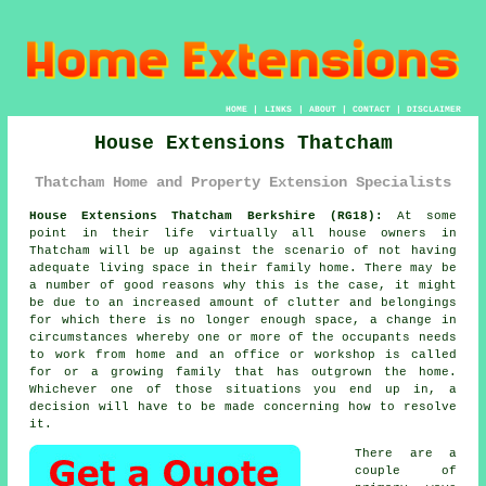
HOME
|
LINKS
|
ABOUT
|
CONTACT
|
DISCLAIMER
House Extensions Thatcham
Thatcham Home and Property Extension Specialists
House Extensions Thatcham Berkshire (RG18):
At some
point in their life virtually all house owners in
Thatcham will be up against the scenario of not having
adequate living space in their family home. There may be
a number of good reasons why this is the case, it might
be due to an increased amount of clutter and belongings
for which there is no longer enough space, a change in
circumstances whereby one or more of the occupants needs
to work from home and an office or workshop is called
for or a growing family that has outgrown the home.
Whichever one of those situations you end up in, a
decision will have to be made concerning how to resolve
it.
There are a
couple of