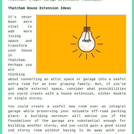
Thatcham House Extension Ideas
It's never
been more
vital to
add more
living
space and
transform
your house
in
Thatcham.
Perhaps you
are
thinking
about converting an attic space or garage into a useful
extra room for an ever growing family. But, if you've
got ample external space, consider what possibilities
you could create with a house extension, either double
or single storey.
You could create a useful new room over an integral
garage while preserving your valuable off-road parking
place. A building surveyor will advise you if the
foundations of the garage are substantial enough for
building another storey, and you could gain a good sized
2nd storey room without having to do away with your