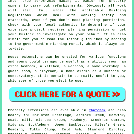
into force 30-05-2019 making it easier for property
owners to carry out refurbishments. Obviously all work
will still fall under the applicable Building
Regulations which deal with working safety and
standards, even if you don't need planning permission.
Check with your local authority to determine if your
extension project requires planning permission or get
your builder to investigate on your behalf. It is also
simple for you to read the latest guidelines by heading
to the government's Planning Portal, which is always up-
to-date.
House extensions can be created for various functions
and yours could perhaps be useful as a utility room, an
extra bedroom, a kitchen, a wetroom, a home workshop, a
guest room, a playroom, a home cinema or a sunroom or
conservatory. It is certain to be really useful to you,
whichever of those you elect to use.
Property extensions are available in
Thatcham
and also
nearby in: Marlston Hermitage, Ashmore Green, Henwick,
Heads Hill, Bishops Green, Newbury, Crookham Common,
Midgham, Bucklebury, Upper Bucklebury, Miles's Green,
Reading, Tutts Clump, Cold Ash, Stanford Dingley,