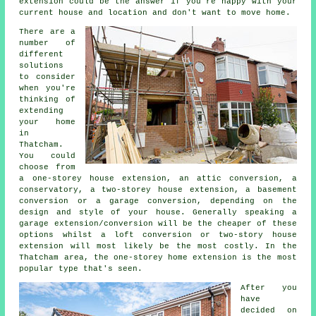
extension could be the answer if you're happy with your
current house and location and don't want to move home.
There are a
number of
different
solutions
to consider
when you're
thinking of
extending
your home
in
Thatcham.
You could
choose from
a one-storey house extension, an attic conversion, a
conservatory, a two-storey house extension, a basement
conversion or a garage conversion, depending on the
design and style of your house. Generally speaking a
garage extension/conversion will be the cheaper of these
options whilst a loft conversion or two-story house
extension will most likely be the most costly. In the
Thatcham area, the one-storey home extension is the most
popular type that's seen.
After you
have
decided on