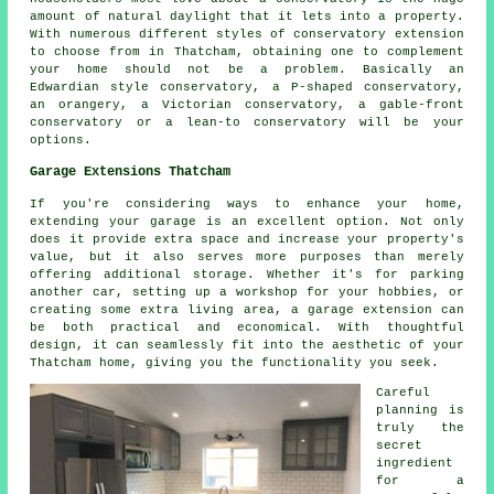
amount of natural daylight that it lets into a property.
With numerous different styles of conservatory extension
to choose from in Thatcham, obtaining one to complement
your home should not be a problem. Basically an
Edwardian style conservatory, a P-shaped conservatory,
an orangery, a Victorian conservatory, a gable-front
conservatory or a lean-to conservatory will be your
options.
Garage Extensions Thatcham
If you're considering ways to enhance your home,
extending your garage is an excellent option. Not only
does it provide extra space and increase your property's
value, but it also serves more purposes than merely
offering additional storage. Whether it's for parking
another car, setting up a workshop for your hobbies, or
creating some extra living area, a garage extension can
be both practical and economical. With thoughtful
design, it can seamlessly fit into the aesthetic of your
Thatcham home, giving you the functionality you seek.
Careful
planning is
truly the
secret
ingredient
for a