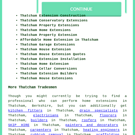
Thatcham Extension Construction
Thatcham Conservatory Extensions
Thatcham Property Extensions
Thatcham Home Extensions
Thatcham Property Extension
Affordable Home Extension in Thatcham
Thatcham Garage Extensions
Thatcham House Extension
Thatcham House Extension Quotes
Thatcham Extension Installation
Thatcham Home Extension
Thatcham Cellar Conversions
Thatcham Extension Builders
Thatcham House Extensions
More Thatcham Tradesmen
Though you might currently be trying to find a
professional who can perform home extensions in
Thatcham, Berkshire, but you can additionally get
kitchen fitters
in Thatcham,
drain specialists
in
Thatcham,
electricians
in Thatcham,
floorers
in
Thatcham,
builders
in Thatcham,
roofers
in Thatcham,
SKIP HIRE
in Thatcham,
painters and decorators
in
Thatcham,
carpenters
in Thatcham,
heating engineers
in
Thatcham,
rubbish removal
in Thatcham,
scaffolding
in