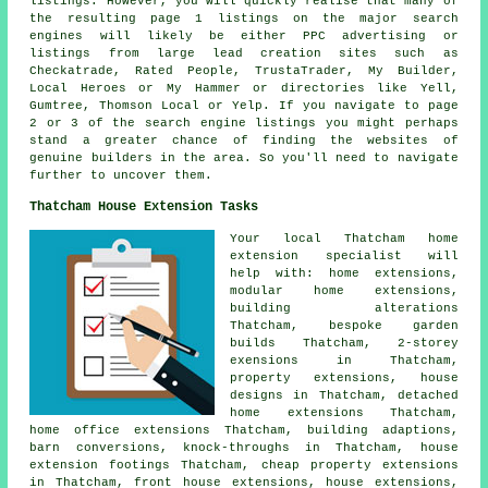
listings. However, you will quickly realise that many of
the resulting page 1 listings on the major search
engines will likely be either PPC advertising or
listings from large lead creation sites such as
Checkatrade, Rated People, TrustaTrader, My Builder,
Local Heroes or My Hammer or directories like Yell,
Gumtree, Thomson Local or Yelp. If you navigate to page
2 or 3 of the search engine listings you might perhaps
stand a greater chance of finding the websites of
genuine builders in the area. So you'll need to navigate
further to uncover them.
Thatcham House Extension Tasks
Your local
Thatcham home
extension specialist
will
help with: home extensions,
modular home extensions,
building alterations
Thatcham, bespoke garden
builds Thatcham, 2-storey
exensions in Thatcham,
property extensions, house
designs in Thatcham, detached
home extensions Thatcham,
home office extensions Thatcham, building adaptions,
barn conversions, knock-throughs in Thatcham, house
extension footings Thatcham, cheap property extensions
in Thatcham, front house extensions, house extensions,