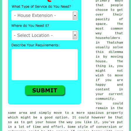
primary ways
that people
choose to get
over their
paucity of
space. The
most common
way that
householders
in Thatcham
usually solve
this dilemma
is by moving
house. The
thing is, you
might not
wish to move
if you are
happy and
content in
your current
community.
You could
remain in the
same area and simply move to a more spacious property
which might be a good option. It could however be that
so as to get your house the way you like it, you've put
in a lot of time and effort. Some style of conversion or