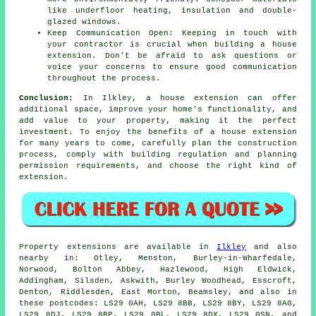
like underfloor heating, insulation and double-
glazed windows.
Keep Communication Open: Keeping in touch with
your contractor is crucial when building a house
extension. Don't be afraid to ask questions or
voice your concerns to ensure good communication
throughout the process.
Conclusion:
In Ilkley, a house extension can offer
additional space, improve your home's functionality, and
add value to your property, making it the perfect
investment. To enjoy the benefits of
a house extension
for many years to come, carefully plan the construction
process, comply with building regulation and planning
permission requirements, and choose the right kind of
extension.
Property extensions are available in
Ilkley
and also
nearby in: Otley, Menston, Burley-in-Wharfedale,
Norwood, Bolton Abbey, Hazlewood, High Eldwick,
Addingham, Silsden, Askwith, Burley Woodhead, Esscroft,
Denton, Riddlesden, East Morton, Beamsley, and also in
these postcodes: LS29 0AH, LS29 8BB, LS29 8BY, LS29 8AG,
LS29 8DJ, LS29 8BP, LS29 0BL, LS29 8DX, LS29 0SN, and