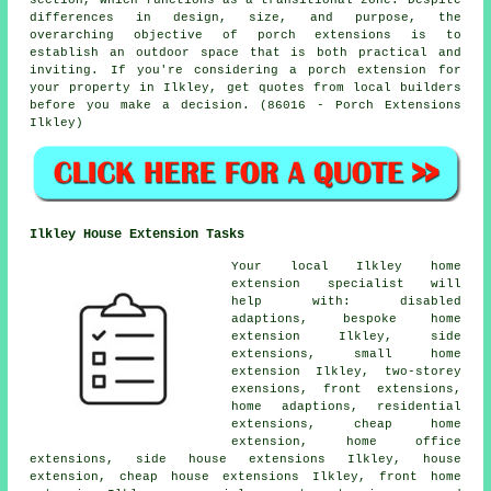
section, which functions as a transitional zone. Despite
differences in design, size, and purpose, the
overarching objective of porch extensions is to
establish an outdoor space that is both practical and
inviting. If you're considering a porch extension for
your property in Ilkley, get quotes from local builders
before you make a decision. (86016 - Porch Extensions
Ilkley)
Ilkley House Extension Tasks
Your local
Ilkley home
extension specialist
will
help with: disabled
adaptions, bespoke home
extension Ilkley,
side
extensions
, small home
extension Ilkley, two-storey
exensions, front extensions,
home adaptions, residential
extensions,
cheap home
extension
, home office
extensions, side house extensions Ilkley, house
extension, cheap house extensions Ilkley, front home