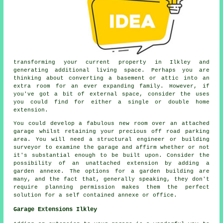
transforming your current property in Ilkley and
generating additional living space. Perhaps you are
thinking about converting a basement or attic into an
extra room for an ever expanding family. However, if
you've got a bit of external space, consider the uses
you could find for either a single or double home
extension.
You could develop a fabulous new room over an attached
garage whilst retaining your precious off road parking
area. You will need a structural engineer or building
surveyor to examine the garage and affirm whether or not
it's substantial enough to be built upon. Consider the
possibility of an unattached extension by adding a
garden annexe. The options for a garden building are
many, and the fact that, generally speaking, they don't
require planning permission makes them the perfect
solution for a self contained annexe or office.
Garage Extensions Ilkley