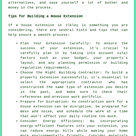
alternatives, and save yourself a lot of bother and
money in the process.
Tips for Building a House Extension
If a house extension in Ilkley is something you are
considering, there are several hints and tips that can
help ensure a smooth process:
Plan Your Extension Carefully: To ensure the
success of your extension, it's crucial to
carefully plan it by taking into account vital
factors such as your budget, your property's
layout, and any planning permission or building
regulation requirements.
Choose the Right Building Contractor: To build a
property extension successfully, it's essential to
select the appropriate contractor who has
constructed the same type of extension you desire
in the past, and make sure to check their
references and previous work portfolio.
Prepare for Disruption: As construction work for a
house extension can be disruptive, be prepared for
mess and noise, and schedule the work at a time
that won't affect your daily routine too much.
Consider Energy Efficiency: By incorporating
energy-efficient features into your extension, you
can reduce energy bills while making your home
more environmentally friendly. Consider materials