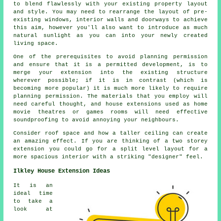
to blend flawlessly with your existing property layout
and style. You may need to rearrange the layout of pre-
existing windows, interior walls and doorways to achieve
this aim, however you'll also want to introduce as much
natural sunlight as you can into your newly created
living space.
One of the prerequisites to avoid planning permission
and ensure that it is a permitted development, is to
merge your extension into the existing structure
wherever possible; if it is in contrast (which is
becoming more popular) it is much more likely to require
planning permission. The materials that you employ will
need careful thought, and house extensions used as home
movie theatres or games rooms will need effective
soundproofing to avoid annoying your neighbours.
Consider roof space and how a taller ceiling can create
an amazing effect. If you are thinking of a two storey
extension you could go for a split level layout for a
more spacious interior with a striking "designer" feel.
Ilkley House Extension Ideas
It is an
ideal time
to take a
look at