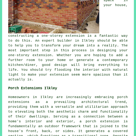
space in
your house,
constructing a one-storey extension is a fantastic way
to do this. An expert builder in Ilkley should be able
to help you to transform your dream into a reality. The
most important step in this process is designing your
one-storey extension. Whether you are hoping to add a
further room to your home or generate a contemporary
kitchen/diner, good design will bring everything to
life. You should try flooding the interior with natural
light to make your extension seem more spacious than it
actually is.
Porch Extensions Ilkley
Homeowners in Ilkley are increasingly embracing porch
extensions as a prevailing architectural trend,
providing them with a versatile and utilitarian approach
to elevating both the aesthetic charm and functionality
of their dwellings. Serving as a connection between a
home's interior and exterior, a porch extension is
fundamentally an outdoor framework that is joined to the
house's front, back, or sides. It generates a covered