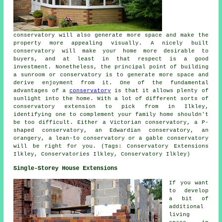
conservatory will also generate more space and make the
property more appealing visually. A nicely built
conservatory will make your home more desirable to
buyers, and at least in that respect is a good
investment. Nonetheless, the principal point of building
a sunroom or conservatory is to generate more space and
derive enjoyment from it. One of the fundamental
advantages of a
conservatory
is that it allows plenty of
sunlight into the home. With a lot of different sorts of
conservatory extension to pick from in Ilkley,
identifying one to complement your family home shouldn't
be too difficult. Either a Victorian conservatory, a P-
shaped conservatory, an Edwardian conservatory, an
orangery, a lean-to conservatory or a gable conservatory
will be right for you. (Tags: Conservatory Extensions
Ilkley, Conservatories Ilkley, Conservatory Ilkley)
Single-Storey House Extensions
If you want
to develop
a bit of
additional
living