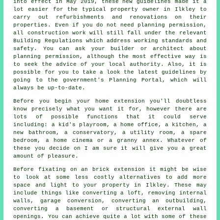
into effect in May 2019, these new guidelines made it a
lot easier for the typical property owner in Ilkley to
carry out refurbishments and renovations on their
properties. Even if you do not need planning permission,
all construction work will still fall under the relevant
Building Regulations which address working standards and
safety. You can ask your builder or architect about
planning permission, although the most effective way is
to seek the advice of your local authority. Also, it is
possible for you to take a look the latest guidelines by
going to the government's Planning Portal, which will
always be up-to-date.
Before you begin your home extension you'll doubtless
know precisely what you want it for, however there are
lots of possible functions that it could serve
including: a kid's playroom, a home office, a kitchen, a
new bathroom, a conservatory, a utility room, a spare
bedroom, a home cinema or a granny annex. Whatever of
these you decide on I am sure it will give you a great
amount of pleasure.
Before fixating on an
brick extension
it might be wise
to look at some less costly alternatives to add more
space and light to your property in Ilkley. These may
include things like converting a loft, removing internal
walls, garage conversion, converting an outbuilding,
converting a basement or structural external wall
openings. You can achieve quite a lot with some of these