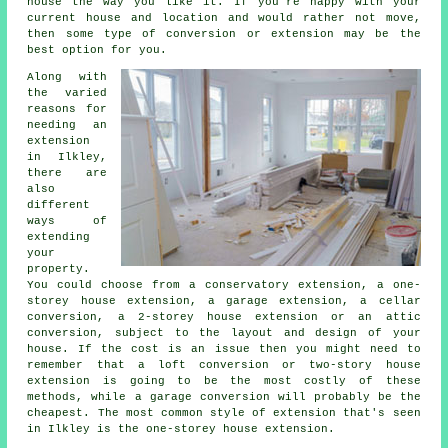
house the way you like it. If you're happy with your
current house and location and would rather not move,
then some type of conversion or extension may be the
best option for you.
Along with
the varied
reasons for
needing an
extension
in Ilkley,
there are
also
different
ways of
extending
your
property.
You could choose from a conservatory extension, a one-
storey house extension, a garage extension, a cellar
conversion, a 2-storey house extension or an attic
conversion, subject to the layout and design of your
house. If the cost is an issue then you might need to
remember that a loft conversion or two-story house
extension is going to be the most costly of these
methods, while
a garage conversion
will probably be the
cheapest. The most common style of
extension
that's seen
in Ilkley is the one-storey house extension.