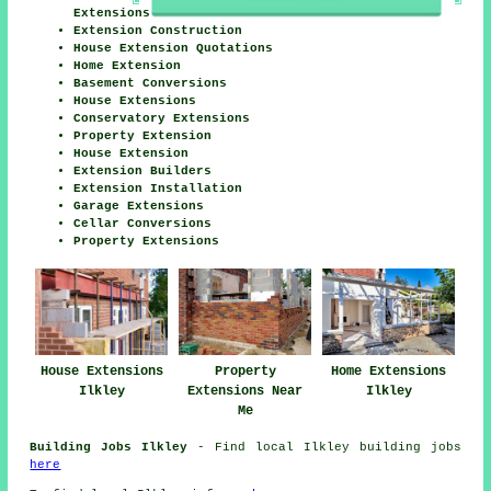
Extensions
Extension Construction
House Extension Quotations
Home Extension
Basement Conversions
House Extensions
Conservatory Extensions
Property Extension
House Extension
Extension Builders
Extension Installation
Garage Extensions
Cellar Conversions
Property Extensions
House Extensions
Property
Home Extensions
Ilkley
Extensions Near
Ilkley
Me
Building Jobs Ilkley
- Find local Ilkley building jobs
here