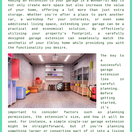
Adding an extension to your garage is a wonderful way to
not only create more space but also increase the value
of your home, offering a lot more than just extra
storage. Whether you're after a place to park another
car, a workshop for your interests, or even some
additional living space, extending your garage can be a
practical and economical solution. By effectively
utilising your property's footprint, a carefully
designed garage extension can seamlessly match the
aesthetic of your Ilkley home while providing you with
the functionality you desire.
The key to
a
successful
garage
extension
lies in
careful
planning.
Before
getting
started,
it's
important to consider factors such as planning
permissions, the extension's size, and how it will be
used. For instance, a simple single-car garage extension
might be straightforward, but if you're planning
something larger or converting part of it into a living