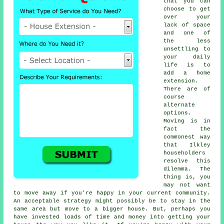
that you can
choose to get
over your
lack of space
and one of
the less
unsettling to
your daily
life is to
add a
home
extension
.
There are of
course
alternate
options.
Moving is in
fact the
commonest way
that Ilkley
householders
resolve this
dilemma. The
thing is, you
may not want
to move away if you're happy in your current community.
An acceptable strategy might possibly be to stay in the
same area but move to a bigger house. But, perhaps you
have invested loads of time and money into getting your