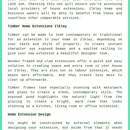
LS29 1AA. Checking this out will ensure you're accessing
local providers of house extensions. Ilkley home and
business owners will be able to benefit from these and
countless other comparable services.
Timber Home Extensions Ilkley
Timber can be made to look contemporary or traditional
for an extension to your home in Ilkley, depending on
your taste and style of property. To create instant
character use exposed beams and a vaulted ceiling to
give your new extension a beautiful designer look.
Wooden framed and clad extensions offer a quick and easy
solution to creating space and extra room in your house
in Ilkley. They are also not so labour intensive, which
means more affordable, and they create less mess to
clear up afterwards.
Timber frames look especially stunning with metalwork
and glass to create a sleek, contemporary style. The
exposed wood highlights the natural light from the
glazing to create a bright, warm room that looks
stunning as a kitchen, living room or office extension.
Home Extension Design
You might be constrained by external elements when
designing your extension, but aside from that it needs