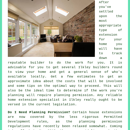
After
you've
settled
upon the
most
appropriate
type of
extension
for your
home you
will have
to track
down a
reputable builder to do the work for you. It is
advisable for you to get several Ilkley
builders
round
to view your home and get a general sense of who's
available locally. Get a few estimates to get an
approximate idea about the costs that will be involved
and some tips on the optimal way to proceed. This will
also be the ideal time to determine if the work you're
planning will require
planning permission
. Any reliable
home extension specialist in Ilkley really ought to be
versed in the current legislation.
Do I Need Planning Permission?
Certain house
extensions
are now covered by the less rigorous Permitted
Development rules, as the planning permission
regulations have recently been relaxed somewhat. Coming