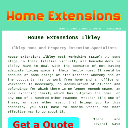
HOME
|
LINKS
|
ABOUT
|
CONTACT
|
DISCLAIMER
House Extensions Ilkley
Ilkley Home and Property Extension Specialists
House Extensions Ilkley West Yorkshire (LS29):
At some
stage in their lifetime virtually all householders in
Ilkley have to deal with the scenario of not having
adequate living space in their family home. It could be
because of some change of circumstances whereby one of
the occupants has to work from home and an office or
workspace is necessary, an accumulation of clutter and
belongings for which there is no longer enough space, an
ever expanding family which has outgrown the home, or
any one of a hundred other reasons. Whether it's one of
these, or some other event that brings you to this
scenario, you will have to decide what's the most
effective way to go about it.
There are
several ways