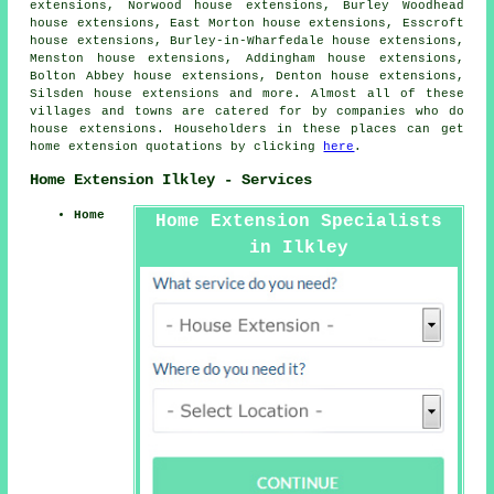
extensions, Norwood house extensions, Burley Woodhead
house extensions, East Morton house extensions, Esscroft
house extensions, Burley-in-Wharfedale house extensions,
Menston house extensions, Addingham house extensions,
Bolton Abbey house extensions, Denton house extensions,
Silsden house extensions and more. Almost all of these
villages and towns are catered for by companies who do
house extensions. Householders in these places can get
home extension quotations by clicking
here
.
Home Extension Ilkley - Services
Home
Home Extension Specialists
in Ilkley