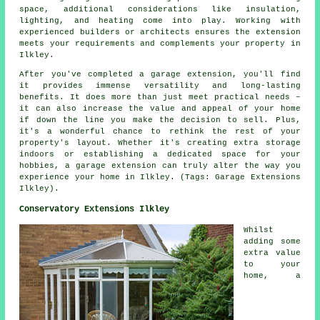
space, additional considerations like insulation,
lighting, and heating come into play. Working with
experienced builders or architects ensures the extension
meets your requirements and complements your property in
Ilkley.
After you've completed a garage extension, you'll find
it provides immense versatility and long-lasting
benefits. It does more than just meet practical needs –
it can also increase the value and appeal of your home
if down the line you make the decision to sell. Plus,
it's a wonderful chance to rethink the rest of your
property's layout. Whether it's creating extra storage
indoors or establishing a dedicated space for your
hobbies, a garage extension can truly alter the way you
experience your home in Ilkley. (Tags: Garage Extensions
Ilkley).
Conservatory Extensions Ilkley
Whilst
adding some
extra value
to your
home, a