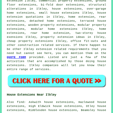
extension Ilkley, commercial property extensions, ground
floor extensions, bi-fold door extensions, structural
alterations in Ilkley, house extensions, over-garage
home extensions, small house extensions Ilkley, house
extension quotations in Ilkley, home extension,
rear
extensions
, detached home extensions, terraced house
extensions, wooden property extensions, modular property
extensions, modular home extensions Ilkley, home
extensions, rear home extension, two-storey house
exensions Ilkley, property extension ideas in Ilkley,
cheap property extensions Ilkley, office fit-outs and
other
construction
related services. If there happen to
be other Ilkley extension related requirements that you
need but cannot see here, you can mention them on the
QUOTE FORM
provided. Listed are just a few of the
activities that are accomplished by those doing house
extensions. Ilkley companies will let you know their
entire range of services.
House Extensions Near Ilkley
Also
find
: Askwith house extensions, Hazlewood house
extensions, High Eldwick house extensions, Otley house
extensions, Riddlesden house extensions, Beamsley house