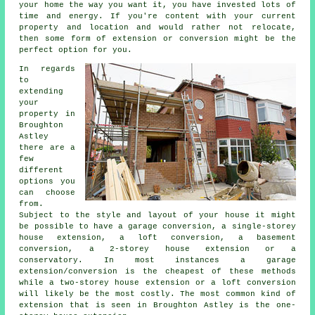
your home the way you want it, you have invested lots of
time and energy. If you're content with your current
property and location and would rather not relocate,
then some form of extension or conversion might be the
perfect option for you.
In regards
to
extending
your
property in
Broughton
Astley
there are a
few
different
options you
can choose
from.
Subject to the style and layout of your house it might
be possible to have a garage conversion, a single-storey
house extension, a loft conversion, a basement
conversion, a 2-storey house extension or a
conservatory. In most instances a garage
extension/conversion is the cheapest of these methods
while a two-storey house extension or a loft conversion
will likely be the most costly. The most common kind of
extension
that is seen in Broughton Astley is the one-