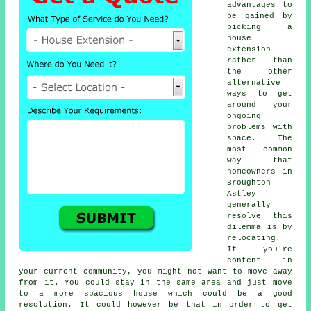
advantages to
be gained by
picking a
house
extension
rather than
the other
alternative
ways to get
around your
ongoing
problems with
space. The
most common
way that
homeowners in
Broughton
Astley
generally
resolve this
dilemma is by
relocating.
If you're
content in
your current community, you might not want to move away
from it. You could stay in the same area and just move
to a more spacious house which could be a good
resolution. It could however be that in order to get