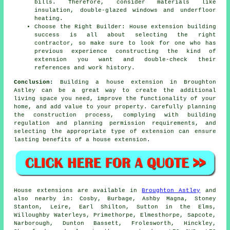
bills. Therefore, consider materials like
insulation, double-glazed windows and underfloor
heating.
Choose the Right Builder: House extension building
success is all about selecting the right
contractor, so make sure to look for one who has
previous experience constructing the kind of
extension you want and double-check their
references and work history.
Conclusion:
Building a house extension in Broughton
Astley can be a great way to create the additional
living space you need, improve the functionality of your
home, and add value to your property. Carefully planning
the construction process, complying with building
regulation and planning permission requirements, and
selecting the appropriate type of extension can ensure
lasting benefits of a house extension.
House extensions are available in
Broughton Astley
and
also nearby in: Cosby, Burbage, Ashby Magna, Stoney
Stanton, Leire, Earl Shilton, Sutton in the Elms,
Willoughby Waterleys, Primethorpe, Elmesthorpe, Sapcote,
Narborough, Dunton Bassett, Frolesworth, Hinckley,