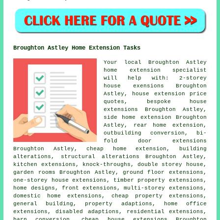
Broughton Astley Home Extension Tasks
Your local
Broughton Astley
home extension specialist
will help with: 2-storey
house exensions Broughton
Astley, house extension price
quotes, bespoke house
extensions Broughton Astley,
side home extension Broughton
Astley, rear home extension,
outbuilding conversion, bi-
fold door extensions
Broughton Astley,
cheap home extension
,
building
alterations
, structural alterations Broughton Astley,
kitchen extensions, knock-throughs, double storey house,
garden rooms Broughton Astley, ground floor extensions,
one-storey house extensions, timber property extensions,
home designs, front extensions, multi-storey extensions,
domestic home extensions, cheap property extensions,
general building, property adaptions, home office
extensions, disabled adaptions, residential extensions,
barn conversion, cheap house extensions Broughton