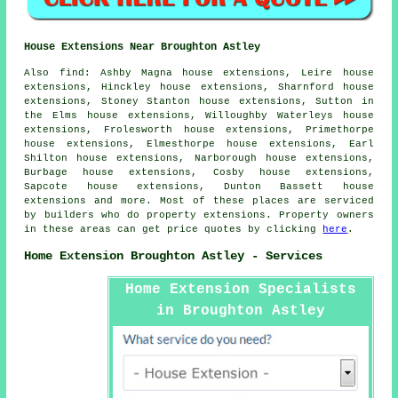
House Extensions Near Broughton Astley
Also
find
: Ashby Magna house extensions, Leire house
extensions, Hinckley house extensions, Sharnford house
extensions, Stoney Stanton house extensions, Sutton in
the Elms house extensions, Willoughby Waterleys house
extensions, Frolesworth house extensions, Primethorpe
house extensions, Elmesthorpe house extensions, Earl
Shilton house extensions, Narborough house extensions,
Burbage house extensions, Cosby house extensions,
Sapcote house extensions, Dunton Bassett house
extensions and more. Most of these places are serviced
by builders who do property extensions. Property owners
in these areas can get price quotes by clicking
here
.
Home Extension Broughton Astley - Services
Home Extension Specialists
in Broughton Astley