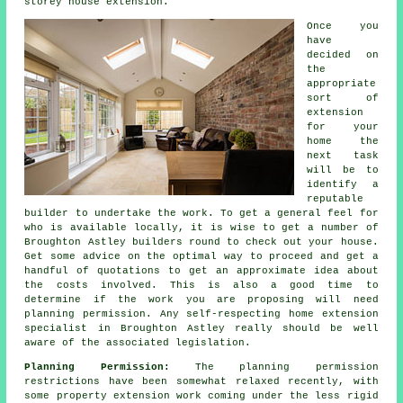
storey house extension.
Once you
have
decided on
the
appropriate
sort of
extension
for your
home the
next task
will be to
identify a
reputable
builder to undertake the work. To get a general feel for
who is available locally, it is wise to get a number of
Broughton Astley
builders
round to check out your house.
Get some advice on the optimal way to proceed and get a
handful of quotations to get an approximate idea about
the costs involved. This is also a good time to
determine if the work you are proposing will need
planning permission
. Any self-respecting home extension
specialist in Broughton Astley really should be well
aware of the associated legislation.
Planning Permission:
The planning permission
restrictions have been somewhat relaxed recently, with
some property extension work coming under the less rigid