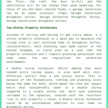
the floor, the roof, the door in-fill and the
ventilation will be the things that need updating. For
those of you who have limited funds, a garage conversion
can be an ideal solution. (Tags: Garage Conversion
Broughton Astley, Garage Extension Broughton Astley,
Garage Conversions Broughton Astley)
Two-Storey Property Extensions
Instead of selling and moving to get extra space, a 2
storey property extension is a good way to maximise the
living area in your existing home in Broughton Astley,
Leicestershire. With planning laws made easier in the
United Kingdom, it could even be a case that the
property extension won't require planning permission and
come under the new regulations for permitted
development.
A double storey extension, whilst adding that much
needed extra living space, is also much more cost-
effective overall than a one storey build. This is
because of the foundations, roofing and planning costs
being the same for both, which makes the cost per square
metre that considerably lower in a double storey
compared to a single storey one. With such expenses
included in the equation, coupled with the resultant
rise in your property's value, a double storey extension
could be an outstanding addition to your home in
Broughton Astley.