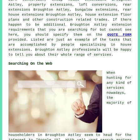
Astley, property extensions, loft conversions,
rear
extensions
Broughton Astley, bungalow extensions, rear
house extensions Broughton Astley, house extension floor
plans and other
construction
related trades. If there
happen to be additional Broughton Astley extension
requirements that you are searching for but cannot see
here, you should specify them on the
QUOTE FORM
provided. Listed are just an example of the tasks that
are accomplished by people specialising in house
extensions. Broughton Astley professionals will be happy
to tell you about their whole range of services.
Searching On the Web
When
hunting for
any kind of
services
nowadays,
the
majority of
householders in Broughton Astley seem to head for the
internet to "Google it". With well used search engines