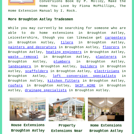
Conversions Book by P. Molloy, Make the
Home You Love by Fiona McPhillips, The
Home Extension Manual by I. Rock.
More Broughton Astley Tradesmen
While you may currently be searching for someone who are
able to do home extensions in Broughton Astley,
Leicestershire, though you can likewise get
carpenters
in Broughton Astley,
tilers
in Broughton Astley,
painters and decorators
in Broughton Astley,
floorers
in
Broughton Astley,
heating engineers
in Broughton Astley,
waste removal
in Broughton Astley,
plasterers
in
Broughton Astley,
plumbers
in Broughton Astley,
landscapers
in Broughton Astley,
builders
in Broughton
Astley,
scaffolders
in Broughton Astley,
electricians
in
Broughton Astley,
loft conversion specialists
in
Broughton Astley,
kitchen fitters
in Broughton Astley,
roofers
in Broughton Astley,
SKIP HIRE
in Broughton
Astley,
drainage specialists
in Broughton Astley.
House Extensions
Property
Home Extensions
Broughton Astley
Extensions Near
Broughton Astley