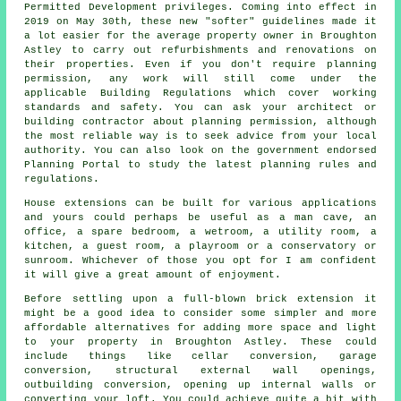
Permitted Development privileges. Coming into effect in
2019 on May 30th, these new "softer" guidelines made it
a lot easier for the average property owner in Broughton
Astley to carry out refurbishments and renovations on
their properties. Even if you don't require planning
permission, any work will still come under the
applicable Building Regulations which cover working
standards and safety. You can ask your architect or
building contractor about planning permission, although
the most reliable way is to seek advice from your local
authority. You can also look on the government endorsed
Planning Portal to study the latest planning rules and
regulations.
House extensions can be built for various applications
and yours could perhaps be useful as a man cave, an
office, a spare bedroom, a wetroom, a utility room, a
kitchen, a guest room, a playroom or a conservatory or
sunroom. Whichever of those you opt for I am confident
it will give a great amount of enjoyment.
Before settling upon a full-blown
brick extension
it
might be a good idea to consider some simpler and more
affordable alternatives for adding more space and light
to your property in Broughton Astley. These could
include things like cellar conversion, garage
conversion, structural external wall openings,
outbuilding conversion, opening up internal walls or
converting your loft. You could achieve quite a bit with