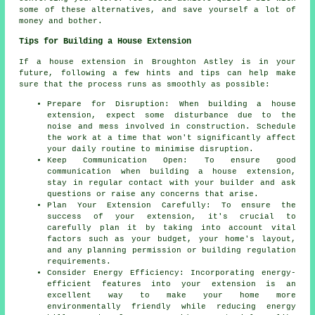
some of these alternatives, and save yourself a lot of
money and bother.
Tips for Building a House Extension
If a house extension in Broughton Astley is in your
future, following a few hints and tips can help make
sure that the process runs as smoothly as possible:
Prepare for Disruption: When building a house
extension, expect some disturbance due to the
noise and mess involved in construction. Schedule
the work at a time that won't significantly affect
your daily routine to minimise disruption.
Keep Communication Open: To ensure good
communication when building a house extension,
stay in regular contact with your builder and ask
questions or raise any concerns that arise.
Plan Your Extension Carefully: To ensure the
success of your extension, it's crucial to
carefully plan it by taking into account vital
factors such as your budget, your home's layout,
and any planning permission or building regulation
requirements.
Consider Energy Efficiency: Incorporating energy-
efficient features into your extension is an
excellent way to make your home more
environmentally friendly while reducing energy