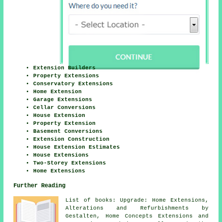
Extension Builders
Property Extensions
Conservatory Extensions
Home Extension
Garage Extensions
Cellar Conversions
House Extension
Property Extension
Basement Conversions
Extension Construction
House Extension Estimates
House Extensions
Two-Storey Extensions
Home Extensions
Further Reading
List of books: Upgrade: Home Extensions,
Alterations and Refurbishments by
Gestalten, Home Concepts Extensions and