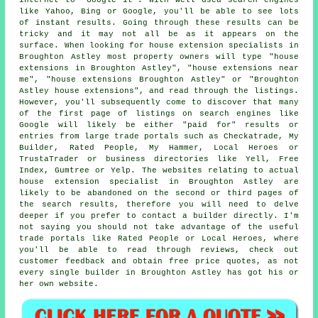
like Yahoo, Bing or Google, you'll be able to see lots
of instant results. Going through these results can be
tricky and it may not all be as it appears on the
surface. When looking for house extension specialists in
Broughton Astley most property owners will type "house
extensions in Broughton Astley", "house extensions near
me", "house extensions Broughton Astley" or "Broughton
Astley house extensions", and read through the listings.
However, you'll subsequently come to discover that many
of the first page of listings on search engines like
Google will likely be either "paid for" results or
entries from large trade portals such as Checkatrade, My
Builder, Rated People, My Hammer, Local Heroes or
TrustaTrader or business directories like Yell, Free
Index, Gumtree or Yelp. The websites relating to actual
house extension specialist in Broughton Astley are
likely to be abandoned on the second or third pages of
the search results, therefore you will need to delve
deeper if you prefer to contact a builder directly. I'm
not saying you should not take advantage of the useful
trade portals like Rated People or Local Heroes, where
you'll be able to read through reviews, check out
customer feedback and obtain free price quotes, as not
every single builder in Broughton Astley has got his or
her own website.