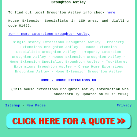
Broughton Astley
To find out local Broughton Astley info check
here
House Extension Specialists in LE9 area, and dialling
code 01455.
TOP - Home Extensions Broughton Astley
Single-Storey Extensions Broughton Astley - Property
Extensions Broughton Astley - House Extension
Specialists Broughton Astley - Property Extension
Broughton Astley - House Extension Broughton Astley -
Home Extension Specialist Broughton Astley - Two-Storey
Extensions Broughton Astley - Cheap Home Extensions
Broughton Astley - Home Extension Broughton Astley
HOME - HOUSE EXTENSIONS UK
(This house extensions Broughton Astley information was
successfully updated on 20-11-2024)
Sitemap
-
New Pages
Privacy