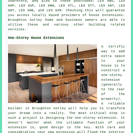
Sharnford, and also in these postcodes: LE9 6WS, LE9
6HP, LE9 6UP, LE9 6WW, LE9 6TL, LE9 6TT, LE9 6NT, LE9
6WT, LE9 6NB, and LE9 6XR. Checking this will guarantee
you access locally based providers of house extensions.
Broughton Astley home and business owners are able to
utilise these and various other building related
services.
One-Storey House Extensions
A terrific
way to add
extra space
to your
house is to
construct a
one-storey
extension
(generally
to the rear
of the
property).
A reliable
builder in Broughton Astley will help you to transform
your dream into a reality. The most critical step in
such a project is designing the one-storey extension. It
doesn't matter what the ultimate function of your
extension is, good design is the key. With care and
consideration your new extension will flood the interior