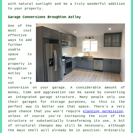
with natural sunlight and be a truly wonderful addition
to your property.
Garage Conversions Broughton Astley
One of the
most cost
effective
ways to add
further
usable
space to
your
property in
Broughton
Astley is
to carry
out a
conversion on your garage. A considerable amount of
money, time and aggravation can be saved by converting
an integrated garage structure. Many people only use
their garages for storage purposes, so this is the
perfect way to better use that space. There's a very
good chance that you won't require
planning permission
,
unless of course you're increasing the size of the
structure or substantially transforming its use. A bit
of structural changes may still be necessary, although
the main shell will already be in position. Ordinarily