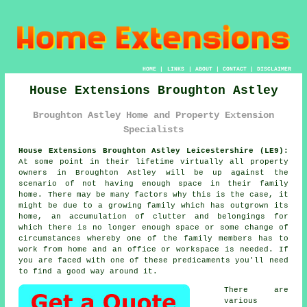
HOME
|
LINKS
|
ABOUT
|
CONTACT
|
DISCLAIMER
House Extensions Broughton Astley
Broughton Astley Home and Property Extension
Specialists
House Extensions Broughton Astley Leicestershire (LE9):
At some point in their lifetime virtually all property
owners in Broughton Astley will be up against the
scenario of not having enough space in their family
home. There may be many factors why this is the case, it
might be due to a growing family which has outgrown its
home, an accumulation of clutter and belongings for
which there is no longer enough space or some change of
circumstances whereby one of the family members has to
work from home and an office or workspace is needed. If
you are faced with one of these predicaments you'll need
to find a good way around it.
There are
various