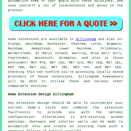
accomplish some of your goals with these solutions, and
save yourself a lot of inconvenience and money in the
process.
Home extensions are available in
Gillingham
and also in:
Grange, Wouldham, Rochester, Chatham, Luton, Wigmore,
Rainham, Hempstead, Lower Rainham, Frindsbury,
Walderslade, St Marys Island, Hartlip, Blue Bell Hill,
Chattenden, Wainscott, Brompton, and also in these
postcodes: ME4 4YG, ME7 1AU, ME7 1LG, ME7 1EQ, ME7 1EL,
ME5 7BB, ME7 1AZ, ME7 1BF, ME5 7AY, and ME7 1ED.
Checking this can confirm you're accessing locally based
providers of house extensions. Gillingham homeowners
will be able to utilise these and various other
comparable services.
Home Extension Design Gillingham
Any extension design should be able to incorporate your
current home's style and combine the extension
faultlessly to provide you with the optimal
configuration. Alterations to pre-existing window
openings, doorways and interior walls can be made to
accomplish this and create an inviting room with a