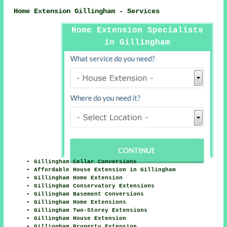
Home Extension Gillingham - Services
Home Extension Specialists
in Gillingham
Gillingham Cellar Conversions
Affordable House Extension in Gillingham
Gillingham Home Extension
Gillingham Conservatory Extensions
Gillingham Basement Conversions
Gillingham Home Extensions
Gillingham Two-Storey Extensions
Gillingham House Extension
Gillingham Property Extension