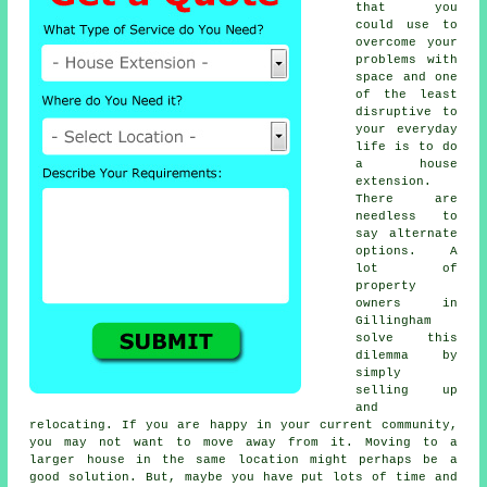
that you
could use to
overcome your
problems with
space and one
of the least
disruptive to
your everyday
life is to do
a
house
extension
.
There are
needless to
say alternate
options. A
lot of
property
owners in
Gillingham
solve this
dilemma by
simply
selling up
and
relocating. If you are happy in your current community,
you may not want to move away from it. Moving to a
larger house in the same location might perhaps be a
good solution. But, maybe you have put lots of time and