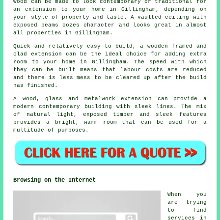
Wood can be made to look contemporary or traditional for
an extension to your home in Gillingham, depending on
your style of property and taste. A vaulted ceiling with
exposed beams oozes character and looks great in almost
all properties in Gillingham.
Quick and relatively easy to build, a wooden framed and
clad extension can be the ideal choice for adding extra
room to your home in Gillingham. The speed with which
they can be built means that labour costs are reduced
and there is less mess to be cleared up after the build
has finished.
A wood, glass and metalwork extension can provide a
modern contemporary building with sleek lines. The mix
of natural light, exposed timber and sleek features
provides a bright, warm room that can be used for a
multitude of purposes.
Browsing on the Internet
When you
are trying
to find
services in