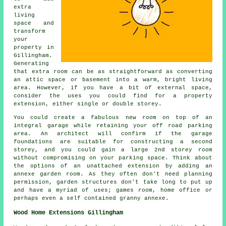
extra
living
space and
transform
your
property in
Gillingham.
Generating
that extra room can be as straightforward as converting
an attic space or basement into a warm, bright living
area. However, if you have a bit of external space,
consider the uses you could find for a property
extension, either single or double storey.
You could create a fabulous new room on top of an
integral garage while retaining your off road parking
area. An architect will confirm if the garage
foundations are suitable for constructing a second
storey, and you could gain a large 2nd storey room
without compromising on your parking space. Think about
the options of an unattached extension by adding an
annexe garden room. As they often don't need planning
permission, garden structures don't take long to put up
and have a myriad of uses; games room, home office or
perhaps even a self contained granny annexe.
Wood Home Extensions Gillingham