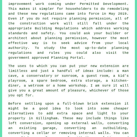
improvement work coming under Permitted Development.
This makes it simpler for householders to do remodeling
and these new regulations came into force in May 2019.
Even if you do not require planning permission, all of
the construction work will still fall under the
appropriate Building Regulations which address working
standards and safety. You could ask your builder or
architect about planning permission, however the most
effective way is to seek advice from your local
authority. To study the most up-to-date planning
regulations and rules you could also visit the
government approved Planning Portal.
The uses to which you can put your new extension are
limitless and just a handful of ideas include: a man
cave, a conservatory or sunroom, a guest room, a kid's
playroom, a spare bedroom, extra storage, a kitchen-
diner, a wetroom or a home workshop. I am sure it will
give you a great amount of pleasure, whichever of those
you opt for.
Before settling upon a full-blown brick extension it
might be a good idea to look into some cheaper
alternatives to add extra space and light to your
property in Gillingham. These may include things like
loft conversion, opening up external walls, converting
an existing garage, converting an outbuilding,
converting a cellar or removing internal walls. You can