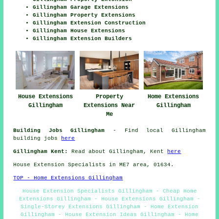
Gillingham Garage Extensions
Gillingham Property Extensions
Gillingham Extension Construction
Gillingham House Extensions
Gillingham Extension Builders
House Extensions
Home Extensions
Property
Gillingham
Gillingham
Extensions Near
Me
Building Jobs Gillingham
- Find local Gillingham
building jobs
here
Gillingham Kent:
Read about Gillingham, Kent
here
House Extension Specialists in ME7 area, 01634.
TOP - Home Extensions Gillingham
House Extension Specialists Gillingham - Cheap Home
Extensions Gillingham - House Extensions Gillingham -
Single-Storey Extensions Gillingham - Home Extension
Gillingham - House Extension Ideas Gillingham - Home