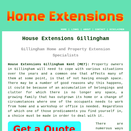
HOME
|
LINKS
|
ABOUT
|
CONTACT
|
DISCLAIMER
House Extensions Gillingham
Gillingham Home and Property Extension
Specialists
House Extensions Gillingham Kent (ME7):
Property owners
in Gillingham will need to cope with various situations
over the years and a common one that affects many of
them at some point, is that of not having enough space.
There may be a number of good reasons why this happens,
it could be because of an accumulation of belongings and
clutter for which there is no longer any space, a
growing family that has outgrown its home or a change of
circumstances where one of the occupants needs to work
from home and a workshop or office is needed. Regardless
of which one of those predicaments you find yourself in,
a choice must be made in order to deal with it.
There are
numerous ways