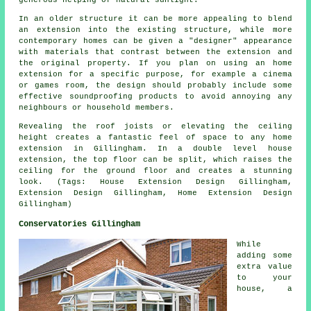
generous helping of natural sunlight.
In an older structure it can be more appealing to blend
an extension into the existing structure, while more
contemporary homes can be given a "designer" appearance
with materials that contrast between the extension and
the original property. If you plan on using an home
extension for a specific purpose, for example a cinema
or games room, the design should probably include some
effective soundproofing products to avoid annoying any
neighbours or household members.
Revealing the roof joists or elevating the ceiling
height creates a fantastic feel of space to any home
extension in Gillingham. In a double level house
extension, the top floor can be split, which raises the
ceiling for the ground floor and creates a stunning
look. (Tags: House Extension Design Gillingham,
Extension Design Gillingham, Home Extension Design
Gillingham)
Conservatories Gillingham
While
adding some
extra value
to your
house, a