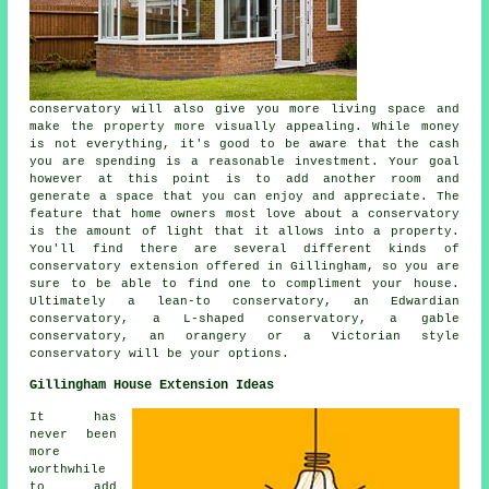
conservatory will also give you more living space and
make the property more visually appealing. While money
is not everything, it's good to be aware that the cash
you are spending is a reasonable investment. Your goal
however at this point is to add another room and
generate a space that you can enjoy and appreciate. The
feature that home owners most love about a conservatory
is the amount of light that it allows into a property.
You'll find there are several different kinds of
conservatory extension offered in Gillingham, so you are
sure to be able to find one to compliment your house.
Ultimately a lean-to conservatory, an Edwardian
conservatory, a L-shaped conservatory, a gable
conservatory, an orangery or a Victorian style
conservatory will be your options.
Gillingham House Extension Ideas
It has
never been
more
worthwhile
to add