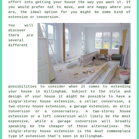
effort into getting your house the way you want it. If
you would prefer not to move, and are happy where you
are, the ideal option for you might be some kind of
extension or conversion.
You will
discover
there are
several
different
possibilities to consider when it comes to extending
your house in Gillingham. Subject to the style and
design of your house it might be possible to have a
single-storey house extension, a cellar conversion, a
two-storey house extension, a garage extension, an attic
conversion or a conservatory. A two-storey house
extension or a loft conversion will likely be the most
expensive, while a garage conversion will broadly
speaking be the cheaper of these alternatives. The
single-storey house extension is the most commonplace
type of extension that's seen in Gillingham.