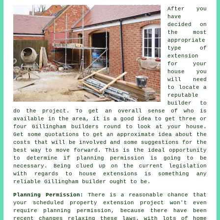
After you
have
decided on
the most
appropriate
type of
extension
for your
house you
will need
to locate a
reputable
builder to
do the project. To get an overall sense of who is
available in the area, it is a good idea to get three or
four Gillingham builders round to look at your house.
Get some quotations to get an approximate idea about the
costs that will be involved and some suggestions for the
best way to move forward. This is the ideal opportunity
to determine if planning permission is going to be
necessary. Being clued up on the current legislation
with regards to house extensions is something any
reliable Gillingham builder ought to be.
Planning Permission:
There is a reasonable chance that
your scheduled property extension project won't even
require planning permission, because there have been
recent changes relaxing these laws, with lots of home