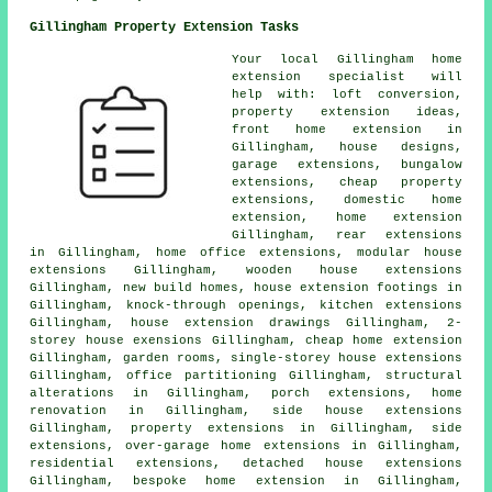
Gillingham Property Extension Tasks
Your local
Gillingham home
extension specialist
will
help with: loft conversion,
property extension ideas,
front home extension in
Gillingham, house designs,
garage extensions, bungalow
extensions, cheap property
extensions, domestic
home
extension
, home extension
Gillingham, rear extensions
in Gillingham, home office extensions, modular house
extensions Gillingham, wooden house extensions
Gillingham, new build homes, house extension footings in
Gillingham, knock-through openings, kitchen extensions
Gillingham, house extension drawings Gillingham, 2-
storey house exensions Gillingham, cheap home extension
Gillingham, garden rooms, single-storey house extensions
Gillingham, office partitioning Gillingham, structural
alterations in Gillingham, porch extensions, home
renovation in Gillingham, side house extensions
Gillingham, property extensions in Gillingham, side
extensions, over-garage home extensions in Gillingham,
residential extensions, detached house extensions
Gillingham, bespoke home extension in Gillingham,