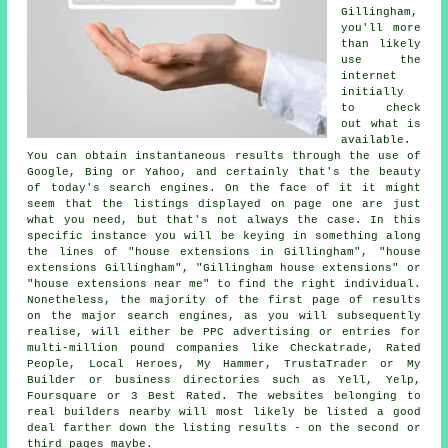
Gillingham,
you'll more
than likely
use the
internet
initially
to check
out what is
available.
You can obtain instantaneous results through the use of
Google, Bing or Yahoo, and certainly that's the beauty
of today's search engines. On the face of it it might
seem that the listings displayed on page one are just
what you need, but that's not always the case. In this
specific instance you will be keying in something along
the lines of "house extensions in Gillingham", "house
extensions Gillingham", "Gillingham house extensions" or
"house extensions near me" to find the right individual.
Nonetheless, the majority of the first page of results
on the major search engines, as you will subsequently
realise, will either be PPC advertising or entries for
multi-million pound companies like Checkatrade, Rated
People, Local Heroes, My Hammer, TrustaTrader or My
Builder or business directories such as Yell, Yelp,
Foursquare or 3 Best Rated. The websites belonging to
real builders nearby will most likely be listed a good
deal farther down the listing results - on the second or
third pages maybe.