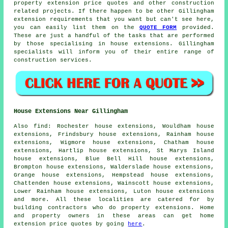
property extension price quotes and other
construction
related projects. If there happen to be other Gillingham
extension requirements that you want but can't see here,
you can easily list them on the
QUOTE FORM
provided.
These are just a handful of the tasks that are performed
by those specialising in house extensions. Gillingham
specialists will inform you of their entire range of
construction services.
House Extensions Near Gillingham
Also
find
: Rochester house extensions, Wouldham house
extensions, Frindsbury house extensions, Rainham house
extensions, Wigmore house extensions, Chatham house
extensions, Hartlip house extensions, St Marys Island
house extensions, Blue Bell Hill house extensions,
Brompton house extensions, Walderslade house extensions,
Grange house extensions, Hempstead house extensions,
Chattenden house extensions, Wainscott house extensions,
Lower Rainham house extensions, Luton house extensions
and more. All these localities are catered for by
building contractors who do property extensions. Home
and property owners in these areas can get home
extension price quotes by going
here
.