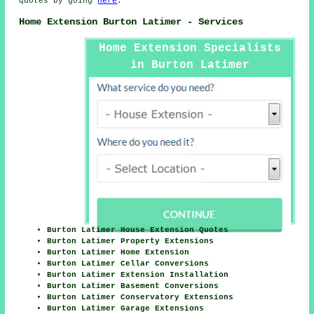
quotes by going
here
.
Home Extension Burton Latimer - Services
Home Extension Specialists
in Burton Latimer
Burton Latimer House Extension Quotes
Burton Latimer Property Extensions
Burton Latimer Home Extension
Burton Latimer Cellar Conversions
Burton Latimer Extension Installation
Burton Latimer Basement Conversions
Burton Latimer Conservatory Extensions
Burton Latimer Garage Extensions