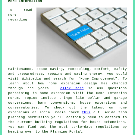
More Information
To read
more
regarding
maintenance, space saving, remodeling, comfort, safety
and preparedness, repairs and saving energy, you could
visit Wikipedia and search for "Home Improvement". To
learn about how home extension design has changed
through the years -
click here
To ask questions
pertaining to home extension visit the Home Extension
Forum. Topics include things like cellar and garage
conversions, barn conversions, house extensions and
conservatories. To check out the latest on home
extensions on social media check
this
out. Aside from
planning permission you'll certainly need to conform to
the current building regulations for house extensions.
You can find out the most up-to-date regulations by
heading over to the Planning Portal.