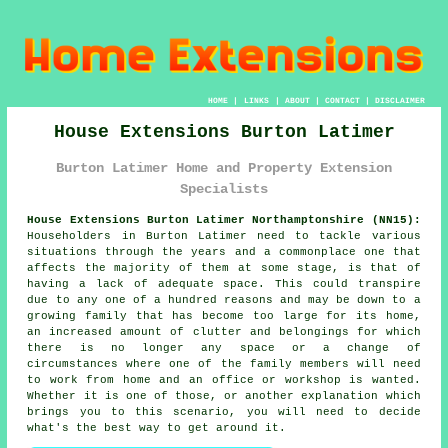
HOME
|
LINKS
|
ABOUT
|
CONTACT
|
DISCLAIMER
House Extensions Burton Latimer
Burton Latimer Home and Property Extension
Specialists
House Extensions Burton Latimer Northamptonshire (NN15):
Householders in Burton Latimer need to tackle various
situations through the years and a commonplace one that
affects the majority of them at some stage, is that of
having a lack of adequate space. This could transpire
due to any one of a hundred reasons and may be down to a
growing family that has become too large for its home,
an increased amount of clutter and belongings for which
there is no longer any space or a change of
circumstances where one of the family members will need
to work from home and an office or workshop is wanted.
Whether it is one of those, or another explanation which
brings you to this scenario, you will need to decide
what's the best way to get around it.