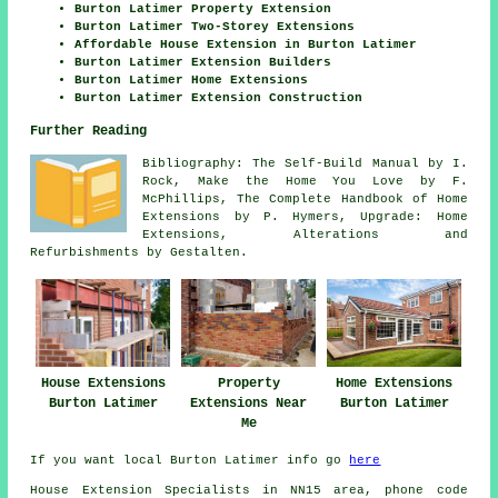
Burton Latimer Property Extension
Burton Latimer Two-Storey Extensions
Affordable House Extension in Burton Latimer
Burton Latimer Extension Builders
Burton Latimer Home Extensions
Burton Latimer Extension Construction
Further Reading
Bibliography: The Self-Build Manual by I.
Rock, Make the Home You Love by F.
McPhillips, The Complete Handbook of Home
Extensions by P. Hymers, Upgrade: Home
Extensions, Alterations and
Refurbishments by Gestalten.
House Extensions
Property
Home Extensions
Burton Latimer
Extensions Near
Burton Latimer
Me
If you want local Burton Latimer info go
here
House Extension Specialists in NN15 area, phone code