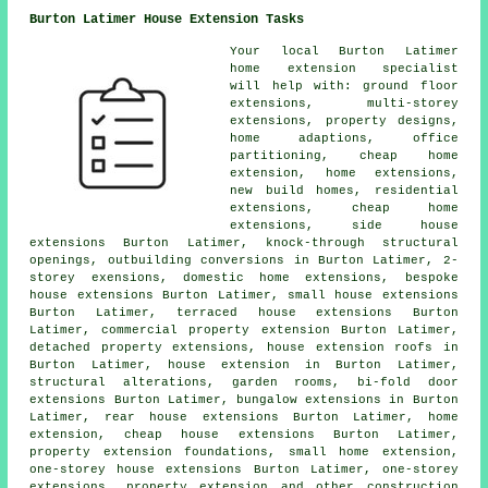
Burton Latimer House Extension Tasks
Your local
Burton Latimer
home extension specialist
will help with: ground floor
extensions, multi-storey
extensions, property designs,
home adaptions, office
partitioning, cheap home
extension, home extensions,
new build homes, residential
extensions, cheap home
extensions, side house
extensions Burton Latimer, knock-through structural
openings, outbuilding conversions in Burton Latimer, 2-
storey exensions, domestic home extensions, bespoke
house extensions Burton Latimer, small house extensions
Burton Latimer, terraced house extensions Burton
Latimer, commercial property extension Burton Latimer,
detached property extensions, house extension roofs in
Burton Latimer, house extension in Burton Latimer,
structural alterations, garden rooms, bi-fold door
extensions Burton Latimer, bungalow extensions in Burton
Latimer, rear house extensions Burton Latimer, home
extension, cheap house extensions Burton Latimer,
property extension foundations, small home extension,
one-storey house extensions Burton Latimer, one-storey
extensions, property extension and other
construction