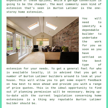
expensive of these options, while a garage conversion is
going to be the cheaper. The most commonly seen kind of
extension that's seen in Burton Latimer is the one-
storey home extension.
You will
need to
identify a
dependable
builder to
undertake
the work
for you as
soon as you
have
settled on
the best
type of
extension for your needs. To get a general feel for who
is available locally, it is advised that you get a
number of Burton Latimer builders around to look at your
house. This will allow you to get some expert feedback
on how best to move ahead and provide you with a range
of price quotes. This is the ideal opportunity to find
out if planning permission will be necessary. Being up-
to-date with the current legislation concerning home
extensions is a thing any reputable Burton Latimer
builder should be.