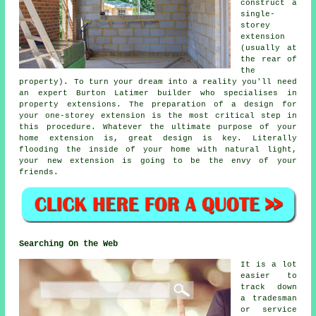
construct a
single-
storey
extension
(usually at
the rear of
the
property). To turn your dream into a reality you'll need
an expert Burton Latimer builder who specialises in
property extensions. The preparation of a design for
your one-storey extension is the most critical step in
this procedure. Whatever the ultimate purpose of your
home extension is, great design is key. Literally
flooding the inside of your home with natural light,
your new extension is going to be the envy of your
friends.
Searching On the Web
It is a lot
easier to
track down
a tradesman
or service