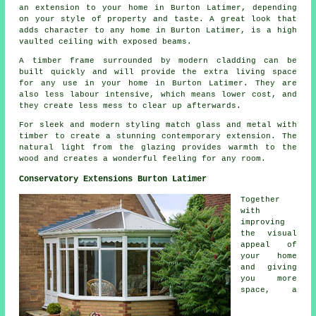
an extension to your home in Burton Latimer, depending
on your style of property and taste. A great look that
adds character to any home in Burton Latimer, is a high
vaulted ceiling with exposed beams.
A timber frame surrounded by modern cladding can be
built quickly and will provide the extra living space
for any use in your home in Burton Latimer. They are
also less labour intensive, which means lower cost, and
they create less mess to clear up afterwards.
For sleek and modern styling match glass and metal with
timber to create a stunning contemporary extension. The
natural light from the glazing provides warmth to the
wood and creates a wonderful feeling for any room.
Conservatory Extensions Burton Latimer
Together
with
improving
the visual
appeal of
your home
and giving
you more
space, a