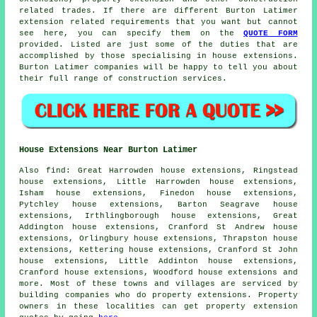
related trades. If there are different Burton Latimer
extension related requirements that you want but cannot
see here, you can specify them on the
QUOTE FORM
provided. Listed are just some of the duties that are
accomplished by those specialising in house extensions.
Burton Latimer companies will be happy to tell you about
their full range of construction services.
House Extensions Near Burton Latimer
Also
find
: Great Harrowden house extensions, Ringstead
house extensions, Little Harrowden house extensions,
Isham house extensions, Finedon house extensions,
Pytchley house extensions, Barton Seagrave house
extensions, Irthlingborough house extensions, Great
Addington house extensions, Cranford St Andrew house
extensions, Orlingbury house extensions, Thrapston house
extensions, Kettering house extensions, Cranford St John
house extensions, Little Addinton house extensions,
Cranford house extensions, Woodford house extensions and
more. Most of these towns and villages are serviced by
building companies who do property extensions. Property
owners in these localities can get property extension