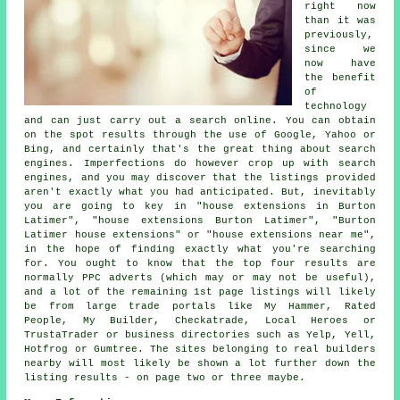
right now
than it was
previously,
since we
now have
the benefit
of
technology
and can just carry out a search online. You can obtain
on the spot results through the use of Google, Yahoo or
Bing, and certainly that's the great thing about search
engines. Imperfections do however crop up with search
engines, and you may discover that the listings provided
aren't exactly what you had anticipated. But, inevitably
you are going to key in "house extensions in Burton
Latimer", "house extensions Burton Latimer", "Burton
Latimer house extensions" or "house extensions near me",
in the hope of finding exactly what you're searching
for. You ought to know that the top four results are
normally PPC adverts (which may or may not be useful),
and a lot of the remaining 1st page listings will likely
be from large trade portals like My Hammer, Rated
People, My Builder, Checkatrade, Local Heroes or
TrustaTrader or business directories such as Yelp, Yell,
Hotfrog or Gumtree. The sites belonging to real builders
nearby will most likely be shown a lot further down the
listing results - on page two or three maybe.