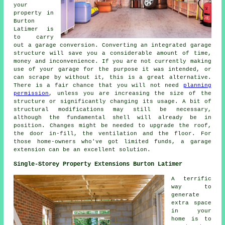
your
property in
Burton
Latimer is
to carry
out a garage conversion. Converting an integrated garage
structure will save you a considerable amount of time,
money and inconvenience. If you are not currently making
use of your garage for the purpose it was intended, or
can scrape by without it, this is a great alternative.
There is a fair chance that you will not need
planning
permission
, unless you are increasing the size of the
structure or significantly changing its usage. A bit of
structural modifications may still be necessary,
although the fundamental shell will already be in
position. Changes might be needed to upgrade the roof,
the door in-fill, the ventilation and the floor. For
those home-owners who've got limited funds, a garage
extension can be an excellent solution.
Single-Storey Property Extensions Burton Latimer
A terrific
way to
generate
extra space
in your
home is to