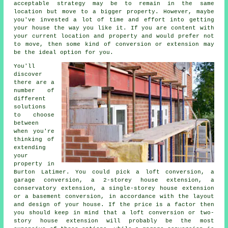
acceptable strategy may be to remain in the same
location but move to a bigger property. However, maybe
you've invested a lot of time and effort into getting
your house the way you like it. If you are content with
your current location and property and would prefer not
to move, then some kind of conversion or extension may
be the ideal option for you.
You'll
discover
there are a
number of
different
solutions
to choose
between
when you're
thinking of
extending
your
property in
Burton Latimer. You could pick a loft conversion, a
garage conversion, a 2-storey house extension, a
conservatory extension, a single-storey house extension
or a basement conversion, in accordance with the layout
and design of your house. If the price is a factor then
you should keep in mind that a loft conversion or two-
story house extension will probably be the most