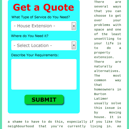
There are
several ways
that you can
choose to get
over your
problems with
space and one
of the least
unsettling to
your life is
to do a
property
extension
.
There are
naturally
alternatives.
The most
common way
that
homeowners in
Burton
Latimer
usually solve
this issue is
by moving
house. It is
a shame to have to do this, especially if you like the
neighbourhood that you're currently living in. An