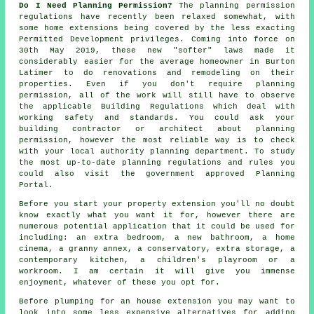
Do I Need Planning Permission?
The planning permission
regulations have recently been relaxed somewhat, with
some home extensions being covered by the less exacting
Permitted Development privileges. Coming into force on
30th May 2019, these new "softer" laws made it
considerably easier for the average homeowner in Burton
Latimer to do renovations and remodeling on their
properties. Even if you don't require planning
permission, all of the work will still have to observe
the applicable Building Regulations which deal with
working safety and standards. You could ask your
building contractor or architect about planning
permission, however the most reliable way is to check
with your local authority planning department. To study
the most up-to-date planning regulations and rules you
could also visit the government approved Planning
Portal.
Before you start your property extension you'll no doubt
know exactly what you want it for, however there are
numerous potential application that it could be used for
including: an extra bedroom, a new bathroom, a home
cinema, a granny annex, a conservatory, extra storage, a
contemporary kitchen, a children's playroom or a
workroom. I am certain it will give you immense
enjoyment, whatever of these you opt for.
Before plumping for an house extension you may want to
look into some less expensive alternatives for adding