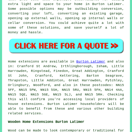
extra light and space to your home in Burton Latimer.
Some possible options may be outbuilding conversion,
converting your loft, converting an existing garage,
opening up external walls, opening up internal walls or
cellar conversion. You could achieve quite a lot with
some of these solutions, and save yourself a lot of
money and hassle.
Home extensions are available in
Burton Latimer
and also
in: Cranford St Andrew, Irthlingborough, Isham, Little
Harrowden, Ringstead, Finedon, Great Addington, Cranford
St John, Cranford, Kettering, Barton Seagrave,
Thrapston, Little Addinton, Great Harrowden, Pytchley,
Orlingbury, Woodford, and also in these postcodes: NN15
5FF, NN15 5PW, NN15 5SH, NN15 5RU, NN15 5FH, NN14 4AA,
NN15 5QE, NN15 5GE, NN15 5LJ, and NN15 5RH. Checking
this will confirm you're accessing local providers of
house extensions. Burton Latimer householders will be
able to benefit from these and various other building
related services.
Wooden Home Extensions Burton Latimer
Wood can be made to look contemporary or traditional for