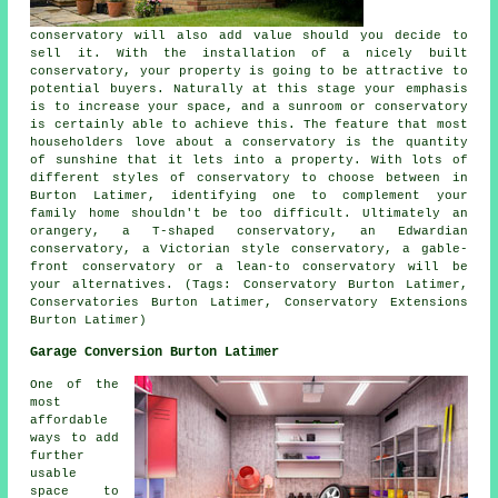
conservatory will also add value should you decide to
sell it. With the installation of a nicely built
conservatory, your property is going to be attractive to
potential buyers. Naturally at this stage your emphasis
is to increase your space, and a sunroom or conservatory
is certainly able to achieve this. The feature that most
householders love about a conservatory is the quantity
of sunshine that it lets into a property. With lots of
different styles of conservatory to choose between in
Burton Latimer, identifying one to complement your
family home shouldn't be too difficult. Ultimately an
orangery, a T-shaped conservatory, an Edwardian
conservatory, a Victorian style conservatory, a gable-
front conservatory or a lean-to conservatory will be
your alternatives. (Tags: Conservatory Burton Latimer,
Conservatories Burton Latimer, Conservatory Extensions
Burton Latimer)
Garage Conversion Burton Latimer
One of the
most
affordable
ways to add
further
usable
space to