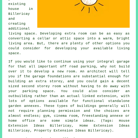
existing
house in
Billericay
and
creating
additional
living space. Developing extra room can be as easy as
converting a cellar or attic space into a warm, bright
living area. But, there are plenty of other options you
could consider for developing your available living
space.
If you would like to continue using your integral garage
for that all important off road parking, why not build
over it to develop a new room. An architect will tell
you if the garage foundations are substantial enough for
building an extra storey, and you could gain a decent
sized second storey room without having to do away with
your parking space. You could also consider an
outbuilding rather than an actual linked extension, with
lots of options available for functional standalone
garden annexes. These types of buildings generally will
not require planning permission and the choices are
almost endless; gym, cinema room, freestanding annexe or
home office are some simple ideas. (Tags: House
Extension Ideas Billericay, Home Extension Ideas
Billericay, Property Extension Ideas Billericay).