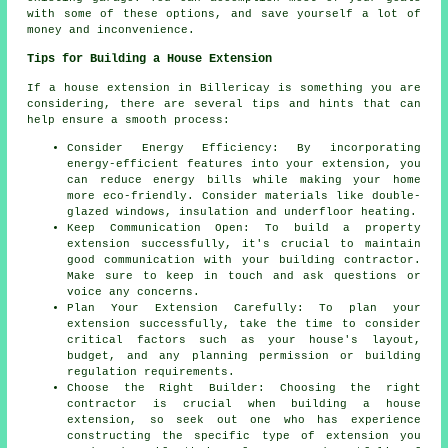
with some of these options, and save yourself a lot of
money and inconvenience.
Tips for Building a House Extension
If a house extension in Billericay is something you are
considering, there are several tips and hints that can
help ensure a smooth process:
Consider Energy Efficiency: By incorporating
energy-efficient features into your extension, you
can reduce energy bills while making your home
more eco-friendly. Consider materials like double-
glazed windows, insulation and underfloor heating.
Keep Communication Open: To build
a property
extension
successfully, it's crucial to maintain
good communication with your building contractor.
Make sure to keep in touch and ask questions or
voice any concerns.
Plan Your Extension Carefully: To plan your
extension successfully, take the time to consider
critical factors such as your house's layout,
budget, and any planning permission or building
regulation requirements.
Choose the Right Builder: Choosing the right
contractor is crucial when building a house
extension, so seek out one who has experience
constructing the specific type of extension you