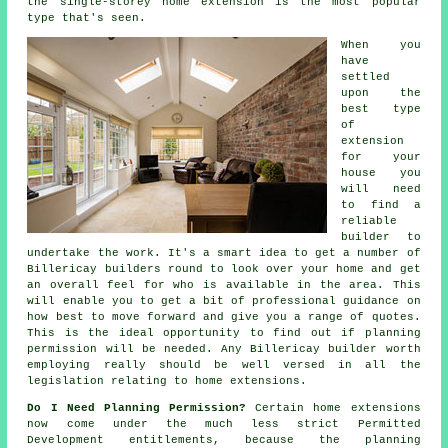
the single-storey home extension is the most popular
type that's seen.
When you
have
settled
upon the
best type
of
extension
for your
house you
will need
to find a
reliable
builder to
undertake the work. It's a smart idea to get a number of
Billericay
builders
round to look over your home and get
an overall feel for who is available in the area. This
will enable you to get a bit of professional guidance on
how best to move forward and give you a range of quotes.
This is the ideal opportunity to find out if planning
permission will be needed. Any Billericay builder worth
employing really should be well versed in all the
legislation relating to home extensions.
Do I Need Planning Permission?
Certain home
extensions
now come under the much less strict Permitted
Development entitlements, because the planning