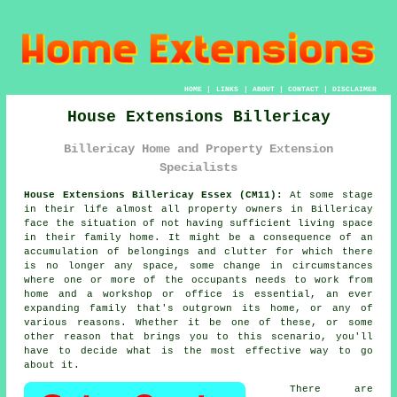
HOME
|
LINKS
|
ABOUT
|
CONTACT
|
DISCLAIMER
House Extensions Billericay
Billericay Home and Property Extension
Specialists
House Extensions Billericay Essex (CM11):
At some stage
in their life almost all property owners in Billericay
face the situation of not having sufficient living space
in their family home. It might be a consequence of an
accumulation of belongings and clutter for which there
is no longer any space, some change in circumstances
where one or more of the occupants needs to work from
home and a workshop or office is essential, an ever
expanding family that's outgrown its home, or any of
various reasons. Whether it be one of these, or some
other reason that brings you to this scenario, you'll
have to decide what is the most effective way to go
about it.
There are