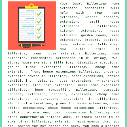
Your local
Billericay home
extension specialist
will
help with: rear home
extension, wooden property
extension, small house
extensions Billericay,
kitchen extensions, house
extension garden rooms,
side
extensions
, property designs,
home extensions Billericay,
new build homes in
Billericay, rear house extensions Billericay, home
extension, residential extensions in Billericay, two-
storey house exensions Billericay, disability adaptions,
ground floor extensions Billericay,
cheap home
extension
, front house extensions Billericay, property
extension advice in Billericay,
porch extensions
, office
partitioning, detached house extensions, wrap-around
extensions, side home extension, small home extension
Billericay, home remodelling Billericay, domestic
property extension, property extensions, cheap home
extensions, conservatory extensions in Billericay,
structural alterations,
plans for house extension
, home
office extensions, cheap house extensions Billericay,
building alterations
, barn conversion Billericay and
other
construction
related work. If there happen to be
some other Billericay extension requirements that you
are looking for but cannot see here, you should mention