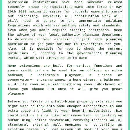
permission restrictions have been somewhat relaxed
recently. These new regulations came into force on May
30th 2019 making it easier for property owners to carry
out remodeling. Obviously all construction work will
still need to adhere to the appropriate Building
Regulations which address working safety and standards,
even when you don't require planning permission. Seek
the advice of your local authority planning department
to determine if your extension project needs planning
permission or get your builder to investigate for you.
Also, it is possible for you to check the current
guidelines by heading to the government's Planning
Portal, which will always be up-to-date.
Home extensions are built for various functions and
yours could perhaps be used for an office, an extra
bedroom, a children's playroom, a sunroom or
conservatory, a granny annex, a home cinema, a bathroom,
a utility room or a kitchen/dining room. Whichever of
these you choose I'm sure it will give you great
pleasure.
Before you fixate on a full-blown property extension you
might want to look into some cheaper alternatives to add
extra space and light to your home in Billericay. This
could include things like loft conversion, converting an
outbuilding, cellar conversion, removing internal walls,
structural external wall openings or converting an
existing garage. You can accomplish most of your goals