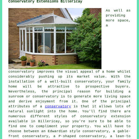
Conservatory Extensions Billericay
As well as
providing
more space,
a
conservatory improves the visual appeal of a home whilst
considerably pushing up its market value. With the
installation of a well-built conservatory, your family
home will be attractive to prospective buyers.
Nevertheless, the principal reason for building a
sunroom or conservatory is to generate more living space
and derive enjoyment from it. One of the principal
attributes of a
conservatory
is that it allows lots of
natural sunlight into the home. You'll find there are
numerous different styles of conservatory extension
available in Billericay, so you're sure to be able to
find one to compliment your property. You will have to
choose between an Edwardian style conservatory, a gable-
front conservatory, a P-shaped conservatory, a lean-to