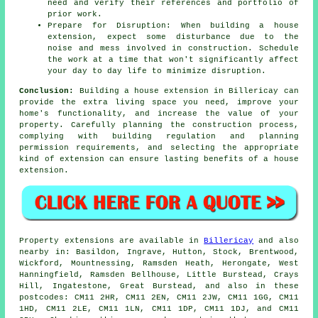
need and verify their references and portfolio of
prior work.
Prepare for Disruption: When building a house
extension, expect some disturbance due to the
noise and mess involved in construction. Schedule
the work at a time that won't significantly affect
your day to day life to minimize disruption.
Conclusion:
Building a house extension in Billericay can
provide the extra living space you need, improve your
home's functionality, and increase the value of your
property. Carefully planning the construction process,
complying with building regulation and planning
permission requirements, and selecting the appropriate
kind of extension can ensure lasting benefits of a house
extension.
Property extensions are available in
Billericay
and also
nearby in: Basildon, Ingrave, Hutton, Stock, Brentwood,
Wickford, Mountnessing, Ramsden Heath, Herongate, West
Hanningfield, Ramsden Bellhouse, Little Burstead, Crays
Hill, Ingatestone, Great Burstead, and also in these
postcodes: CM11 2HR, CM11 2EN, CM11 2JW, CM11 1GG, CM11
1HD, CM11 2LE, CM11 1LN, CM11 1DP, CM11 1DJ, and CM11