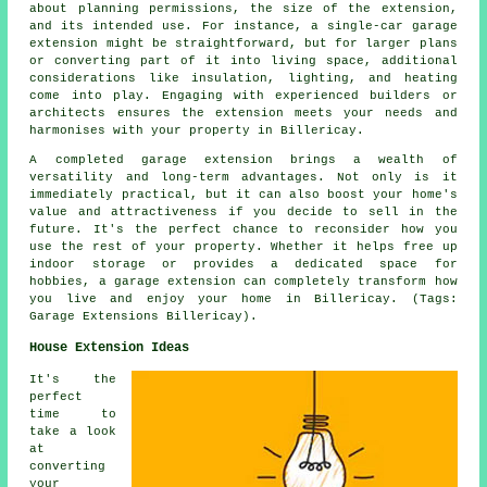
about planning permissions, the size of the extension,
and its intended use. For instance, a single-car garage
extension might be straightforward, but for larger plans
or converting part of it into living space, additional
considerations like insulation, lighting, and heating
come into play. Engaging with experienced builders or
architects ensures the extension meets your needs and
harmonises with your property in Billericay.
A completed garage extension brings a wealth of
versatility and long-term advantages. Not only is it
immediately practical, but it can also boost your home's
value and attractiveness if you decide to sell in the
future. It's the perfect chance to reconsider how you
use the rest of your property. Whether it helps free up
indoor storage or provides a dedicated space for
hobbies, a garage extension can completely transform how
you live and enjoy your home in Billericay. (Tags:
Garage Extensions Billericay).
House Extension Ideas
It's the
perfect
time to
take a look
at
converting
your