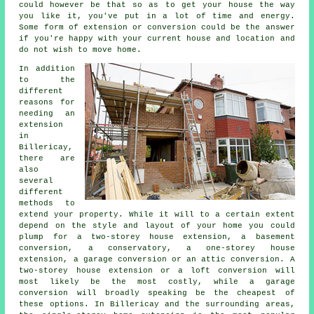
could however be that so as to get your house the way
you like it, you've put in a lot of time and energy.
Some form of extension or conversion could be the answer
if you're happy with your current house and location and
do not wish to move home.
In addition
to the
different
reasons for
needing an
extension
in
Billericay,
there are
also
several
different
methods to
extend your property. While it will to a certain extent
depend on the style and layout of your home you could
plump for a two-storey house extension, a basement
conversion, a conservatory, a one-storey house
extension, a garage conversion or an attic conversion. A
two-storey house extension or a loft conversion will
most likely be the most costly, while
a garage
conversion
will broadly speaking be the cheapest of
these options. In Billericay and the surrounding areas,