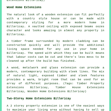
Extensions Billericay)
Wood Home Extensions
The natural look of a wooden extension can fit perfectly
with a country style house or can be made with
contemporary styling for a more modern home in
Billericay. A vaulted ceiling with exposed beams oozes
character and looks amazing in almost any property in
Billericay.
A timber frame surrounded by modern cladding can be
constructed quickly and will provide the additional
living space needed for any use in your home in
Billericay. The speed with which they can be built means
that labour costs can be cut and there's less mess to be
cleaned up after the build has finished.
A wood, metalwork and glass extension can provide a
modern, contemporary building with sleek lines. The mix
of natural light, exposed timber and sleek features
provides a warm, bright room that can be used for an
array of different purposes. (Tags: Timber Property
Extensions Billericay, Timber House Extensions
Billericay, Wooden Home Extensions Billericay)
Two-Storey Home Extensions Billericay
A 2 storey property extension is one of the easiest ways
to maximize your living area without having to sell up