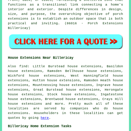
front, back, or sides, furnishing a sheltered zone that
functions as a transitional link connecting a home's
interior and exterior. Despite differences in design,
size, and purpose, the overarching objective of porch
extensions is to establish an outdoor space that is both
practical and inviting. (86016 - Porch Extensions
Billericay)
House Extensions Near Billericay
Also
find
: Little Burstead house extensions, Basildon
house extensions, Ramsden Bellhouse house extensions,
Wickford house extensions, West Hanningfield house
extensions, Hutton house extensions, Ramsden Heath house
extensions, Mountnessing house extensions, Ingrave house
extensions, Great Burstead house extensions, Herongate
house extensions, Stock house extensions, Ingatestone
house extensions, Brentwood house extensions, Crays Hill
house extensions and more. Pretty much all of these
localities are served by companies who do house
extensions. Householders in these localities can get
quotes by going
here
.
Billericay Home Extension Tasks