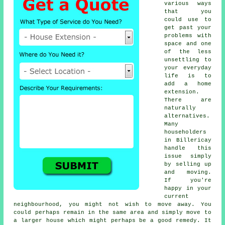
various ways
that you
could use to
get past your
problems with
space and one
of the less
unsettling to
your everyday
life is to
add a
home
extension
.
There are
naturally
alternatives.
Many
householders
in Billericay
handle this
issue simply
by selling up
and moving.
If you're
happy in your
current
neighbourhood, you might not wish to move away. You
could perhaps remain in the same area and simply move to
a larger house which might perhaps be a good remedy. It