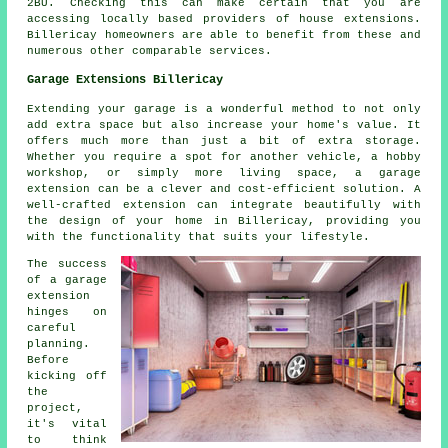
2BU. Checking this can make certain that you are
accessing locally based providers of house extensions.
Billericay homeowners are able to benefit from these and
numerous other comparable services.
Garage Extensions Billericay
Extending your garage is a wonderful method to not only
add extra space but also increase your home's value. It
offers much more than just a bit of extra storage.
Whether you require a spot for another vehicle, a hobby
workshop, or simply more living space, a garage
extension can be a clever and cost-efficient solution. A
well-crafted extension can integrate beautifully with
the design of your home in Billericay, providing you
with the functionality that suits your lifestyle.
The success
of a garage
extension
hinges on
careful
planning.
Before
kicking off
the
project,
it's vital
to think