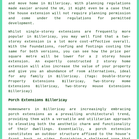
and move home in Billericay. With planning regulations
made easier around the UK, it might even be a case that
the house extension will not require planning permission
and come under the regulations for permitted
development.
Whilst single-storey extensions are frequently more
popular in Billericay, you may well find that a two-
storey extension is a lot more cost-effective overall.
With the foundations, roofing and footings costing the
same for both versions, you can see how the price per
square metre will be lower for a 2 storey house
extension. An expertly constructed 2 storey home
extension will also increase the value of your property
and give you an abundance of room alternatives, ideal
for any family in Billericay. (Tags: Double-Storey
Property Extensions Billericay, Two-Storey Home
Extensions Billericay, Two-Storey House Extensions
Billericay)
Porch Extensions Billericay
Homeowners in Billericay are increasingly embracing
porch extensions as a prevailing architectural trend,
providing them with a versatile and utilitarian approach
to elevating both the aesthetic charm and functionality
of their dwellings. Essentially, a porch extension
constitutes an outdoor structure affixed to the house's