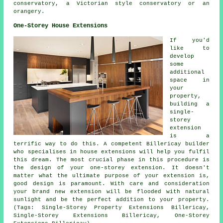
conservatory, a Victorian style conservatory or an
orangery.
One-Storey House Extensions
If you'd
like to
develop
some
additional
space in
your
property,
building a
single-
storey
extension
is a
terrific way to do this. A competent Billericay builder
who specialises in house extensions will help you fulfil
this dream. The most crucial phase in this procedure is
the design of your one-storey extension. It doesn't
matter what the ultimate purpose of your extension is,
good design is paramount. With care and consideration
your brand new extension will be flooded with natural
sunlight and be the perfect addition to your property.
(Tags: Single-Storey Property Extensions Billericay,
Single-Storey Extensions Billericay, One-Storey