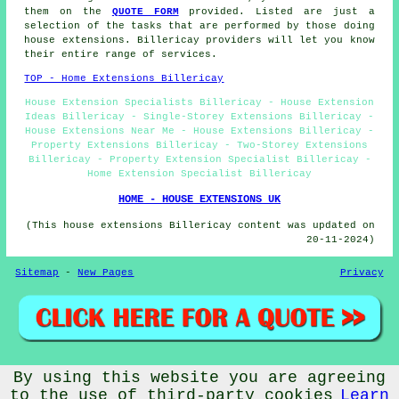
them on the
QUOTE FORM
provided. Listed are just a
selection of the tasks that are performed by those doing
house extensions. Billericay providers will let you know
their entire range of services.
TOP - Home Extensions Billericay
House Extension Specialists Billericay - House Extension
Ideas Billericay - Single-Storey Extensions Billericay -
House Extensions Near Me - House Extensions Billericay -
Property Extensions Billericay - Two-Storey Extensions
Billericay - Property Extension Specialist Billericay -
Home Extension Specialist Billericay
HOME - HOUSE EXTENSIONS UK
(This house extensions Billericay content was updated on
20-11-2024)
Sitemap
-
New Pages
Privacy
By using this website you are agreeing
© Home Extensionz 2024 - House Extension Billericay -
Property Extension Specialists (CM11)
to the use of third-party cookies
Learn