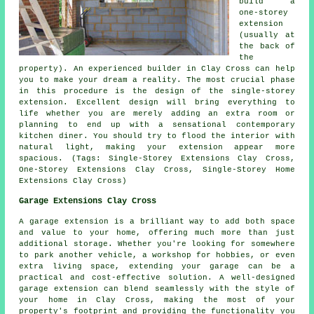
build a
one-storey
extension
(usually at
the back of
the
property). An experienced builder in Clay Cross can help
you to make your dream a reality. The most crucial phase
in this procedure is the design of the single-storey
extension. Excellent design will bring everything to
life whether you are merely adding an extra room or
planning to end up with a sensational contemporary
kitchen diner. You should try to flood the interior with
natural light, making your extension appear more
spacious. (Tags: Single-Storey Extensions Clay Cross,
One-Storey Extensions Clay Cross, Single-Storey Home
Extensions Clay Cross)
Garage Extensions Clay Cross
A garage extension is a brilliant way to add both space
and value to your home, offering much more than just
additional storage. Whether you're looking for somewhere
to park another vehicle, a workshop for hobbies, or even
extra living space, extending your garage can be a
practical and cost-effective solution. A well-designed
garage extension can blend seamlessly with the style of
your home in Clay Cross, making the most of your
property's footprint and providing the functionality you