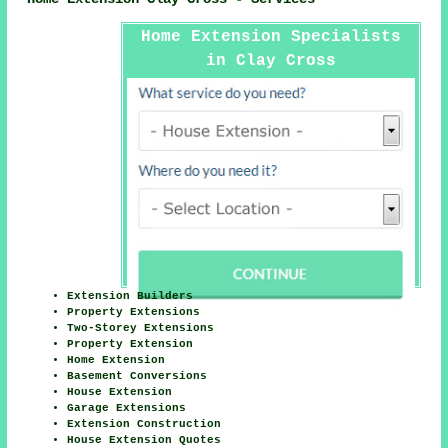
Home Extension Specialists
in Clay Cross
Extension Builders
Property Extensions
Two-Storey Extensions
Property Extension
Home Extension
Basement Conversions
House Extension
Garage Extensions
Extension Construction
House Extension Quotes