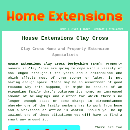
HOME
|
LINKS
|
ABOUT
|
CONTACT
|
DISCLAIMER
House Extensions Clay Cross
Clay Cross Home and Property Extension
Specialists
House Extensions Clay Cross Derbyshire (S45):
Property
owners in Clay Cross are going to cope with a variety of
challenges throughout the years and a commonplace one
which affects most of them sooner or later, is not
having enough space. There may be an assortment of good
reasons why this happens, it might be because of an
expanding family that's outgrown its home, an increased
amount of belongings and clutter for which there's no
longer enough space or some change in circumstances
whereby one of the family members has to work from home
and a workspace or office is wanted. Should you be up
against one of those situations you will have to find a
smart way around it.
There are two