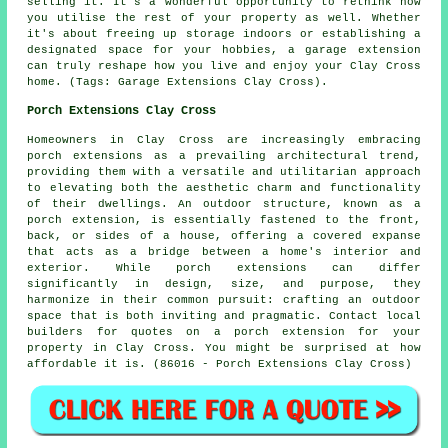
selling it. It's a wonderful opportunity to rethink how
you utilise the rest of your property as well. Whether
it's about freeing up storage indoors or establishing a
designated space for your hobbies, a garage extension
can truly reshape how you live and enjoy your Clay Cross
home. (Tags: Garage Extensions Clay Cross).
Porch Extensions Clay Cross
Homeowners in Clay Cross are increasingly embracing
porch extensions as a prevailing architectural trend,
providing them with a versatile and utilitarian approach
to elevating both the aesthetic charm and functionality
of their dwellings. An outdoor structure, known as a
porch extension, is essentially fastened to the front,
back, or sides of a house, offering a covered expanse
that acts as a bridge between a home's interior and
exterior. While porch extensions can differ
significantly in design, size, and purpose, they
harmonize in their common pursuit: crafting an outdoor
space that is both inviting and pragmatic. Contact local
builders for quotes on a porch extension for your
property in Clay Cross. You might be surprised at how
affordable it is. (86016 - Porch Extensions Clay Cross)