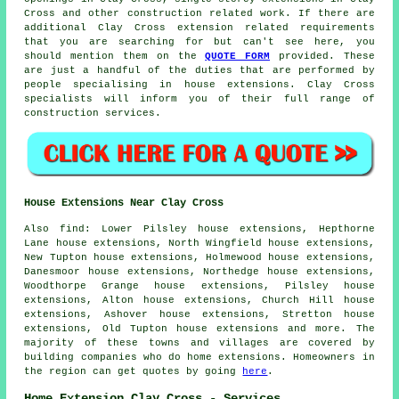
Cross and other
construction
related work. If there are
additional Clay Cross extension related requirements
that you are searching for but can't see here, you
should mention them on the
QUOTE FORM
provided. These
are just a handful of the duties that are performed by
people specialising in house extensions. Clay Cross
specialists will inform you of their full range of
construction services.
House Extensions Near Clay Cross
Also
find
: Lower Pilsley house extensions, Hepthorne
Lane house extensions, North Wingfield house extensions,
New Tupton house extensions, Holmewood house extensions,
Danesmoor house extensions, Northedge house extensions,
Woodthorpe Grange house extensions, Pilsley house
extensions, Alton house extensions, Church Hill house
extensions, Ashover house extensions, Stretton house
extensions, Old Tupton house extensions and more. The
majority of these towns and villages are covered by
building companies who do home extensions. Homeowners in
the region can get quotes by going
here
.
Home Extension Clay Cross - Services