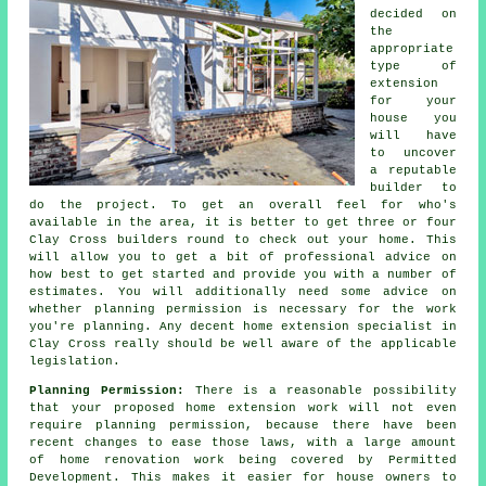
decided on
the
appropriate
type of
extension
for your
house you
will have
to uncover
a reputable
builder to
do the project. To get an overall feel for who's
available in the area, it is better to get three or four
Clay Cross
builders
round to check out your home. This
will allow you to get a bit of professional advice on
how best to get started and provide you with a number of
estimates. You will additionally need some advice on
whether
planning permission
is necessary for the work
you're planning. Any decent home extension specialist in
Clay Cross really should be well aware of the applicable
legislation.
Planning Permission:
There is a reasonable possibility
that your proposed home extension work will not even
require planning permission, because there have been
recent changes to ease those laws, with a large amount
of home renovation work being covered by Permitted
Development. This makes it easier for house owners to