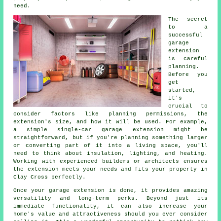
need.
The secret
to a
successful
garage
extension
is careful
planning.
Before you
get
started,
it's
crucial to
consider factors like planning permissions, the
extension's size, and how it will be used. For example,
a simple single-car garage extension might be
straightforward, but if you're planning something larger
or converting part of it into a living space, you'll
need to think about insulation, lighting, and heating.
Working with experienced builders or architects ensures
the extension meets your needs and fits your property in
Clay Cross perfectly.
Once your garage extension is done, it provides amazing
versatility and long-term perks. Beyond just its
immediate functionality, it can also increase your
home's value and attractiveness should you ever consider