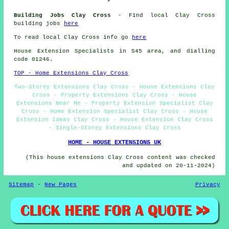
Building Jobs Clay Cross
- Find local Clay Cross
building jobs
here
To read local Clay Cross info go
here
House Extension Specialists in S45 area, and dialling
code 01246.
TOP - Home Extensions Clay Cross
Two-Storey Extensions Clay Cross - House Extensions Clay
Cross - Property Extensions Clay Cross - House
Extensions Near Me - Property Extension Specialist Clay
Cross - Home Extension Specialist Clay Cross - House
Extension Ideas Clay Cross - House Extension Clay Cross
- Single-Storey Extensions Clay Cross
HOME - HOUSE EXTENSIONS UK
(This house extensions Clay Cross content was checked
and updated on 20-11-2024)
Sitemap
-
New Pages
Privacy