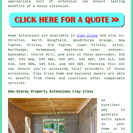
appropriate sort of extension can ensure lasting
benefits of a house extension.
Home extensions are available in
Clay Cross
and also in:
Stretton, North Wingfield, Woodthorpe Grange, New
Tupton, Pilsley, Old Tupton, Lower Pilsley, Alton,
Northedge, Holmewood, Hepthorne Lane, Ashover,
Danesmoor, Church Hill, and also in these postcodes: S45
9NY, S45 9AQ, S45 9BA, S45 9PY, S45 9EP, S45 9LA, S45
9JG, S45 9EN, S45 9JS, and S45 9EE. Checking this out
can ensure you're accessing local providers of house
extensions. Clay Cross home and business owners are able
to benefit from these and countless other comparable
services.
One-Storey Property Extensions Clay Cross
An
excellent
way to
generate
extra space
in your
home is to