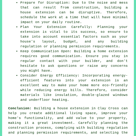
Prepare for Disruption: Due to the noise and mess
that can result from construction, building a
house extension can be disruptive. Therefore,
schedule the work at a time that will have minimal
impact on your daily routine.
Plan Your Extension Carefully: Planning your
extension is vital to its success, so ensure to
take into account essential factors such as your
house's layout, budget, and any building
regulation or planning permission requirements.
Keep Communication Open: Building a home extension
requires good communication. Ensure you stay in
regular contact with your builder, and don't
hesitate to ask questions or raise any concerns
you might have.
Consider Energy Efficiency: Incorporating energy-
efficient features into your extension is an
excellent way to make your home more eco-friendly
while reducing energy bills. Therefore, consider
materials like insulation, double-glazed windows
and underfloor heating.
Conclusion:
Building a house extension in Clay Cross can
help you create additional living space, improve your
home's functionality, and add value to your property,
making it a great investment. Carefully planning the
construction process, complying with building regulation
and planning permission requirements, and selecting the