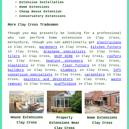
Extension Installation
Home Extensions
Cheap House Extension
Conservatory Extensions
More Clay Cross Tradesmen
Though you may presently be looking for a professional
who can perform home extensions in Clay Cross,
Derbyshire, though you can additionally get
electricians
in Clay Cross,
gardeners
in Clay Cross,
kitchen fitters
in Clay Cross,
drainage specialists
in Clay Cross,
tilers
in Clay Cross,
SKIP HIRE
in Clay Cross,
roofers
in Clay Cross,
heating engineers
in Clay Cross,
plasterers
in Clay Cross,
floor fitters
in Clay Cross,
builders
in Clay Cross,
plumbers
in Clay Cross,
loft
conversion specialists
in Clay Cross,
carpenters
in Clay
Cross,
painters and decorators
in Clay Cross,
waste
removal
in Clay Cross,
scaffolding
in Clay Cross.
House Extensions
Property
Home Extensions
Clay Cross
Extensions Near
Clay Cross
Clay Cross