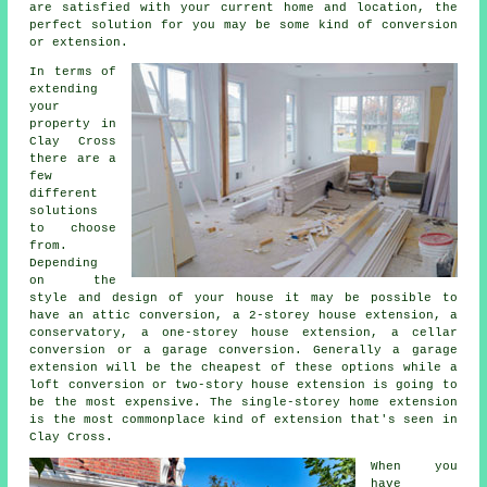
are satisfied with your current home and location, the
perfect solution for you may be some kind of conversion
or extension.
In terms of
extending
your
property in
Clay Cross
there are a
few
different
solutions
to choose
from.
Depending
on the
style and design of your house it may be possible to
have an attic conversion, a 2-storey house extension, a
conservatory, a one-storey house extension, a cellar
conversion or a garage conversion. Generally a garage
extension will be the cheapest of these options while a
loft conversion or two-story house extension is going to
be the most expensive. The single-storey home
extension
is the most commonplace kind of
extension
that's seen in
Clay Cross.
When you
have