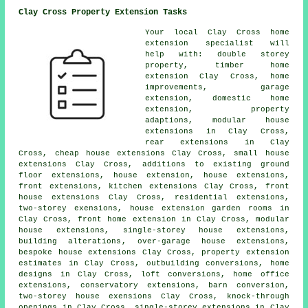
Clay Cross Property Extension Tasks
Your local
Clay Cross home
extension specialist
will
help with: double storey
property, timber home
extension Clay Cross, home
improvements, garage
extension, domestic
home
extension
, property
adaptions, modular house
extensions in Clay Cross,
rear extensions
in Clay
Cross, cheap house extensions Clay Cross, small house
extensions Clay Cross, additions to existing ground
floor extensions, house extension, house extensions,
front extensions, kitchen extensions Clay Cross, front
house extensions Clay Cross, residential extensions,
two-storey exensions, house extension garden rooms in
Clay Cross, front home extension in Clay Cross, modular
house extensions, single-storey house extensions,
building alterations
, over-garage house extensions,
bespoke house extensions Clay Cross, property extension
estimates in Clay Cross, outbuilding conversions, home
designs in Clay Cross, loft conversions, home office
extensions, conservatory extensions, barn conversion,
two-storey house exensions Clay Cross, knock-through
openings in Clay Cross, single-storey extensions in Clay