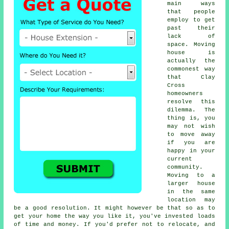
main ways
that people
employ to get
past their
lack of
space. Moving
house is
actually the
commonest way
that Clay
Cross
homeowners
resolve this
dilemma. The
thing is, you
may not wish
to move away
if you are
happy in your
current
community.
Moving to a
larger house
in the same
location may
be a good resolution. It might however be that so as to
get your home the way you like it, you've invested loads
of time and money. If you'd prefer not to relocate, and