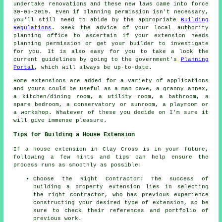
undertake renovations and these new laws came into force
30-05-2019. Even if planning permission isn't necessary,
you'll still need to abide by the appropriate
Building
Regulations
. Seek the advice of your local authority
planning office to ascertain if your extension needs
planning permission or get your builder to investigate
for you. It is also easy for you to take a look the
current guidelines by going to the government's
Planning
Portal
, which will always be up-to-date.
Home extensions are added for a variety of applications
and yours could be useful as a man cave, a granny annex,
a kitchen/dining room, a utility room, a bathroom, a
spare bedroom, a conservatory or sunroom, a playroom or
a workshop. Whatever of these you decide on I'm sure it
will give immense pleasure.
Tips for Building a House Extension
If a house extension in Clay Cross is in your future,
following a few hints and tips can help ensure the
process runs as smoothly as possible:
Choose the Right Contractor: The success of
building a property extension lies in selecting
the right contractor, who has previous experience
constructing your desired type of extension, so be
sure to check their references and portfolio of
previous work.