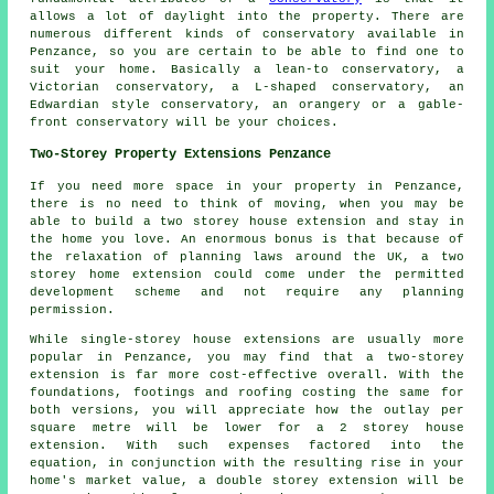
allows a lot of daylight into the property. There are
numerous different kinds of conservatory available in
Penzance, so you are certain to be able to find one to
suit your home. Basically a lean-to conservatory, a
Victorian conservatory, a L-shaped conservatory, an
Edwardian style conservatory, an orangery or a gable-
front conservatory will be your choices.
Two-Storey Property Extensions Penzance
If you need more space in your property in Penzance,
there is no need to think of moving, when you may be
able to build a two storey house extension and stay in
the home you love. An enormous bonus is that because of
the relaxation of planning laws around the UK, a two
storey home extension could come under the permitted
development scheme and not require any planning
permission.
While single-storey house extensions are usually more
popular in Penzance, you may find that a two-storey
extension is far more cost-effective overall. With the
foundations, footings and roofing costing the same for
both versions, you will appreciate how the outlay per
square metre will be lower for a 2 storey house
extension. With such expenses factored into the
equation, in conjunction with the resulting rise in your
home's market value, a double storey extension will be