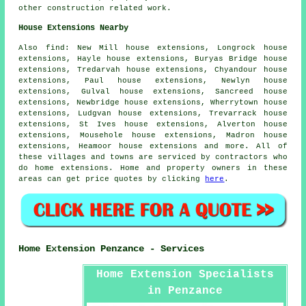
other construction related work.
House Extensions Nearby
Also
find
: New Mill house extensions, Longrock house
extensions, Hayle house extensions, Buryas Bridge house
extensions, Tredarvah house extensions, Chyandour house
extensions, Paul house extensions, Newlyn house
extensions, Gulval house extensions, Sancreed house
extensions, Newbridge house extensions, Wherrytown house
extensions, Ludgvan house extensions, Trevarrack house
extensions, St Ives house extensions, Alverton house
extensions, Mousehole house extensions, Madron house
extensions, Heamoor house extensions and more. All of
these villages and towns are serviced by contractors who
do home extensions. Home and property owners in these
areas can get price quotes by clicking
here
.
Home Extension Penzance - Services
Home Extension Specialists
in Penzance