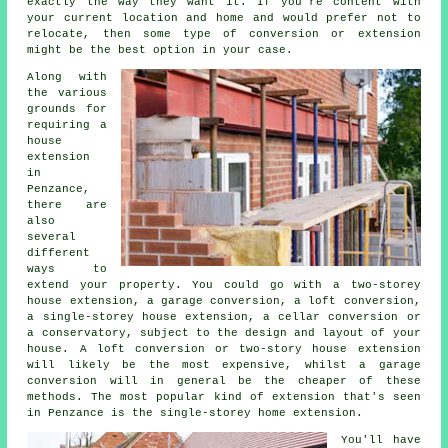
exactly the way they want it. If you're content with
your current location and home and would prefer not to
relocate, then some type of conversion or extension
might be the best option in your case.
Along with
the various
grounds for
requiring a
house
extension
in
Penzance,
there are
also
several
different
ways to
extend your property. You could go with a two-storey
house extension, a garage conversion, a loft conversion,
a single-storey house extension, a cellar conversion or
a conservatory, subject to the design and layout of your
house. A loft conversion or two-story house extension
will likely be the most expensive, whilst a garage
conversion will in general be the cheaper of these
methods. The most popular kind of extension that's seen
in Penzance is the single-storey home extension.
You'll have