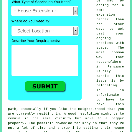
be had by
opting for a
home
extension
rather than
the other
ways to get
past your
ongoing
problems with
space. The
most common
way that
householders
in Penzance
usually
handle this
issue is by
relocating.
It is
unfortunate
to have to
take this
path, especially if you like the neighbourhood that you
are currently residing in. A good resolution might be to
remain in the same vicinity but move to a bigger
property. The possible downside for many is that they've
put a lot of time and energy into getting their house