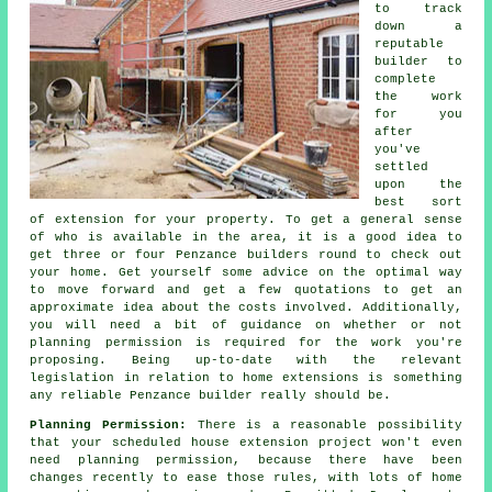
to track
down a
reputable
builder to
complete
the work
for you
after
you've
settled
upon the
best sort
of extension for your property. To get a general sense
of who is available in the area, it is a good idea to
get three or four Penzance builders round to check out
your home. Get yourself some advice on the optimal way
to move forward and get a few quotations to get an
approximate idea about the costs involved. Additionally,
you will need a bit of guidance on whether or not
planning permission is required for the work you're
proposing. Being up-to-date with the relevant
legislation in relation to home extensions is something
any reliable Penzance builder really should be.
Planning Permission:
There is a reasonable possibility
that your scheduled house extension project won't even
need planning permission, because there have been
changes recently to ease those rules, with lots of home