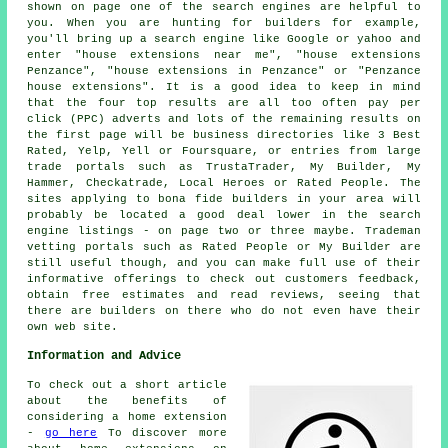
shown on page one of the search engines are helpful to
you. When you are hunting for builders for example,
you'll bring up a search engine like Google or yahoo and
enter "house extensions near me", "house extensions
Penzance", "house extensions in Penzance" or "Penzance
house extensions". It is a good idea to keep in mind
that the four top results are all too often pay per
click (PPC) adverts and lots of the remaining results on
the first page will be business directories like 3 Best
Rated, Yelp, Yell or Foursquare, or entries from large
trade portals such as TrustaTrader, My Builder, My
Hammer, Checkatrade, Local Heroes or Rated People. The
sites applying to bona fide builders in your area will
probably be located a good deal lower in the search
engine listings - on page two or three maybe. Trademan
vetting portals such as Rated People or My Builder are
still useful though, and you can make full use of their
informative offerings to check out customers feedback,
obtain free estimates and read reviews, seeing that
there are builders on there who do not even have their
own web site.
Information and Advice
To check out a short article
about the benefits of
considering a home extension
-
go here
To discover more