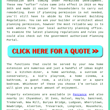
renovation work coming under Permitted Development.
These new "softer" rules came into effect in 2019 on May
30th and made it easier for householders to carry out
remodeling. Even if planning permission is not needed,
you'll still have to abide by the relevant Building
Regulations. You can ask your builder or architect about
planning permission, however the most reliable way is to
seek advice from your local authority planning office.
To examine the latest planning regulations and rules you
could also check out the government authorised Planning
Portal.
The functions that could be served by your new home
extension are numerous and just a handful of ideas might
be: a kitchen-diner, a home workshop, a sunroom or
conservatory, a kid's playroom, a home cinema, a
bathroom, a guest room, a utility room or a spare
bedroom. Whichever of these you choose I'm certain it
will give you a great amount of enjoyment.
Property extensions are available in
Penzance
and also
nearby in: Chyandour, St Ives, Gulval, Hayle, Sancreed,
Tredarvah, New Mill, Buryas Bridge, Ludgvan, Wherrytown,
Newbridge, Alverton, Trevarrack, Longrock, Mousehole,