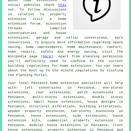
about home extensions on
social websites check
this
out. To follow discussions
in relation to property
extension visit a home
extension forum. Discussion
threads comprise
conservatories and house
extensions, garage and cellar conversions, barn
conversions. To acquire more information regarding space
saving, home improvements, home maintenance, comfort,
home repairs, safety and energy saving, visit the
Wikipedia page
(here)
. Apart from planning permission
you'll definitely need to conform to the current
building regulations for home extensions. You can learn
about the most up to the minute regulations by visiting
the Planning Portal.
Your local
Penzance home extension specialist
will help
with: loft conversions in Penzance, one-storey
extensions, rear extensions, porch extensions in
Penzance, multi-storey extensions, double storey
extensions, small house extensions, house designs in
Penzance, structural alterations, building alterations,
wooden property extension, two-storey exensions in
Penzance, house extensions, side extensions, house
extension kits, commercial property extension in
Penzance, modular house extensions in Penzance, front
house extensions, property extension in Penzance and