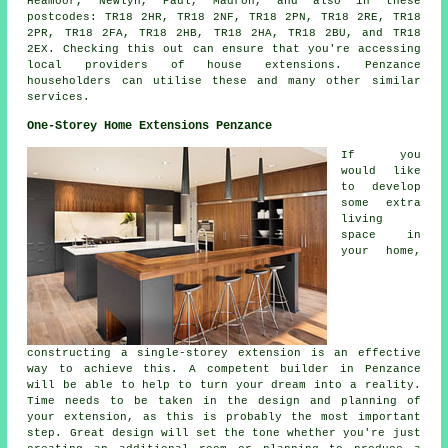
Heamoor, Newlyn, Paul, Madron, and also in these
postcodes: TR18 2HR, TR18 2NF, TR18 2PN, TR18 2RE, TR18
2PR, TR18 2FA, TR18 2HB, TR18 2HA, TR18 2BU, and TR18
2EX. Checking this out can ensure that you're accessing
local providers of house extensions. Penzance
householders can utilise these and many other similar
services.
One-Storey Home Extensions Penzance
If you
would like
to develop
some extra
living
space in
your home,
constructing a single-storey extension is an effective
way to achieve this. A competent builder in Penzance
will be able to help to turn your dream into a reality.
Time needs to be taken in the design and planning of
your extension, as this is probably the most important
step. Great design will set the tone whether you're just