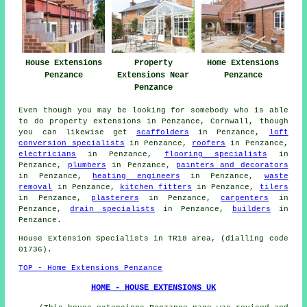
Property
House Extensions
Home Extensions
Extensions Near
Penzance
Penzance
Penzance
Even though you may be looking for somebody who is able
to do property extensions in Penzance, Cornwall, though
you can likewise get
scaffolders
in Penzance,
loft
conversion specialists
in Penzance,
roofers
in Penzance,
electricians
in Penzance,
flooring specialists
in
Penzance,
plumbers
in Penzance,
painters and decorators
in Penzance,
heating engineers
in Penzance,
waste
removal
in Penzance,
kitchen fitters
in Penzance,
tilers
in Penzance,
plasterers
in Penzance,
carpenters
in
Penzance,
drain specialists
in Penzance,
builders
in
Penzance.
House Extension Specialists in TR18 area, (dialling code
01736).
TOP - Home Extensions Penzance
HOME - HOUSE EXTENSIONS UK