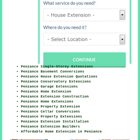
Penzance Single-Storey Extensions
Penzance Basement Conversions
Penzance House Extension Quotations
Penzance Conservatory Extensions
Penzance Garage Extensions
Penzance Home Extension
Penzance Extension Construction
Penzance Home Extensions
Penzance Property Extension
Penzance Cellar Conversions
Penzance Property Extensions
Penzance Extension Installation
Penzance Extension Builders
Affordable Home Extension in Penzance