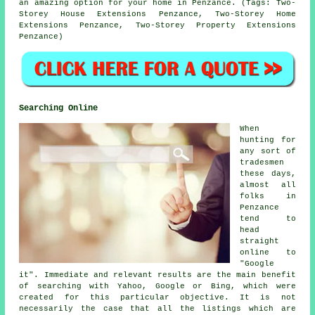
an amazing option for your home in Penzance. (Tags: Two-
Storey House Extensions Penzance, Two-Storey Home
Extensions Penzance, Two-Storey Property Extensions
Penzance)
Searching Online
When
hunting for
any sort of
tradesmen
these days,
almost all
folks in
Penzance
tend to
head
straight
online to
"Google
it". Immediate and relevant results are the main benefit
of searching with Yahoo, Google or Bing, which were
created for this particular objective. It is not
necessarily the case that all the listings which are