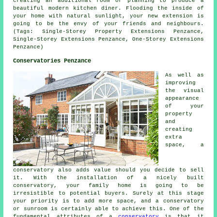
creating an additional room or planning to produce a
beautiful modern kitchen diner. Flooding the inside of
your home with natural sunlight, your new extension is
going to be the envy of your friends and neighbours.
(Tags: Single-Storey Property Extensions Penzance,
Single-Storey Extensions Penzance, One-Storey Extensions
Penzance)
Conservatories Penzance
As well as
improving
the visual
appearance
of your
property
and
creating
extra
space, a
conservatory also adds value should you decide to sell
it. With the installation of a nicely built
conservatory, your family home is going to be
irresistible to potential buyers. Surely at this stage
your priority is to add more space, and a conservatory
or sunroom is certainly able to achieve this. One of the
fundamental attributes of a
conservatory
is that it