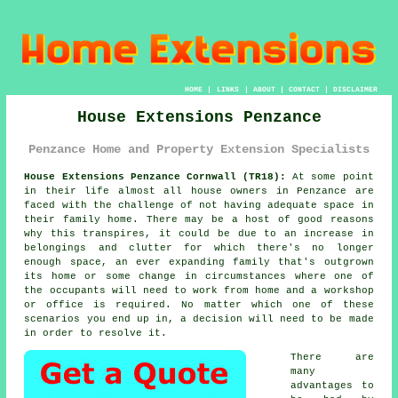
HOME
|
LINKS
|
ABOUT
|
CONTACT
|
DISCLAIMER
House Extensions Penzance
Penzance Home and Property Extension Specialists
House Extensions Penzance Cornwall (TR18):
At some point
in their life almost all house owners in Penzance are
faced with the challenge of not having adequate space in
their family home. There may be a host of good reasons
why this transpires, it could be due to an increase in
belongings and clutter for which there's no longer
enough space, an ever expanding family that's outgrown
its home or some change in circumstances where one of
the occupants will need to work from home and a workshop
or office is required. No matter which one of these
scenarios you end up in, a decision will need to be made
in order to resolve it.
There are
many
advantages to