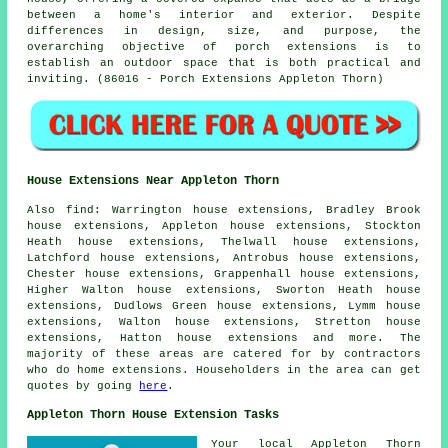
between a home's interior and exterior. Despite
differences in design, size, and purpose, the
overarching objective of porch extensions is to
establish an outdoor space that is both practical and
inviting. (86016 - Porch Extensions Appleton Thorn)
House Extensions Near Appleton Thorn
Also
find
: Warrington house extensions, Bradley Brook
house extensions, Appleton house extensions, Stockton
Heath house extensions, Thelwall house extensions,
Latchford house extensions, Antrobus house extensions,
Chester house extensions, Grappenhall house extensions,
Higher Walton house extensions, Sworton Heath house
extensions, Dudlows Green house extensions, Lymm house
extensions, Walton house extensions, Stretton house
extensions, Hatton house extensions and more. The
majority of these areas are catered for by contractors
who do home extensions. Householders in the area can get
quotes by going
here
.
Appleton Thorn House Extension Tasks
Your local
Appleton Thorn