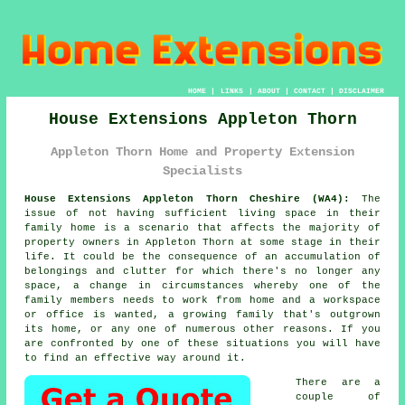
HOME
|
LINKS
|
ABOUT
|
CONTACT
|
DISCLAIMER
House Extensions Appleton Thorn
Appleton Thorn Home and Property Extension
Specialists
House Extensions Appleton Thorn Cheshire (WA4):
The
issue of not having sufficient living space in their
family home is a scenario that affects the majority of
property owners in Appleton Thorn at some stage in their
life. It could be the consequence of an accumulation of
belongings and clutter for which there's no longer any
space, a change in circumstances whereby one of the
family members needs to work from home and a workspace
or office is wanted, a growing family that's outgrown
its home, or any one of numerous other reasons. If you
are confronted by one of these situations you will have
to find an effective way around it.
There are a
couple of