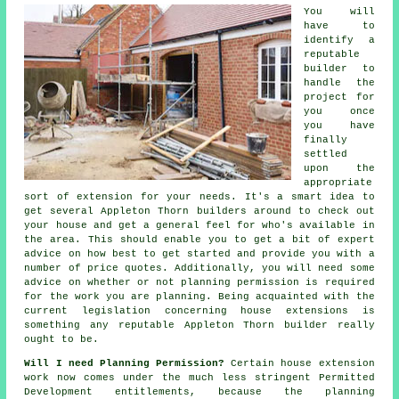
You will
have to
identify a
reputable
builder to
handle the
project for
you once
you have
finally
settled
upon the
appropriate
sort of extension for your needs. It's a smart idea to
get several Appleton Thorn
builders
around to check out
your house and get a general feel for who's available in
the area. This should enable you to get a bit of expert
advice on how best to get started and provide you with a
number of price quotes. Additionally, you will need some
advice on whether or not
planning permission
is required
for the work you are planning. Being acquainted with the
current legislation concerning house extensions is
something any reputable Appleton Thorn builder really
ought to be.
Will I need Planning Permission?
Certain house extension
work now comes under the much less stringent Permitted
Development entitlements, because the planning