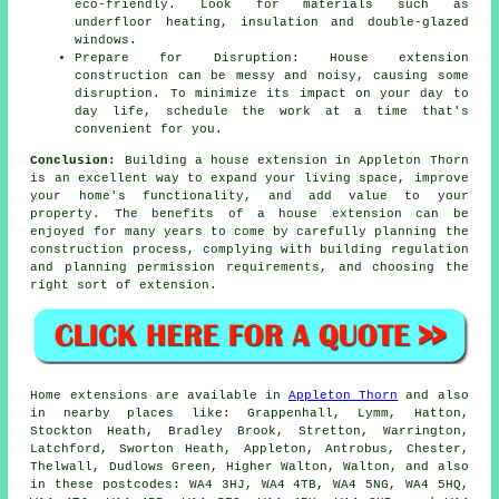
eco-friendly. Look for materials such as
underfloor heating, insulation and double-glazed
windows.
Prepare for Disruption: House extension
construction can be messy and noisy, causing some
disruption. To minimize its impact on your day to
day life, schedule the work at a time that's
convenient for you.
Conclusion:
Building a house extension in Appleton Thorn
is an excellent way to expand your living space, improve
your home's functionality, and add value to your
property. The benefits of
a house extension
can be
enjoyed for many years to come by carefully planning the
construction process, complying with building regulation
and planning permission requirements, and choosing the
right sort of extension.
Home extensions are available in
Appleton Thorn
and also
in nearby places like: Grappenhall, Lymm, Hatton,
Stockton Heath, Bradley Brook, Stretton, Warrington,
Latchford, Sworton Heath, Appleton, Antrobus, Chester,
Thelwall, Dudlows Green, Higher Walton, Walton, and also
in these postcodes: WA4 3HJ, WA4 4TB, WA4 5NG, WA4 5HQ,