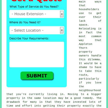
main ways
that
householders
use to get
over their
lack of
space.
Relocating is
in fact the
most common
way that
Appleton
Thorn
property
owners handle
this dilemma.
It would be a
shame to have
to take this
route,
particularly
if you love
the
neighbourhood
that you're currently living in. Moving to a bigger
property in the same location may be a good remedy. The
drawback for many is that they have invested lots of
time and effort into getting their property exactly the