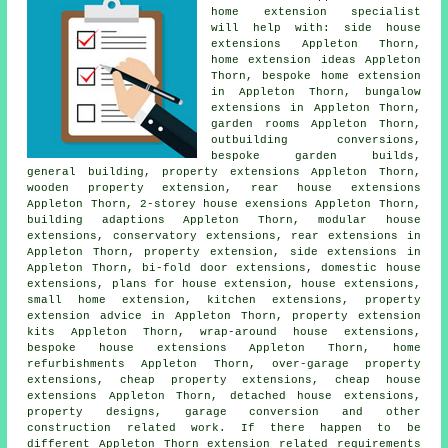
home extension specialist
will help with: side house
extensions Appleton Thorn,
home extension ideas Appleton
Thorn, bespoke home extension
in Appleton Thorn, bungalow
extensions in Appleton Thorn,
garden rooms Appleton Thorn,
outbuilding conversions,
bespoke garden builds,
general building, property extensions Appleton Thorn,
wooden property extension, rear house extensions
Appleton Thorn, 2-storey house exensions Appleton Thorn,
building adaptions Appleton Thorn, modular house
extensions, conservatory extensions,
rear extensions
in
Appleton Thorn, property extension,
side extensions
in
Appleton Thorn, bi-fold door extensions, domestic house
extensions,
plans for house extension
, house extensions,
small home extension, kitchen extensions, property
extension advice in Appleton Thorn, property extension
kits Appleton Thorn, wrap-around house extensions,
bespoke house extensions Appleton Thorn, home
refurbishments Appleton Thorn, over-garage property
extensions, cheap property extensions, cheap house
extensions Appleton Thorn, detached house extensions,
property designs, garage conversion and other
construction
related work. If there happen to be
different Appleton Thorn extension related requirements