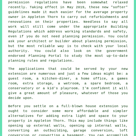
permission regulations have been somewhat relaxed
recently. Taking effect in May 2019, these new "softer"
guidelines made it much easier for the average property
owner in Appleton Thorn to carry out refurbishments and
renovations on their properties. Needless to say all
work will still come under the appropriate Building
Regulations which address working standards and safety,
even if you do not need planning permission. You could
ask your architect or builder about planning permission,
but the most reliable way is to check with your local
authority. You could also look on the government
endorsed Planning Portal to study the most up-to-date
planning rules and regulations.
The applications that could be served by your new
extension are numerous and just a few ideas might be: a
guest room, a kitchen-diner, a home office, a games
room, extra storage, a wetroom, a spare bedroom, a
conservatory or a kid's playroom. I'm confident it will
give a great amount of pleasure, whatever of those you
decide upon.
Before you settle on a full-blown house extension you
ought to consider some more affordable and simpler
alternatives for adding extra light and space to your
property in Appleton Thorn. This may include things like
opening up external walls, opening up internal walls,
converting an outbuilding, garage conversion, loft
conversion or converting a basement. You can accomplish