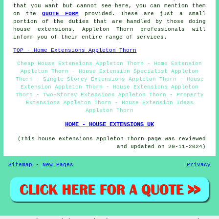
that you want but cannot see here, you can mention them
on the
QUOTE FORM
provided. These are just a small
portion of the duties that are handled by those doing
house extensions. Appleton Thorn professionals will
inform you of their entire range of services.
TOP - Home Extensions Appleton Thorn
Cheap House Extensions Appleton Thorn - Home Extension
Appleton Thorn - House Extension Specialist Appleton
Thorn - Single-Storey Extensions Appleton Thorn - House
Extension Appleton Thorn - House Extensions Appleton
Thorn - Two-Storey Extensions Appleton Thorn - Property
Extensions Appleton Thorn - House Extension Ideas
Appleton Thorn
HOME - HOUSE EXTENSIONS UK
(This house extensions Appleton Thorn page was reviewed
and updated on 20-11-2024)
Sitemap
-
New Pages
Privacy