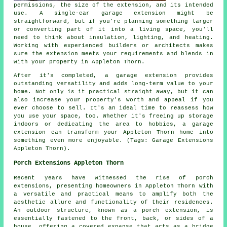
permissions, the size of the extension, and its intended
use. A single-car garage extension might be
straightforward, but if you're planning something larger
or converting part of it into a living space, you'll
need to think about insulation, lighting, and heating.
Working with experienced builders or architects makes
sure the extension meets your requirements and blends in
with your property in Appleton Thorn.
After it's completed, a garage extension provides
outstanding versatility and adds long-term value to your
home. Not only is it practical straight away, but it can
also increase your property's worth and appeal if you
ever choose to sell. It's an ideal time to reassess how
you use your space, too. Whether it's freeing up storage
indoors or dedicating the area to hobbies, a garage
extension can transform your Appleton Thorn home into
something even more enjoyable. (Tags: Garage Extensions
Appleton Thorn).
Porch Extensions Appleton Thorn
Recent years have witnessed the rise of porch
extensions, presenting homeowners in Appleton Thorn with
a versatile and practical means to amplify both the
aesthetic allure and functionality of their residences.
An outdoor structure, known as a porch extension, is
essentially fastened to the front, back, or sides of a
house, offering a covered expanse that acts as a bridge