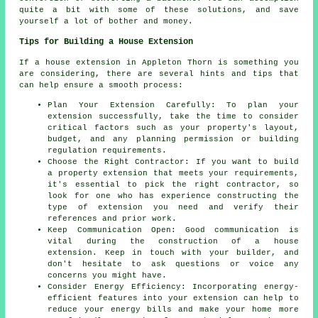
quite a bit with some of these solutions, and save
yourself a lot of bother and money.
Tips for Building a House Extension
If a house extension in Appleton Thorn is something you
are considering, there are several hints and tips that
can help ensure a smooth process:
Plan Your Extension Carefully: To plan your
extension successfully, take the time to consider
critical factors such as your property's layout,
budget, and any planning permission or building
regulation requirements.
Choose the Right Contractor: If you want to build
a property extension that meets your requirements,
it's essential to pick the right contractor, so
look for one who has experience constructing the
type of extension you need and verify their
references and prior work.
Keep Communication Open: Good communication is
vital during the construction of a house
extension. Keep in touch with your builder, and
don't hesitate to ask questions or voice any
concerns you might have.
Consider Energy Efficiency: Incorporating energy-
efficient features into your extension can help to
reduce your energy bills and make your home more