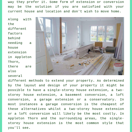
way they prefer it. Some form of extension or conversion
may be the solution if you are satisfied with your
current house and location and don't wish to move home.
Along with
the
different
factors
behind
needing a
house
extension
in Appleton
Thorn,
there are
also
several
different methods to extend your property. As determined
by the layout and design of your property it might be
possible to have a single-storey house extension, a two-
storey house extension, a basement conversion, a loft
conversion, a garage extension or a conservatory. In
most instances a garage conversion is the cheapest of
these alternatives whilst a two-storey house extension
or a loft conversion will likely be the most costly. In
Appleton Thorn and the surrounding areas, the single-
storey house extension is the most common style that
you'll see.