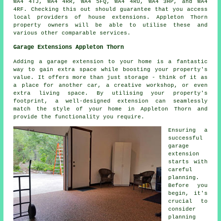
WA4 4TJ, WA4 4RR, WA4 5FQ, WA4 4RU, WA4 3HP, and WA4
4RF. Checking this out should guarantee that you access
local providers of house extensions. Appleton Thorn
property owners will be able to utilise these and
various other comparable services.
Garage Extensions Appleton Thorn
Adding a garage extension to your home is a fantastic
way to gain extra space while boosting your property's
value. It offers more than just storage - think of it as
a place for another car, a creative workshop, or even
extra living space. By utilising your property's
footprint, a well-designed extension can seamlessly
match the style of your home in Appleton Thorn and
provide the functionality you require.
Ensuring a
successful
garage
extension
starts with
careful
planning.
Before you
begin, it's
crucial to
consider
planning