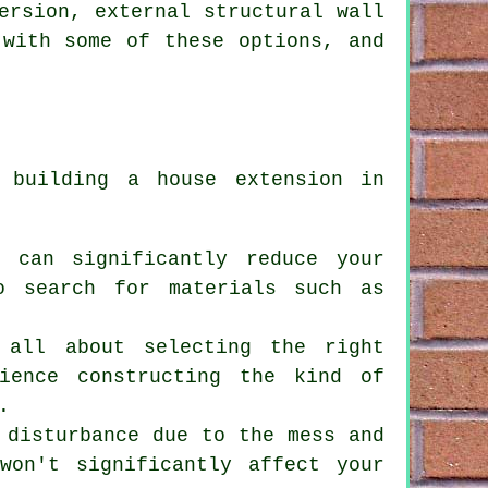
ersion, external structural wall
 with some of these options, and
if
building a house extension
in
t can significantly reduce your
o search for materials such as
 all about selecting the right
ience constructing the kind of
.
 disturbance due to the mess and
won't significantly affect your