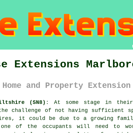
se Extensions Marlbor
 Home and Property Extension
iltshire (SN8):
At some stage in their 
the challenge of not having sufficient s
ires, it could be due to a growing fami
 one of the occupants will need to w