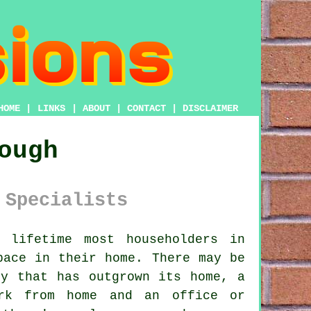
HOME
|
LINKS
|
ABOUT
|
CONTACT
|
DISCLAIMER
ough
 Specialists
lifetime most householders in
pace in their home. There may be
ly that has outgrown its home, a
ork from home and an office or