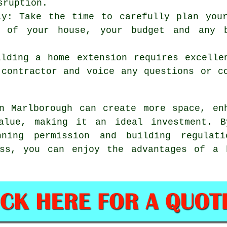
sruption.
ly: Take the time to carefully plan you
 of your house, your budget and any b
ilding a home extension requires excelle
 contractor and voice any questions or c
 Marlborough can create more space, enh
value, making it an ideal investment. B
nning permission and building regulati
ess, you can enjoy the advantages of
a 