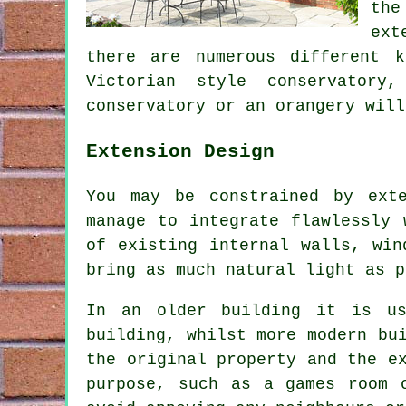
the
ext
there are numerous different k
Victorian style conservatory
conservatory or an orangery will
Extension Design
You may be constrained by ext
manage to integrate flawlessly 
of existing internal walls, win
bring as much natural light as p
In an older building it is us
building, whilst more modern bu
the original property and the e
purpose, such as a games room 