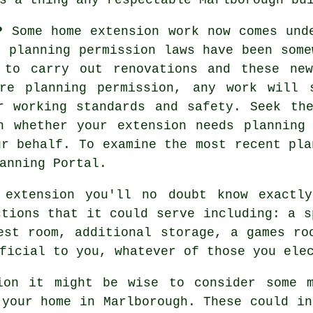
n?
Some home extension work now comes und
e planning permission laws have been some
 to carry out renovations and these ne
re planning permission, any work will 
r working standards and safety. Seek th
n whether your extension needs planning
ur behalf. To examine the most recent pla
anning Portal.
 extension you'll no doubt know exactl
ctions that it could serve including: a s
est room, additional storage, a games ro
ficial to you, whatever of those you ele
ion it might be wise to consider some m
 your home in Marlborough. These could in