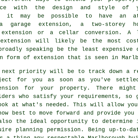
ance with the design and style of y
ty it may be possible to have an at
 a garage extension, a two-storey h
 extension or a cellar conversion. A 
 extension will likely be the most cos
roadly speaking be the least expensive 
on form of
extension
that is seen in Marlb
 next priority will be to track down a r
ject for you as soon as you've settle
ension for your property. There might
lders
who satisfy your requirements, so g
ook at what's needed. This will allow you
how best to move forward and provide you 
also the ideal opportunity to determine 
uire
planning permission
. Being up-to-da
s a thing any respectable Marlborough bu