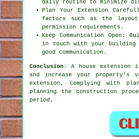
daily routine to minimize di
Plan Your Extension Careful
factors such as the layout
permission requirements.
Keep Communication Open: Bu
in touch with your building
good communication.
Conclusion:
A house extension in
and increase your property's 
extension, complying with pla
planning the construction proc
period.