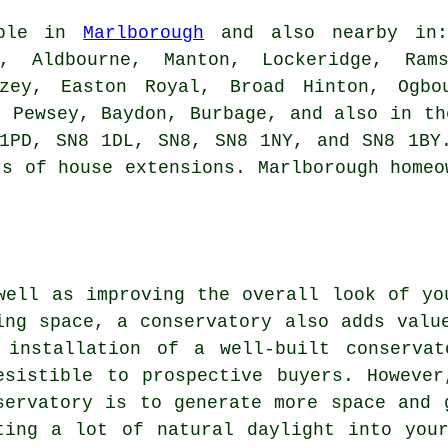
able in
Marlborough
and also nearby in: 
y, Aldbourne, Manton, Lockeridge, Rams
izey, Easton Royal, Broad Hinton, Ogbo
, Pewsey, Baydon, Burbage, and also in th
1PD, SN8 1DL, SN8, SN8 1NY, and SN8 1BY
rs of house extensions. Marlborough homeo
well as improving the overall look of yo
ing space, a conservatory also adds valu
 installation of a well-built conserva
esistible to prospective buyers. Howeve
servatory is to generate more space and 
ting a lot of natural daylight into you