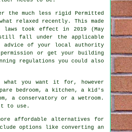
er the much less rigid Permitted
what relaxed recently. This made
w laws took effect in 2019 (May
still fall under the applicable
e advice of your local authority
 permission or get your building
nning regulations you could also
y what you want it for, however
pare bedroom, a kitchen, a kid's
om, a conservatory or a wetroom.
ct to use.
ore affordable alternatives for
clude options like converting an