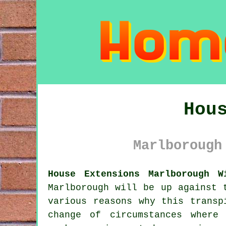
Hou
Marlborough
House Extensions Marlborough W
Marlborough will be up against 
various reasons why this transp
change of circumstances where