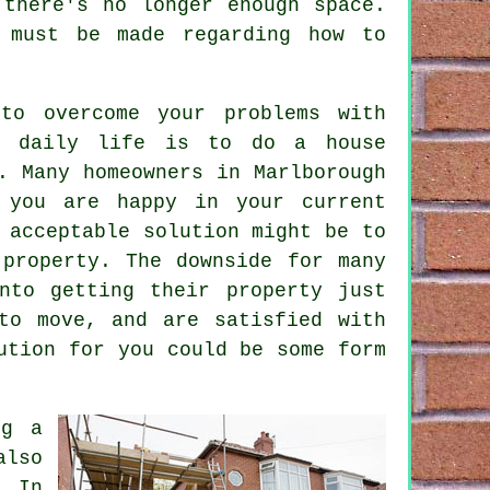
 there's no longer enough space.
 must be made regarding how to
to overcome your problems with
ur daily life is to do a
house
. Many homeowners in Marlborough
 you are happy in your current
 acceptable solution might be to
property. The downside for many
nto getting their property just
to move, and are satisfied with
ution for you could be some form
ng a
also
. In