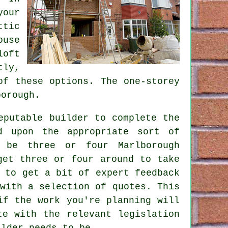
our
tic
ouse
loft
tly,
of these options. The one-storey
orough.
eputable builder to complete the
d upon the appropriate sort of
 be three or four Marlborough
et three or four around to take
 to get a bit of expert feedback
with a selection of quotes. This
if the work you're planning will
te with the relevant legislation
ilder needs to be.