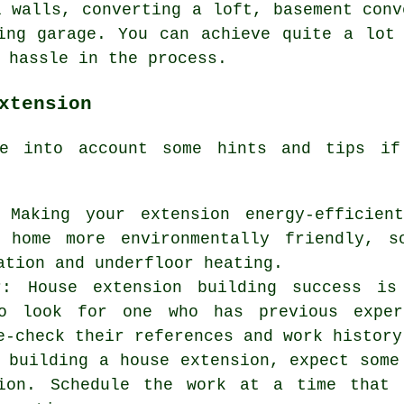
l walls, converting a loft, basement conv
ing garage. You can achieve quite a lot
 hassle in the process.
xtension
ke into account some hints and tips 
: Making your extension energy-efficien
 home more environmentally friendly, s
ation and underfloor heating.
r: House extension building success is
o look for one who has previous exper
e-check their references and work history
 building a house extension, expect some
tion. Schedule the work at a time that 