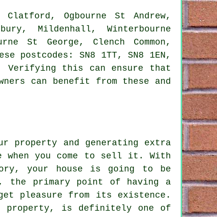
Clatford, Ogbourne St Andrew,
bury, Mildenhall, Winterbourne
urne St George, Clench Common,
ese postcodes: SN8 1TT, SN8 1EN,
. Verifying this can ensure that
wners can benefit from these and
ur property and generating extra
e when you come to sell it. With
tory, your house is going to be
r, the primary point of having a
get pleasure from its existence.
r property, is definitely one of