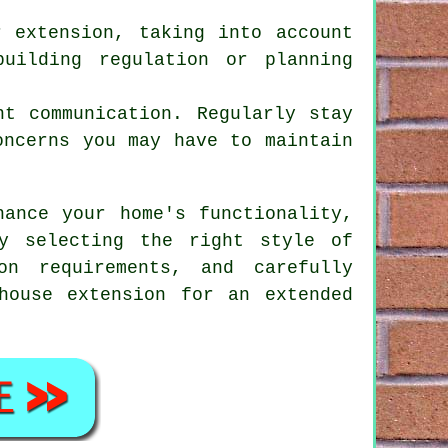
r extension, taking into account
uilding regulation or planning
nt communication. Regularly stay
oncerns you may have to maintain
ance your home's functionality,
y selecting the right style of
on requirements, and carefully
house extension
for an extended