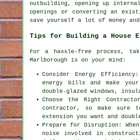
outbuilding, opening up interna
openings or converting an exist
save yourself a lot of money and
Tips for Building a House E
For a hassle-free process, ta
Marlborough is on your mind:
Consider Energy Efficiency
energy bills and make your
double-glazed windows, insul
Choose the Right Contracto
contractor, so make sure t
extension you want and doubl
Prepare for Disruption: When
noise involved in construc