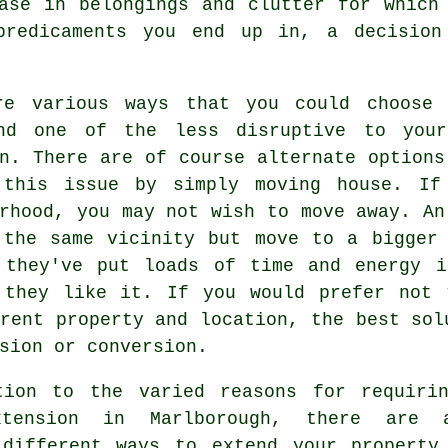
ase in belongings and clutter for which
predicaments you end up in, a decision
re various ways that you could choose 
nd one of the less disruptive to yo
n
. There are of course alternate options
 this issue by simply moving house. If
rhood, you may not wish to move away. An
 the same vicinity but move to a bigger 
 they've put loads of time and energy i
 they like it. If you would prefer not 
rent property and location, the best sol
sion or conversion.
tion to the varied reasons for requiri
xtension in Marlborough, there are 
 different ways to extend your property