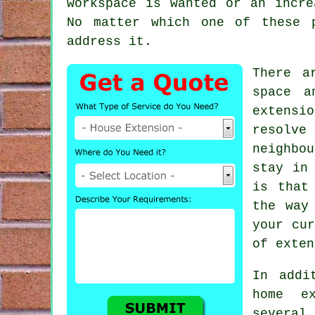
workspace is wanted or an incre
No matter which one of these 
address it.
There a
space a
extensio
resolve
neighbou
stay in
is that
the way
your cur
of exten
In addi
home e
several