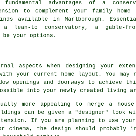
 fundamental advantages of a conserv
ension to complement your family home 
inds available in Marlborough. Essenti
, a lean-to conservatory, a gable-fro
 be your options.
ernal aspects when designing your exten
with your current home layout. You may 
dow openings and doorways to achieve th
ossible into your newly created living a
ually more appealing to merge a house
ildings can be given a "designer" look wi
xtension. If you are planning to use your
or cinema, the design should probably in