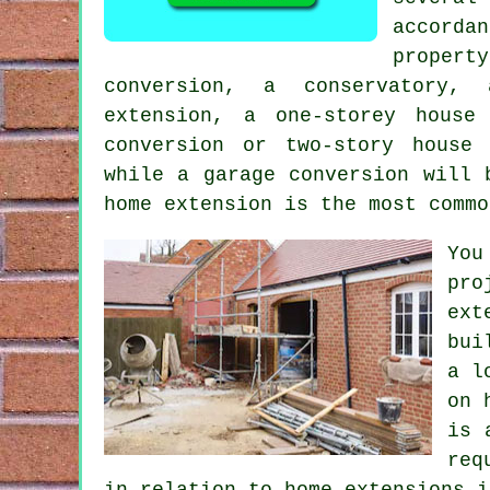
accord
proper
conversion, a conservatory,
extension, a one-storey house
conversion or two-story house
while
a garage conversion
will b
home
extension
is the most comm
You
pro
ext
bui
a l
on 
is 
req
in relation to home extensions i