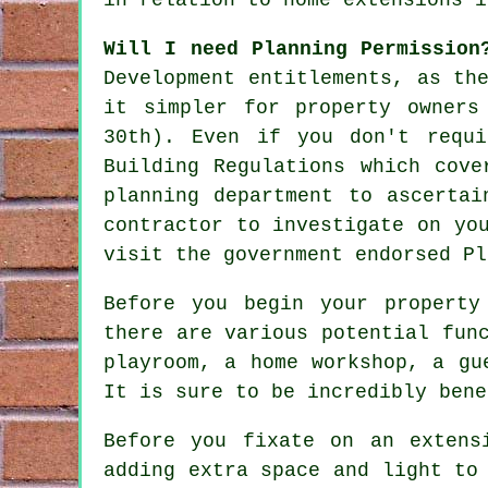
Will I need Planning Permissio
Development entitlements, as th
it simpler for property owners
30th). Even if you don't requi
Building Regulations which cove
planning department to ascertai
contractor to investigate on yo
visit the government endorsed Pl
Before you begin your property
there are various potential fun
playroom, a home workshop, a gu
It is sure to be incredibly bene
Before you fixate on an extens
adding extra space and light to