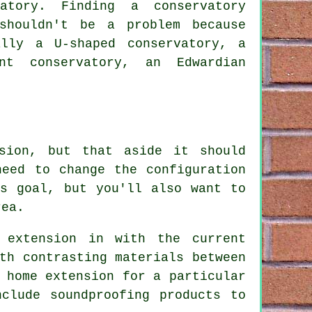
atory. Finding a conservatory
shouldn't be a problem because
ally a U-shaped conservatory, a
nt conservatory, an Edwardian
sion, but that aside it should
need to change the configuration
is goal, but you'll also want to
rea.
 extension in with the current
th contrasting materials between
 home extension for a particular
clude soundproofing products to