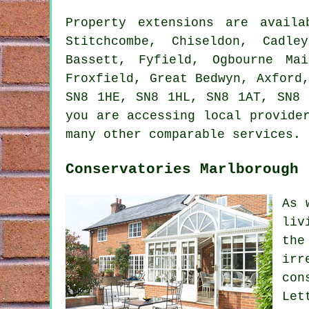
Property extensions are avail
Stitchcombe, Chiseldon, Cadle
Bassett, Fyfield, Ogbourne Ma
Froxfield, Great Bedwyn, Axford
SN8 1HE, SN8 1HL, SN8 1AT, SN8 
you are accessing local provide
many other comparable services.
Conservatories Marlborough
As 
liv
the
irr
con
Let